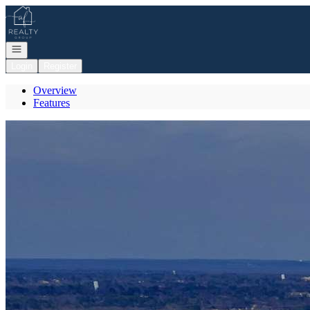
Go to: Homepage
Open navigation
Login
Register
Overview
Features