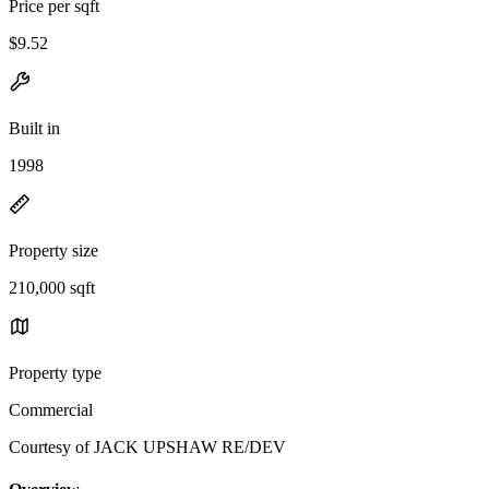
Price per sqft
$9.52
Built in
1998
Property size
210,000 sqft
Property type
Commercial
Courtesy of JACK UPSHAW RE/DEV