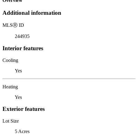
Overview
Additional information
MLS
Ⓡ
ID
244935
Interior features
Cooling
Yes
Heating
Yes
Exterior features
Lot Size
5 Acres