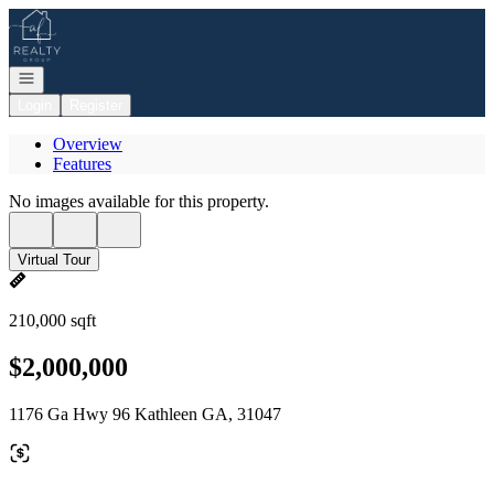
Go to: Homepage
Open navigation
Login
Register
Overview
Features
No images available for this property.
Virtual Tour
210,000 sqft
$2,000,000
1176 Ga Hwy 96 Kathleen GA, 31047