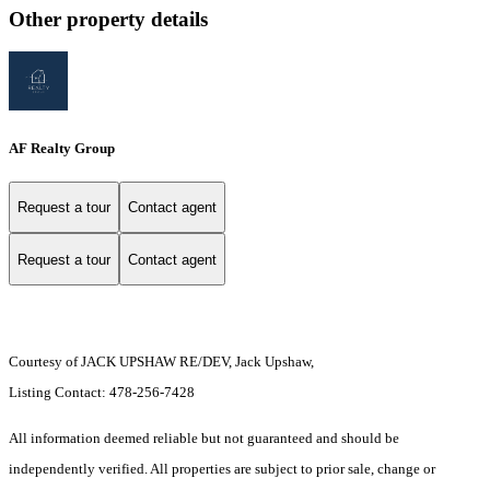
Other property details
AF Realty Group
Request a tour
Contact agent
Request a tour
Contact agent
Courtesy of JACK UPSHAW RE/DEV, Jack Upshaw,
Listing Contact: 478-256-7428
All information deemed reliable but not guaranteed and should be
independently verified. All properties are subject to prior sale, change or