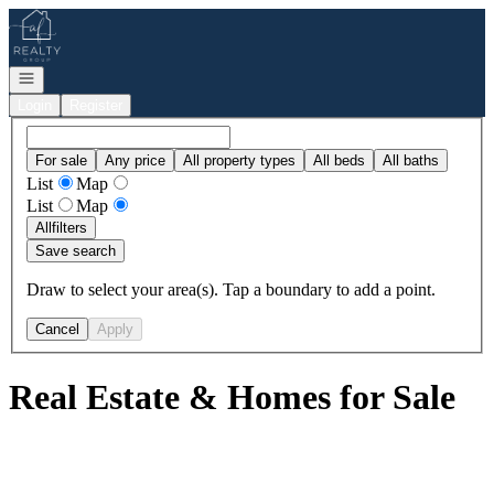
Go to: Homepage
Open navigation
Login
Register
For sale
Any price
All property types
All beds
All baths
List
Map
List
Map
All
filters
Save search
Draw to select your area(s). Tap a boundary to add a point.
Cancel
Apply
Real Estate & Homes for Sale