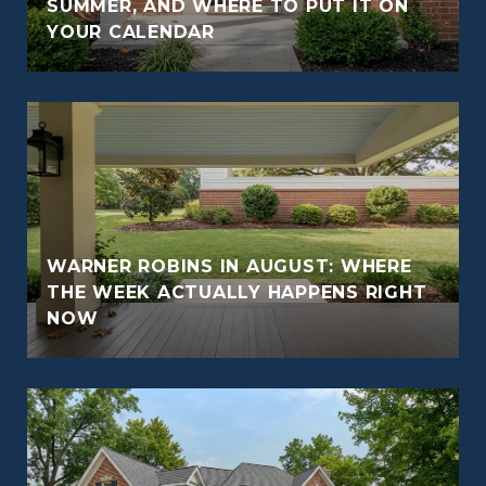
O
SUMMER, AND WHERE TO PUT IT ON
YOUR CALENDAR
WARNER ROBINS IN AUGUST: WHERE
THE WEEK ACTUALLY HAPPENS RIGHT
NOW