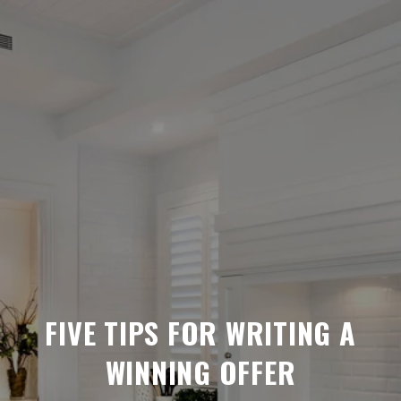
FIVE TIPS FOR WRITING A
WINNING OFFER