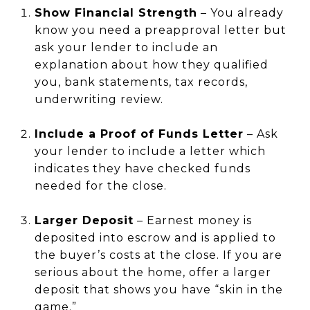
Show Financial Strength
– You already
know you need a preapproval letter but
ask your lender to include an
explanation about how they qualified
you, bank statements, tax records,
underwriting review.
Include a Proof of Funds Letter
– Ask
your lender to include a letter which
indicates they have checked funds
needed for the close.
Larger Deposit
– Earnest money is
deposited into escrow and is applied to
the buyer’s costs at the close. If you are
serious about the home, offer a larger
deposit that shows you have “skin in the
game.”