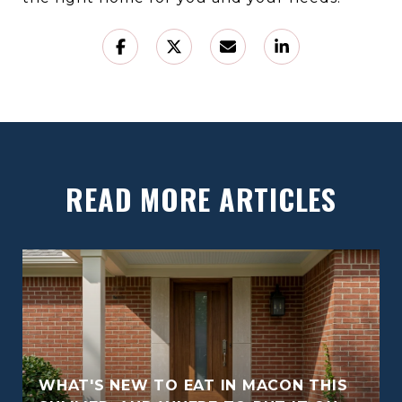
READ MORE ARTICLES
WHAT'S NEW TO EAT IN MACON THIS