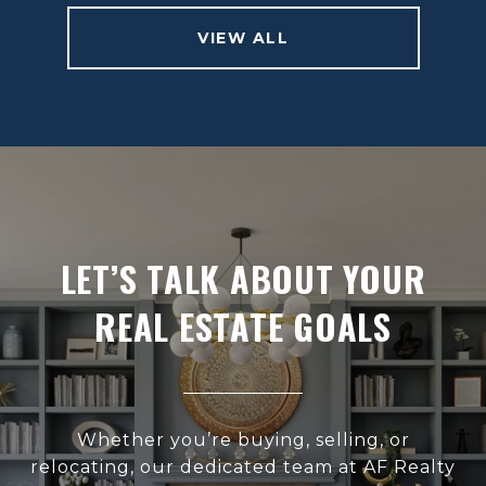
VIEW ALL
LET’S TALK ABOUT YOUR
REAL ESTATE GOALS
Whether you’re buying, selling, or
relocating, our dedicated team at AF Realty