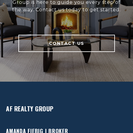
Group is here to guide you every step of
the way. Contact us today to get started.
CONTACT US
AF REALTY GROUP
AMANDA FIEBIG | BROKER