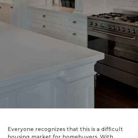
Everyone recognizes that this is a difficult
housing market for homebuyers. With