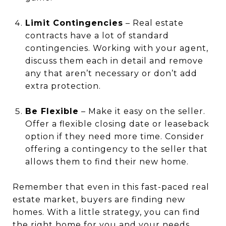
Limit Contingencies
– Real estate
contracts have a lot of standard
contingencies. Working with your agent,
discuss them each in detail and remove
any that aren’t necessary or don’t add
extra protection.
Be Flexible
– Make it easy on the seller.
Offer a flexible closing date or leaseback
option if they need more time. Consider
offering a contingency to the seller that
allows them to find their new home.
Remember that even in this fast-paced real
estate market, buyers are finding new
homes. With a little strategy, you can find
the right home for you and your needs.