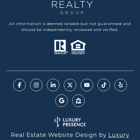
All information is deemed reliable but not guaranteed and
should be independently reviewed and verified.
Real Estate Website Design by
Luxury