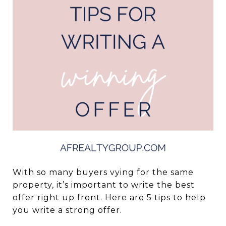
With so many buyers vying for the same
property, it’s important to write the best
offer right up front. Here are 5 tips to help
you write a strong offer.