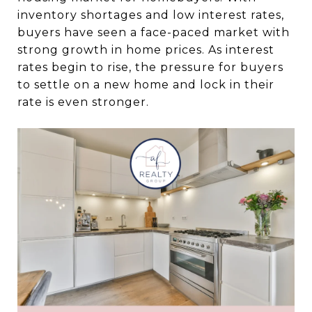
inventory shortages and low interest rates,
buyers have seen a face-paced market with
strong growth in home prices. As interest
rates begin to rise, the pressure for buyers
to settle on a new home and lock in their
rate is even stronger.