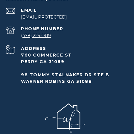
EMAIL
[EMAIL PROTECTED]
PHONE NUMBER
(478) 224-1919
ADDRESS
760 COMMERCE ST
PERRY GA 31069
98 TOMMY STALNAKER DR STE B
WARNER ROBINS GA 31088