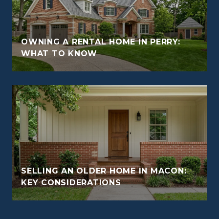
OWNING A RENTAL HOME IN PERRY:
WHAT TO KNOW
SELLING AN OLDER HOME IN MACON:
KEY CONSIDERATIONS