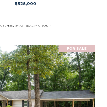
$525,000
Courtesy of AF REALTY GROUP
FOR SALE