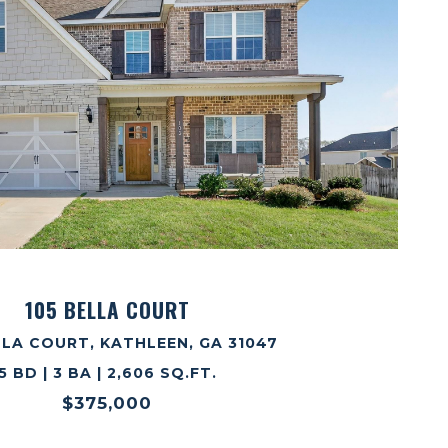
VIEW PROPERTY
105 BELLA COURT
LLA COURT, KATHLEEN, GA 31047
5 BD | 3 BA | 2,606 SQ.FT.
$375,000