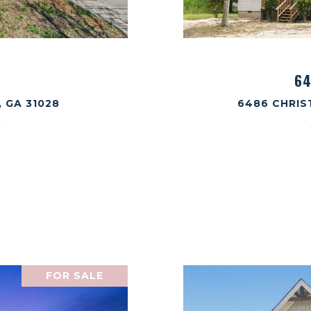
64
 GA 31028
6486 CHRIS
.
FOR SALE