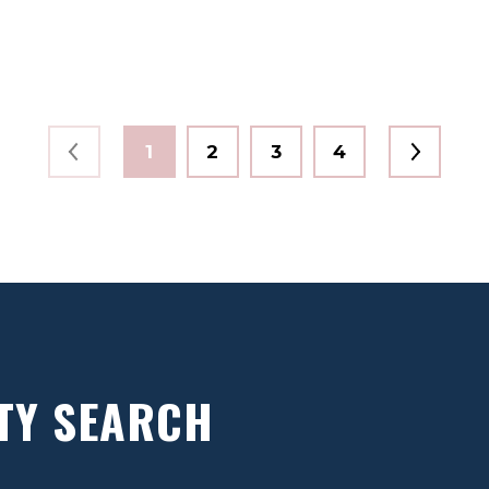
1
2
3
4
TY SEARCH