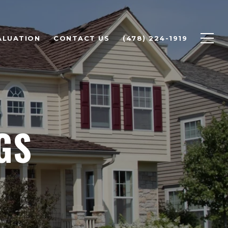
ALUATION
CONTACT US
(478) 224-1919
GS