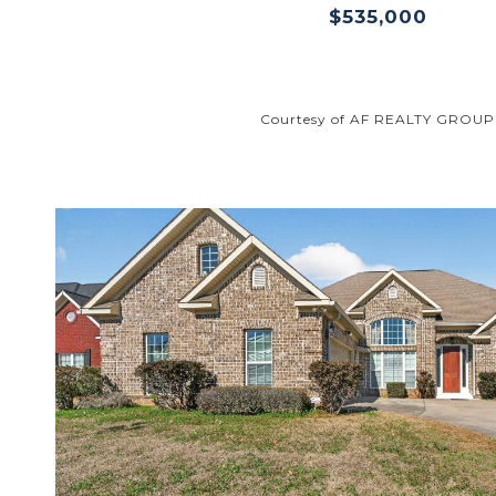
$535,000
Courtesy of AF REALTY GROUP