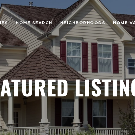
IES
HOME SEARCH
NEIGHBORHOODS
HOME V
EATURED LISTIN