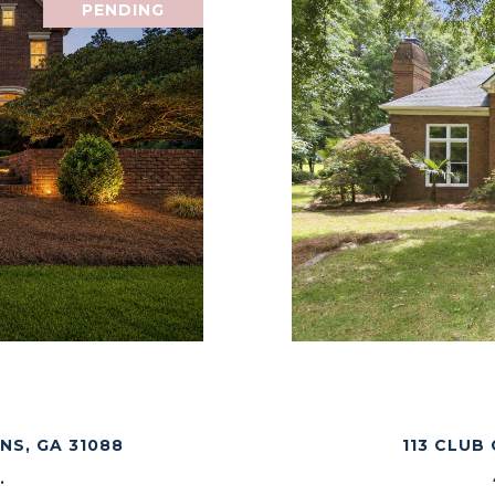
PENDING
E
NS, GA 31088
113 CLUB
.