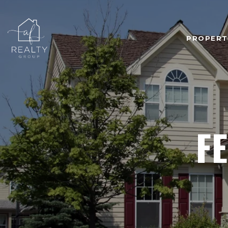
PROPERT
F