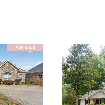
FOR SALE