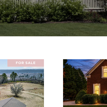
FOR SALE