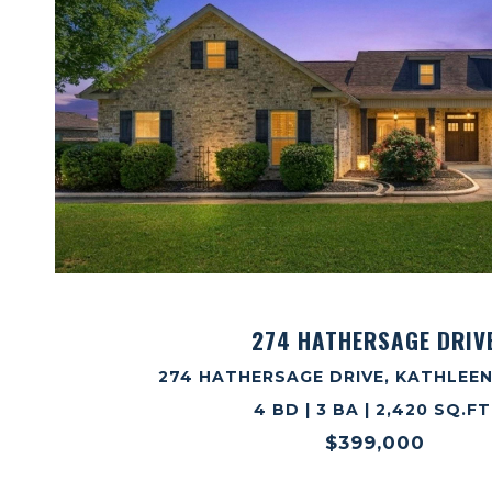
VIEW PROPERTY
274 HATHERSAGE DRIV
274 HATHERSAGE DRIVE, KATHLEEN
4 BD | 3 BA | 2,420 SQ.FT
$399,000