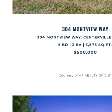
VIEW PROPERTY
304 MONTVIEW WAY
304 MONTVIEW WAY, CENTERVILLE,
5 BD | 3 BA | 3,573 SQ.FT
$500,000
Courtesy of AF REALTY GROUP