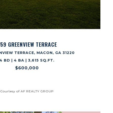
VIEW PROPERTY
59 GREENVIEW TERRACE
NVIEW TERRACE, MACON, GA 31220
4 BD | 4 BA | 3,615 SQ.FT.
$600,000
Courtesy of AF REALTY GROUP