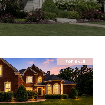
FOR SALE