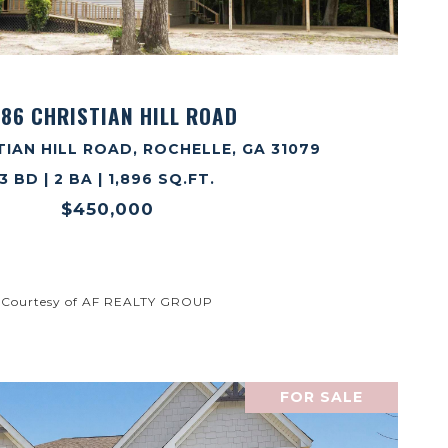
VIEW PROPERTY
86 CHRISTIAN HILL ROAD
TIAN HILL ROAD, ROCHELLE, GA 31079
3 BD | 2 BA | 1,896 SQ.FT.
$450,000
Courtesy of AF REALTY GROUP
FOR SALE