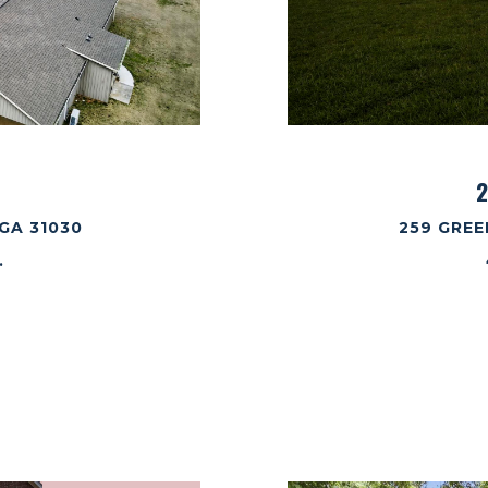
2
GA 31030
259 GREE
.