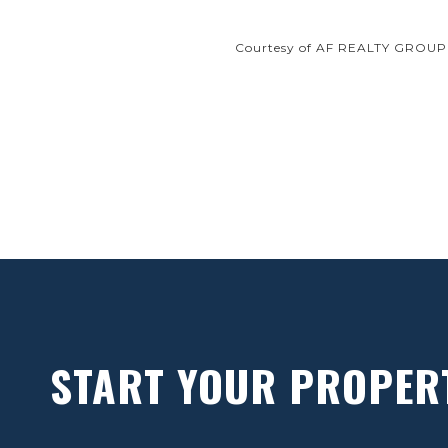
Courtesy of AF REALTY GROUP
START YOUR PROPER