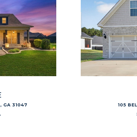
E
, GA 31047
105 BE
.