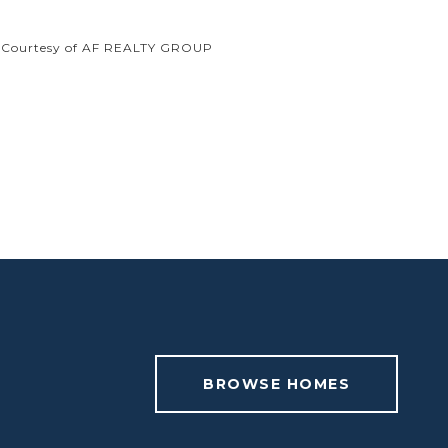
Courtesy of AF REALTY GROUP
BROWSE HOMES