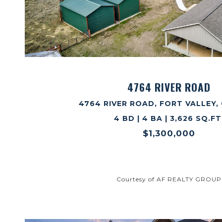
VIEW PROPERTY
4764 RIVER ROAD
4764 RIVER ROAD, FORT VALLEY, 
4 BD | 4 BA | 3,626 SQ.FT
$1,300,000
Courtesy of AF REALTY GROUP