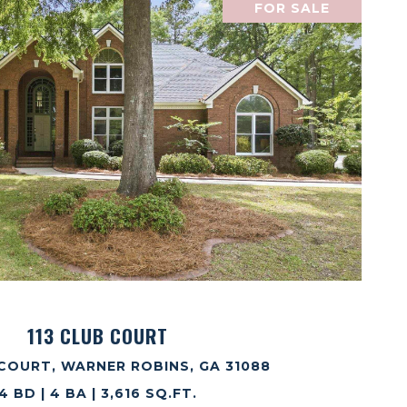
FOR SALE
VIEW PROPERTY
113 CLUB COURT
 COURT, WARNER ROBINS, GA 31088
4 BD | 4 BA | 3,616 SQ.FT.