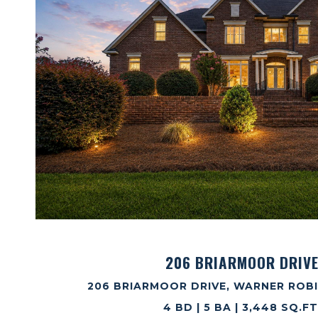
VIEW PROPERTY
206 BRIARMOOR DRIV
206 BRIARMOOR DRIVE, WARNER ROBI
4 BD | 5 BA | 3,448 SQ.FT