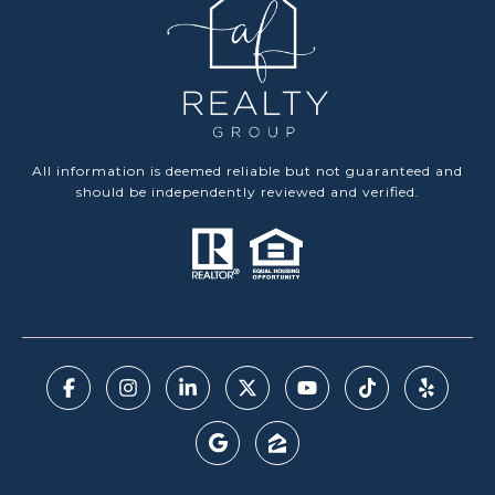
All information is deemed reliable but not guaranteed and
should be independently reviewed and verified.