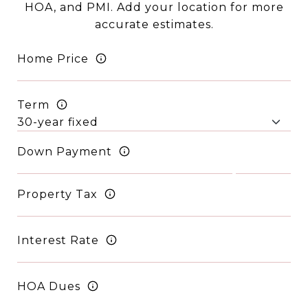
HOA, and PMI. Add your location for more
accurate estimates.
Home Price
Term
Down Payment
Property Tax
Interest Rate
HOA Dues