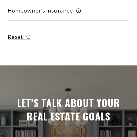
Homeowner's insurance
Reset
LET’S TALK ABOUT YOUR
REAL ESTATE GOALS