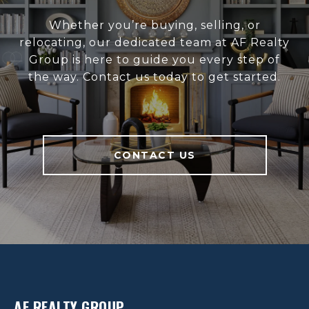
Whether you’re buying, selling, or
relocating, our dedicated team at AF Realty
Group is here to guide you every step of
the way. Contact us today to get started.
CONTACT US
AF REALTY GROUP