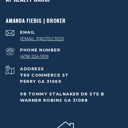
AMANDA FIEBIG | BROKER
EMAIL
[EMAIL PROTECTED]
PHONE NUMBER
(478) 224-1919
ADDRESS
760 COMMERCE ST
PERRY GA 31069
98 TOMMY STALNAKER DR STE B
WARNER ROBINS GA 31088