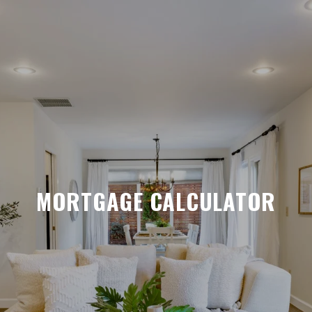
MORTGAGE CALCULATOR