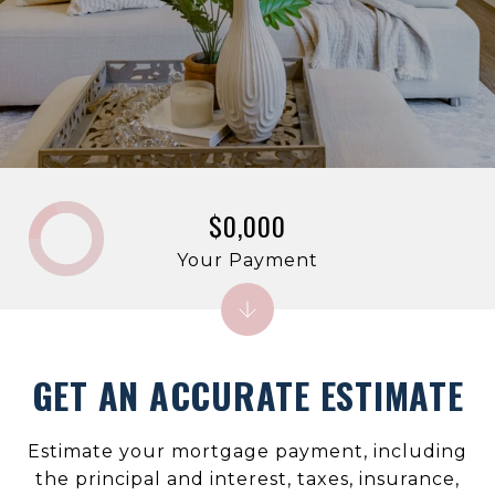
$0,000
Your Payment
GET AN ACCURATE ESTIMATE
Estimate your mortgage payment, including
the principal and interest, taxes, insurance,