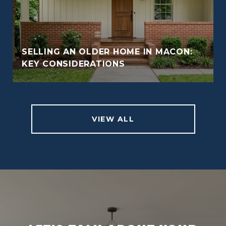
SELLING AN OLDER HOME IN MACON:
KEY CONSIDERATIONS
VIEW ALL