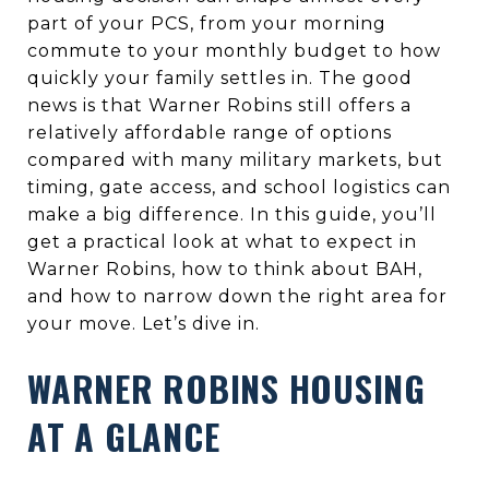
part of your PCS, from your morning
commute to your monthly budget to how
quickly your family settles in. The good
news is that Warner Robins still offers a
relatively affordable range of options
compared with many military markets, but
timing, gate access, and school logistics can
make a big difference. In this guide, you’ll
get a practical look at what to expect in
Warner Robins, how to think about BAH,
and how to narrow down the right area for
your move. Let’s dive in.
WARNER ROBINS HOUSING
AT A GLANCE