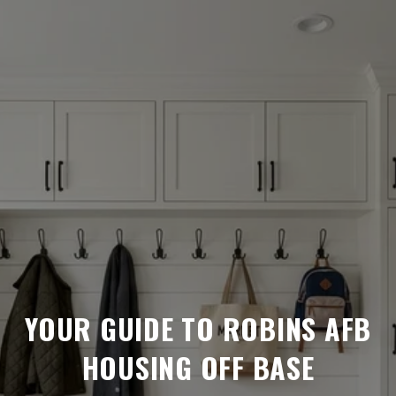
YOUR GUIDE TO ROBINS AFB
HOUSING OFF BASE