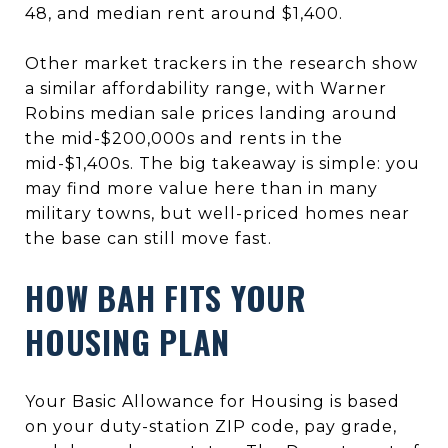
48, and median rent around $1,400.
Other market trackers in the research show
a similar affordability range, with Warner
Robins median sale prices landing around
the mid-$200,000s and rents in the
mid-$1,400s. The big takeaway is simple: you
may find more value here than in many
military towns, but well-priced homes near
the base can still move fast.
HOW BAH FITS YOUR
HOUSING PLAN
Your Basic Allowance for Housing is based
on your duty-station ZIP code, pay grade,