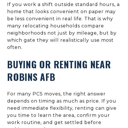
If you work a shift outside standard hours, a
home that looks convenient on paper may
be less convenient in real life. That is why
many relocating households compare
neighborhoods not just by mileage, but by
which gate they will realistically use most
often.
BUYING OR RENTING NEAR
ROBINS AFB
For many PCS moves, the right answer
depends on timing as much as price. If you
need immediate flexibility, renting can give
you time to learn the area, confirm your
work routine, and get settled before