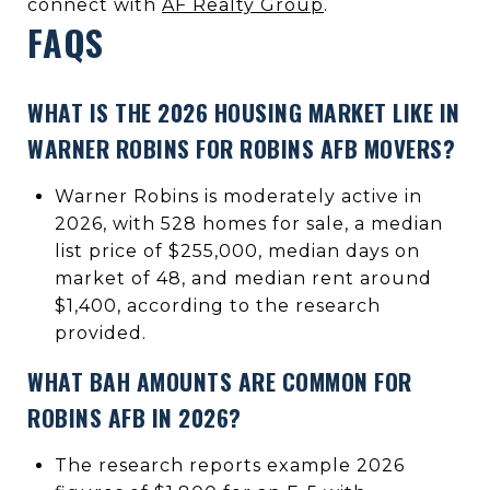
connect with
AF Realty Group
.
FAQS
WHAT IS THE 2026 HOUSING MARKET LIKE IN
WARNER ROBINS FOR ROBINS AFB MOVERS?
Warner Robins is moderately active in
2026, with 528 homes for sale, a median
list price of $255,000, median days on
market of 48, and median rent around
$1,400, according to the research
provided.
WHAT BAH AMOUNTS ARE COMMON FOR
ROBINS AFB IN 2026?
The research reports example 2026