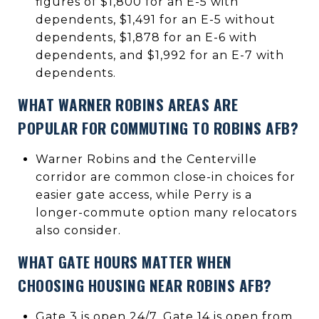
figures of $1,800 for an E-5 with
dependents, $1,491 for an E-5 without
dependents, $1,878 for an E-6 with
dependents, and $1,992 for an E-7 with
dependents.
WHAT WARNER ROBINS AREAS ARE
POPULAR FOR COMMUTING TO ROBINS AFB?
Warner Robins and the Centerville
corridor are common close-in choices for
easier gate access, while Perry is a
longer-commute option many relocators
also consider.
WHAT GATE HOURS MATTER WHEN
CHOOSING HOUSING NEAR ROBINS AFB?
Gate 3 is open 24/7, Gate 14 is open from