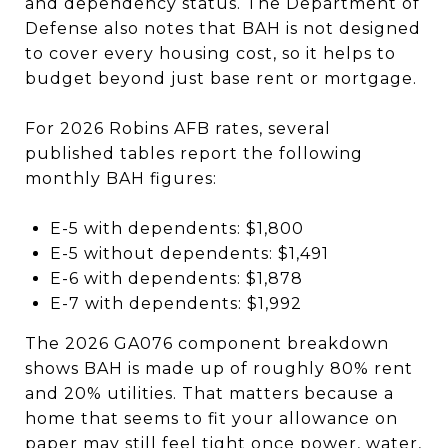
and dependency status. The Department of
Defense also notes that BAH is not designed
to cover every housing cost, so it helps to
budget beyond just base rent or mortgage.
For 2026 Robins AFB rates, several
published tables report the following
monthly BAH figures:
E-5 with dependents: $1,800
E-5 without dependents: $1,491
E-6 with dependents: $1,878
E-7 with dependents: $1,992
The 2026 GA076 component breakdown
shows BAH is made up of roughly 80% rent
and 20% utilities. That matters because a
home that seems to fit your allowance on
paper may still feel tight once power, water,