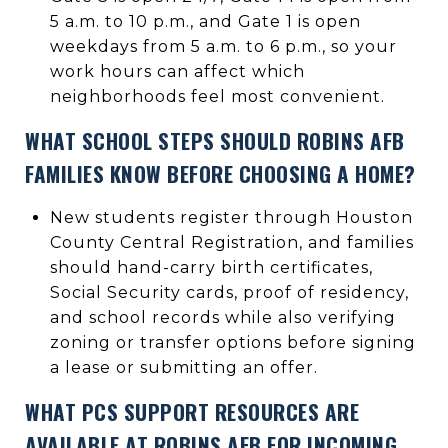
5 a.m. to 10 p.m., and Gate 1 is open
weekdays from 5 a.m. to 6 p.m., so your
work hours can affect which
neighborhoods feel most convenient.
WHAT SCHOOL STEPS SHOULD ROBINS AFB
FAMILIES KNOW BEFORE CHOOSING A HOME?
New students register through Houston
County Central Registration, and families
should hand-carry birth certificates,
Social Security cards, proof of residency,
and school records while also verifying
zoning or transfer options before signing
a lease or submitting an offer.
WHAT PCS SUPPORT RESOURCES ARE
AVAILABLE AT ROBINS AFB FOR INCOMING