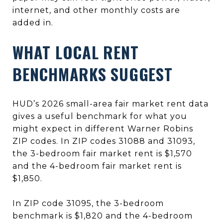
internet, and other monthly costs are
added in.
WHAT LOCAL RENT
BENCHMARKS SUGGEST
HUD’s 2026 small-area fair market rent data
gives a useful benchmark for what you
might expect in different Warner Robins
ZIP codes. In ZIP codes 31088 and 31093,
the 3-bedroom fair market rent is $1,570
and the 4-bedroom fair market rent is
$1,850.
In ZIP code 31095, the 3-bedroom
benchmark is $1,820 and the 4-bedroom