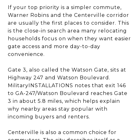
If your top priority is a simpler commute,
Warner Robins and the Centerville corridor
are usually the first places to consider. This
is the close-in search area many relocating
households focus on when they want easier
gate access and more day-to-day
convenience.
Gate 3, also called the Watson Gate, sits at
Highway 247 and Watson Boulevard.
MilitaryINSTALLATIONS notes that exit 146
to GA-247/Watson Boulevard reaches Gate
3 in about 5.8 miles, which helps explain
why nearby areas stay popular with
incoming buyers and renters.
Centerville is also a common choice for