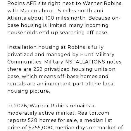
Robins AFB sits right next to Warner Robins,
with Macon about 15 miles north and
Atlanta about 100 miles north. Because on-
base housing is limited, many incoming
households end up searching off base.
Installation housing at Robins is fully
privatized and managed by Hunt Military
Communities. MilitaryINSTALLATIONS notes
there are 259 privatized housing units on
base, which means off-base homes and
rentals are an important part of the local
housing picture.
In 2026, Warner Robins remains a
moderately active market. Realtor.com
reports 528 homes for sale, a median list
price of $255,000, median days on market of