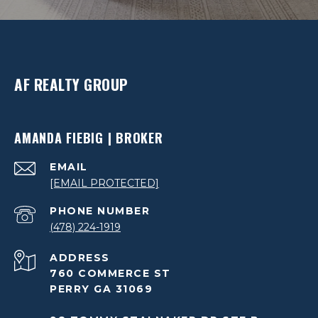
AF REALTY GROUP
AMANDA FIEBIG | BROKER
EMAIL
[EMAIL PROTECTED]
PHONE NUMBER
(478) 224-1919
ADDRESS
760 COMMERCE ST
PERRY GA 31069