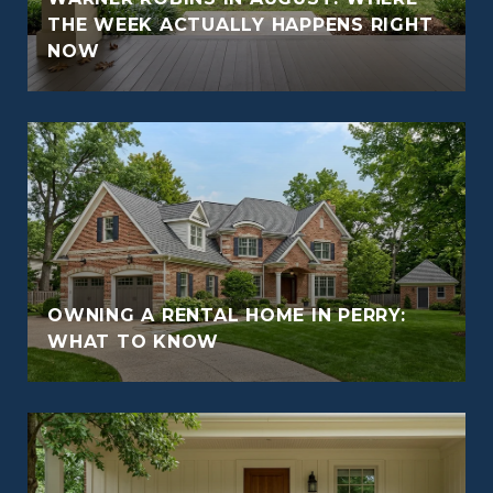
THE WEEK ACTUALLY HAPPENS RIGHT
NOW
OWNING A RENTAL HOME IN PERRY:
WHAT TO KNOW