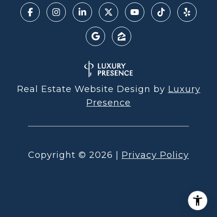
Real Estate Website Design by
Luxury
Presence
Copyright ©
2026
|
Privacy Policy