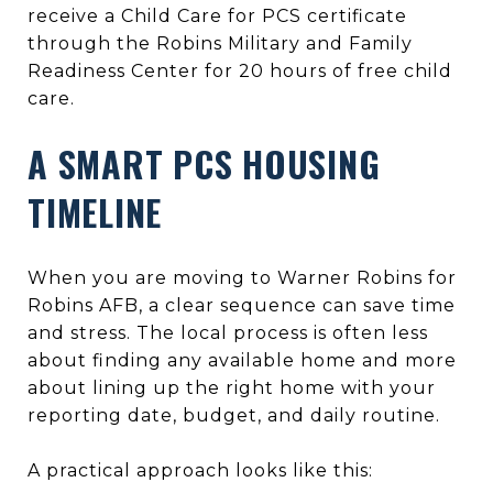
receive a Child Care for PCS certificate
through the Robins Military and Family
Readiness Center for 20 hours of free child
care.
A SMART PCS HOUSING
TIMELINE
When you are moving to Warner Robins for
Robins AFB, a clear sequence can save time
and stress. The local process is often less
about finding any available home and more
about lining up the right home with your
reporting date, budget, and daily routine.
A practical approach looks like this: