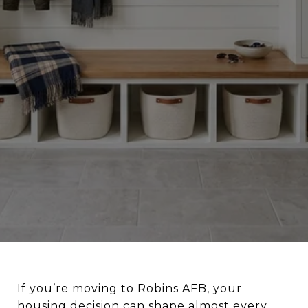
If you’re moving to Robins AFB, your
housing decision can shape almost every