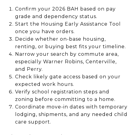
Confirm your 2026 BAH based on pay
grade and dependency status.
Start the Housing Early Assistance Tool
once you have orders.
Decide whether on-base housing,
renting, or buying best fits your timeline.
Narrow your search by commute area,
especially Warner Robins, Centerville,
and Perry.
Check likely gate access based on your
expected work hours.
Verify school registration steps and
zoning before committing to a home.
Coordinate move-in dates with temporary
lodging, shipments, and any needed child
care support.