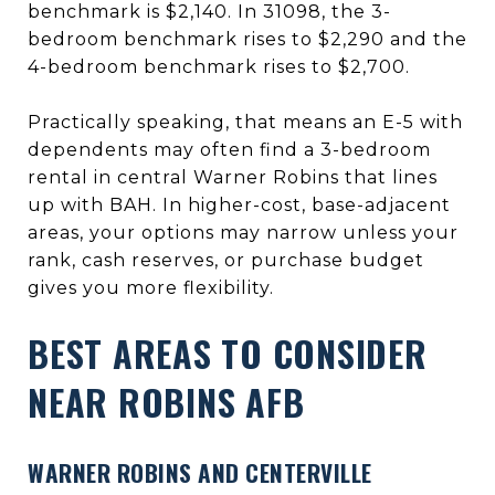
benchmark is $2,140. In 31098, the 3-
bedroom benchmark rises to $2,290 and the
4-bedroom benchmark rises to $2,700.
Practically speaking, that means an E-5 with
dependents may often find a 3-bedroom
rental in central Warner Robins that lines
up with BAH. In higher-cost, base-adjacent
areas, your options may narrow unless your
rank, cash reserves, or purchase budget
gives you more flexibility.
BEST AREAS TO CONSIDER
NEAR ROBINS AFB
WARNER ROBINS AND CENTERVILLE