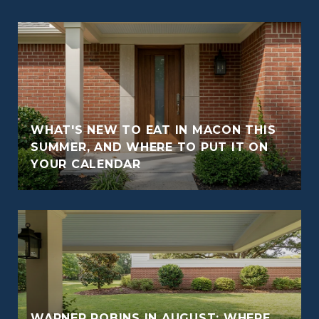
WHAT'S NEW TO EAT IN MACON THIS
O
SUMMER, AND WHERE TO PUT IT ON
YOUR CALENDAR
WARNER ROBINS IN AUGUST: WHERE