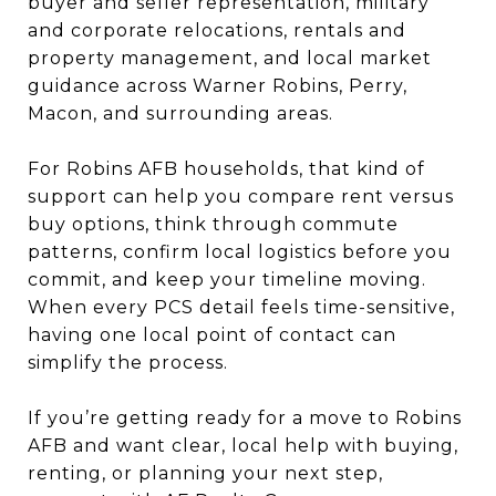
buyer and seller representation, military
and corporate relocations, rentals and
property management, and local market
guidance across Warner Robins, Perry,
Macon, and surrounding areas.
For Robins AFB households, that kind of
support can help you compare rent versus
buy options, think through commute
patterns, confirm local logistics before you
commit, and keep your timeline moving.
When every PCS detail feels time-sensitive,
having one local point of contact can
simplify the process.
If you’re getting ready for a move to Robins
AFB and want clear, local help with buying,
renting, or planning your next step,