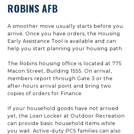
ROBINS AFB
A smoother move usually starts before you
arrive. Once you have orders, the Housing
Early Assistance Tool is available and can
help you start planning your housing path.
The Robins housing office is located at 775
Macon Street, Building 1555. On arrival,
members report through Gate 3 or the
after-hours arrival point and bring two
copies of orders for Finance.
If your household goods have not arrived
yet, the Loan Locker at Outdoor Recreation
can provide basic household items while
you wait. Active-duty PCS families can also