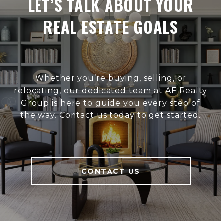
LET’S TALK ABOUT YOUR
REAL ESTATE GOALS
Whether you’re buying, selling, or
relocating, our dedicated team at AF Realty
Group is here to guide you every step of
the way. Contact us today to get started.
CONTACT US