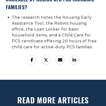
FAMILIES?
The research notes the Housing Early
Assistance Tool, the Robins housing
office, the Loan Locker for basic
household items, and a Child Care for
PCS certificate offering 20 hours of free
child care for active-duty PCS families.
READ MORE ARTICLES