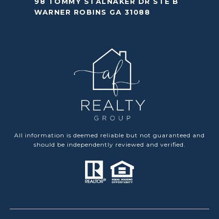
98 TOMMY STALNAKER DR STE B
WARNER ROBINS GA 31088
All information is deemed reliable but not guaranteed and
should be independently reviewed and verified.