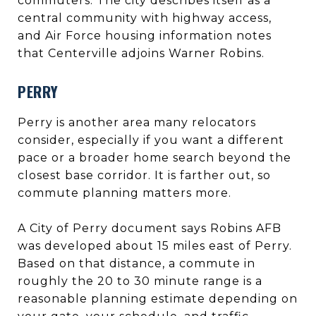
commuters. The city describes itself as a
central community with highway access,
and Air Force housing information notes
that Centerville adjoins Warner Robins.
PERRY
Perry is another area many relocators
consider, especially if you want a different
pace or a broader home search beyond the
closest base corridor. It is farther out, so
commute planning matters more.
A City of Perry document says Robins AFB
was developed about 15 miles east of Perry.
Based on that distance, a commute in
roughly the 20 to 30 minute range is a
reasonable planning estimate depending on