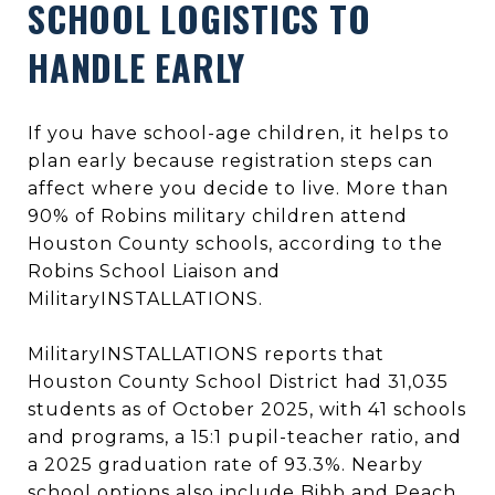
SCHOOL LOGISTICS TO
HANDLE EARLY
If you have school-age children, it helps to
plan early because registration steps can
affect where you decide to live. More than
90% of Robins military children attend
Houston County schools, according to the
Robins School Liaison and
MilitaryINSTALLATIONS.
MilitaryINSTALLATIONS reports that
Houston County School District had 31,035
students as of October 2025, with 41 schools
and programs, a 15:1 pupil-teacher ratio, and
a 2025 graduation rate of 93.3%. Nearby
school options also include Bibb and Peach