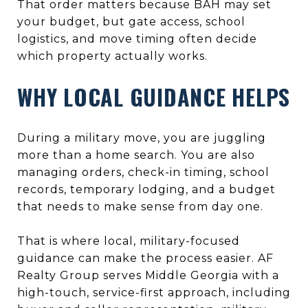
That order matters because BAH may set
your budget, but gate access, school
logistics, and move timing often decide
which property actually works.
WHY LOCAL GUIDANCE HELPS
During a military move, you are juggling
more than a home search. You are also
managing orders, check-in timing, school
records, temporary lodging, and a budget
that needs to make sense from day one.
That is where local, military-focused
guidance can make the process easier. AF
Realty Group serves Middle Georgia with a
high-touch, service-first approach, including