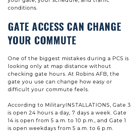
your gate, your schedule, and traffic
conditions.
GATE ACCESS CAN CHANGE
YOUR COMMUTE
One of the biggest mistakes during a PCS is
looking only at map distance without
checking gate hours. At Robins AFB, the
gate you use can change how easy or
difficult your commute feels.
According to MilitaryINSTALLATIONS, Gate 3
is open 24 hours a day, 7 days a week. Gate
14 is open from 5 a.m. to 10 p.m., and Gate 1
is open weekdays from 5 a.m. to 6 p.m.