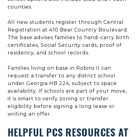
counties.
All new students register through Central
Registration at 410 Bear Country Boulevard.
The base advises families to hand-carry birth
certificates, Social Security cards, proof of
residency, and school records.
Families living on base in Robins II can
request a transfer to any district school
under Georgia HB 224, subject to space
availability. If schools are part of your move,
it is smart to verify zoning or transfer
eligibility before signing a long lease or
writing an offer.
HELPFUL PCS RESOURCES AT