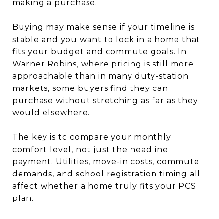
making a purchase.
Buying may make sense if your timeline is
stable and you want to lock in a home that
fits your budget and commute goals. In
Warner Robins, where pricing is still more
approachable than in many duty-station
markets, some buyers find they can
purchase without stretching as far as they
would elsewhere.
The key is to compare your monthly
comfort level, not just the headline
payment. Utilities, move-in costs, commute
demands, and school registration timing all
affect whether a home truly fits your PCS
plan.