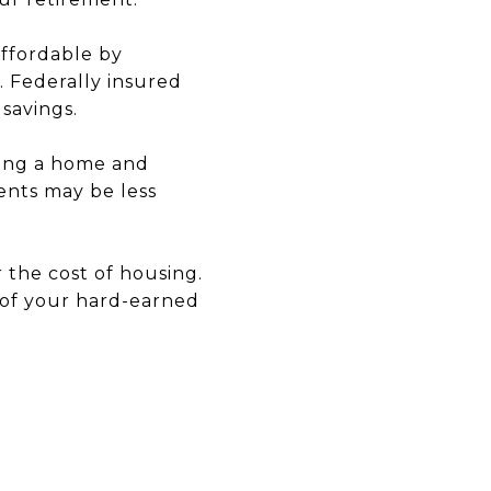
ffordable by
. Federally insured
savings.
ling a home and
ents may be less
er the cost of housing.
 of your hard-earned