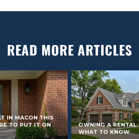
READ MORE ARTICLES
T IN MACON THIS
E TO PUT IT ON
OWNING A RENTAL 
WHAT TO KNOW