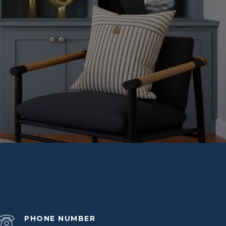
PHONE NUMBER