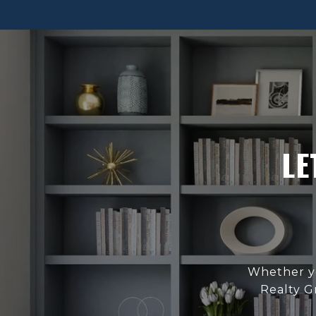
LE
Whether yo
Realty G