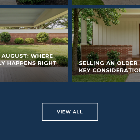
N AUGUST: WHERE
LY HAPPENS RIGHT
SELLING AN OLDER
KEY CONSIDERATIO
VIEW ALL