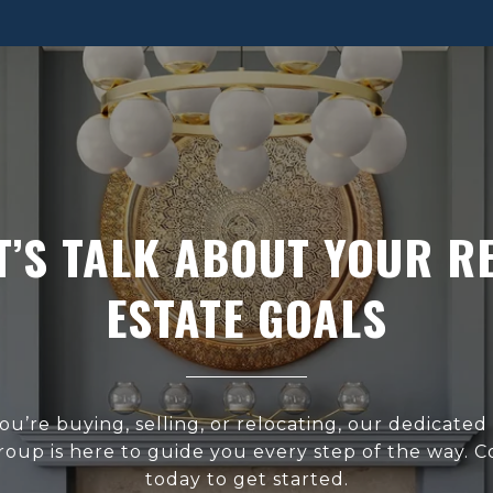
T’S TALK ABOUT YOUR R
ESTATE GOALS
u’re buying, selling, or relocating, our dedicated
roup is here to guide you every step of the way. C
today to get started.