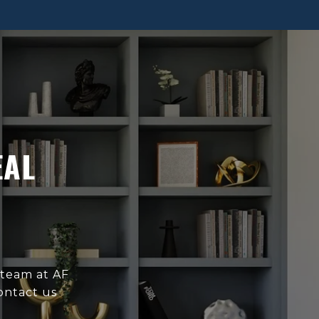
EAL
 team at AF
ontact us