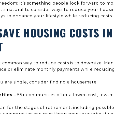
freedom; it’s something people look forward to most
it’s natural to consider ways to reduce your housin
ys to enhance your lifestyle while reducing costs.
SAVE HOUSING COSTS IN
T
 common way to reduce costs is to downsize. Man
uce or eliminate monthly payments while reducin
ou are single, consider finding a housemate.
ities
– 55+ communities offer a lower-cost, low-ma
an for the stages of retirement, including possible
ge communities can save thousands throughout yo