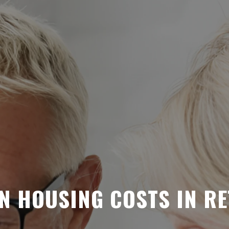
N HOUSING COSTS IN R