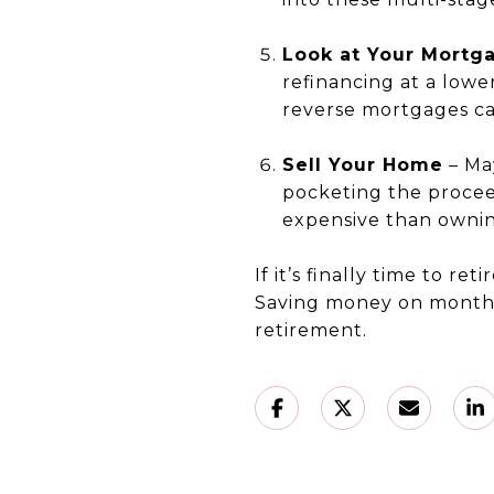
Look at Your Mortg
refinancing at a lowe
reverse mortgages ca
Sell Your Home
– Ma
pocketing the procee
expensive than ownin
If it’s finally time to re
Saving money on monthl
retirement.