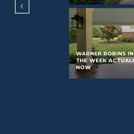
WARNER ROBINS I
THE WEEK ACTUAL
NOW