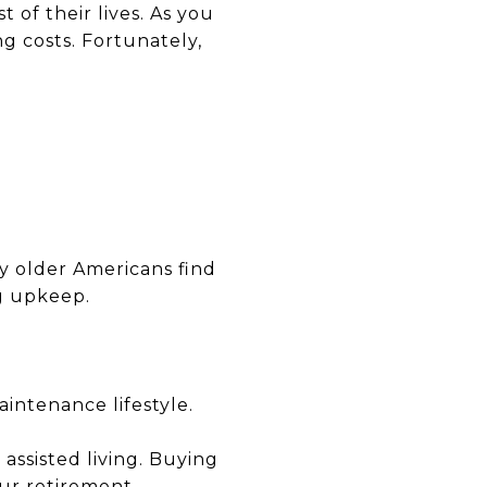
 of their lives. As you
g costs. Fortunately,
y older Americans find
g upkeep.
intenance lifestyle.
 assisted living. Buying
ur retirement.