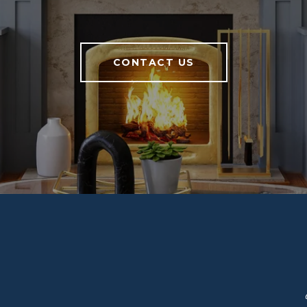
CONTACT US