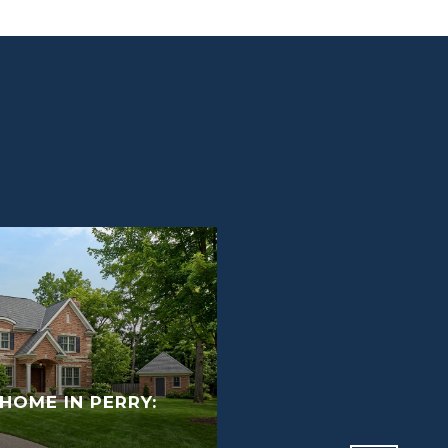
HOME IN PERRY:
GETTING YOUR PER
SELL