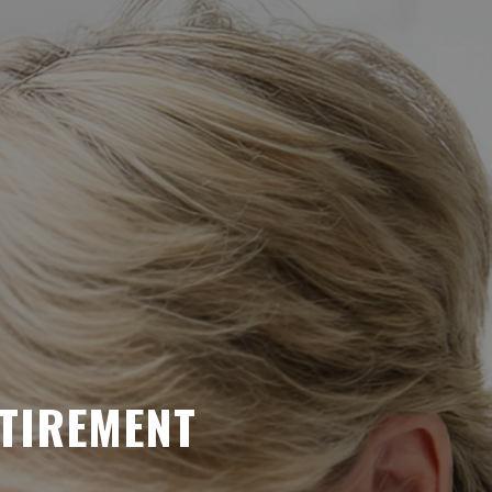
ETIREMENT