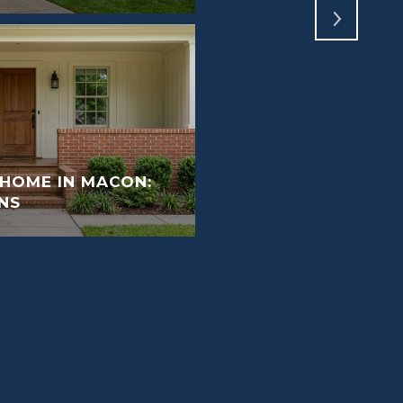
 HOME IN MACON:
NS