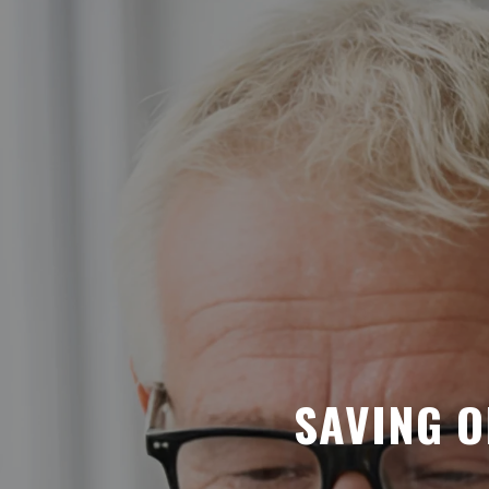
SAVING O