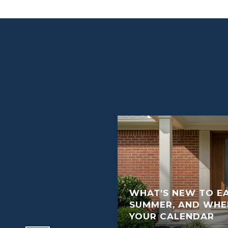
WHAT'S NEW TO EA
RRY HOME READY TO
SUMMER, AND WHER
YOUR CALENDAR