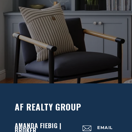
AF REALTY GROUP
AMANDA FIEBIG |
EMAIL
BROKER