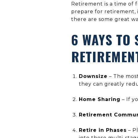
Retirement is a time of 
prepare for retirement, 
there are some great wa
6 WAYS TO 
RETIREMEN
Downsize
– The most
they can greatly red
Home Sharing
– If y
Retirement Commun
Retire in Phases
– Pl
into these multi-sta