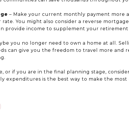
age
– Make your current monthly payment more a
r rate. You might also consider a reverse mortgage
n provide income to supplement your retirement 
ybe you no longer need to own a home at all. Sel
ds can give you the freedom to travel more and r
g.
tire, or if you are in the final planning stage, consid
y expenditures is the best way to make the most