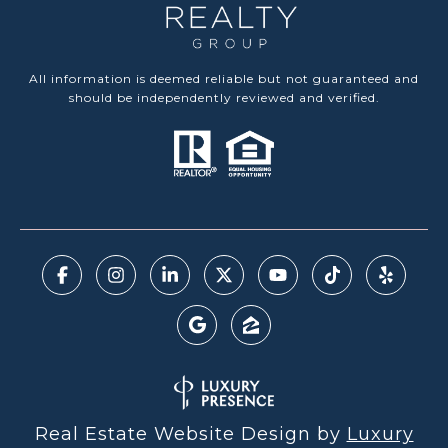
All information is deemed reliable but not guaranteed and
should be independently reviewed and verified.
Real Estate Website Design by
Luxury