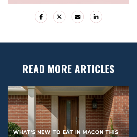
READ MORE ARTICLES
WHAT'S NEW TO EAT IN MACON THIS