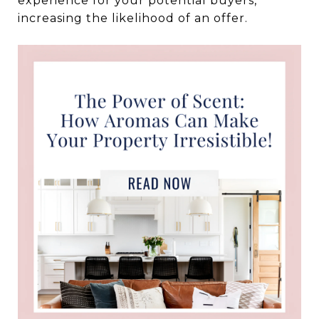
experience for your potential buyers,
increasing the likelihood of an offer.