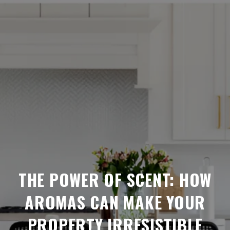
THE POWER OF SCENT: HOW
AROMAS CAN MAKE YOUR
PROPERTY IRRESISTIBLE