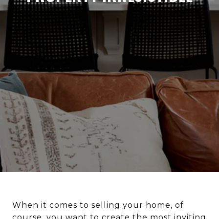
When it comes to selling your home, of
course, you want to create the most inviting