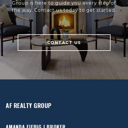
Group is here to guide you every step of
the way. Contact us today to get started.
CONTACT US
AF REALTY GROUP
AMANDA FIEBIG | BROKER