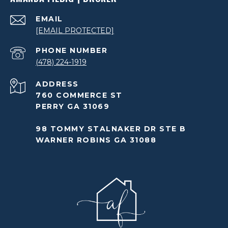
EMAIL
[EMAIL PROTECTED]
PHONE NUMBER
(478) 224-1919
ADDRESS
760 COMMERCE ST
PERRY GA 31069
98 TOMMY STALNAKER DR STE B
WARNER ROBINS GA 31088