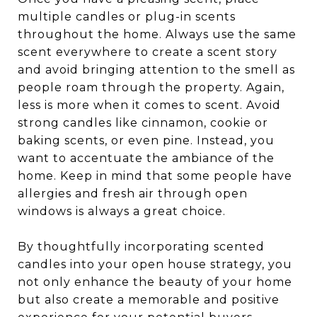
multiple candles or plug-in scents
throughout the home. Always use the same
scent everywhere to create a scent story
and avoid bringing attention to the smell as
people roam through the property. Again,
less is more when it comes to scent. Avoid
strong candles like cinnamon, cookie or
baking scents, or even pine. Instead, you
want to accentuate the ambiance of the
home. Keep in mind that some people have
allergies and fresh air through open
windows is always a great choice.
By thoughtfully incorporating scented
candles into your open house strategy, you
not only enhance the beauty of your home
but also create a memorable and positive