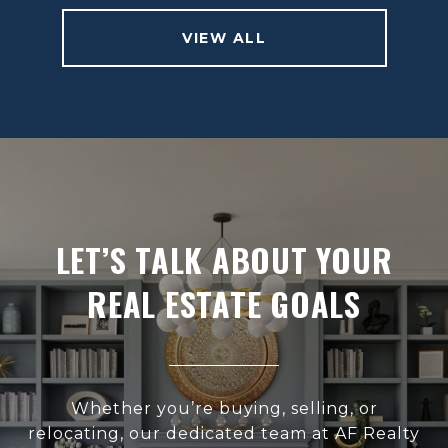
VIEW ALL
LET’S TALK ABOUT YOUR
REAL ESTATE GOALS
Whether you’re buying, selling, or
relocating, our dedicated team at AF Realty