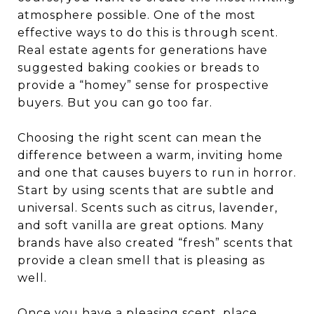
atmosphere possible. One of the most
effective ways to do this is through scent.
Real estate agents for generations have
suggested baking cookies or breads to
provide a “homey” sense for prospective
buyers. But you can go too far.
Choosing the right scent can mean the
difference between a warm, inviting home
and one that causes buyers to run in horror.
Start by using scents that are subtle and
universal. Scents such as citrus, lavender,
and soft vanilla are great options. Many
brands have also created “fresh” scents that
provide a clean smell that is pleasing as
well.
Once you have a pleasing scent, place