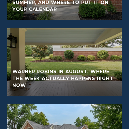
O
SUMMER, AND WHERE TO PUT IT ON
YOUR CALENDAR
WARNER ROBINS IN AUGUST: WHERE
THE WEEK ACTUALLY HAPPENS RIGHT
NOW