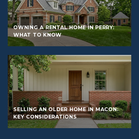
OWNING A RENTAL HOME IN PERRY:
WHAT TO KNOW
SELLING AN OLDER HOME IN MACON:
KEY CONSIDERATIONS