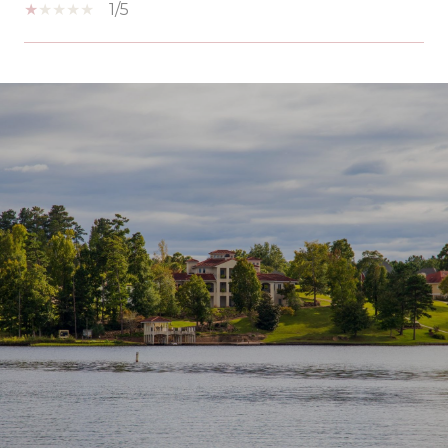
1/5
SHOW MORE