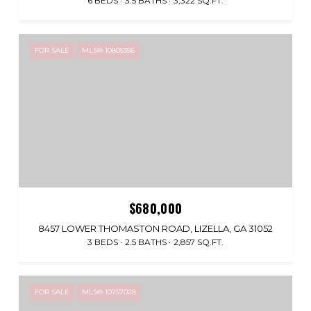
6 BEDS
3.5 BATHS
3,322 SQ.FT.
FOR SALE
MLS® 10805356
$680,000
8457 LOWER THOMASTON ROAD, LIZELLA, GA 31052
3 BEDS
2.5 BATHS
2,857 SQ.FT.
FOR SALE
MLS® 10757028