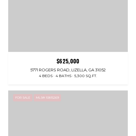
$625,000
5771 ROGERS ROAD, LIZELLA, GA 31052
4 BEDS
4 BATHS
5,300 SQ.FT.
FOR SALE
MLS® 10815269