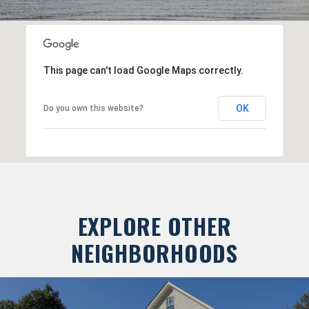
This page can't load Google Maps correctly.
OK
Do you own this website?
EXPLORE OTHER
NEIGHBORHOODS