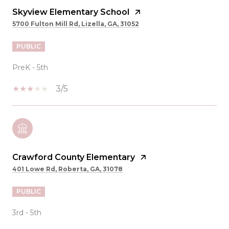
Skyview Elementary School
5700 Fulton Mill Rd, Lizella, GA, 31052
PUBLIC
PreK - 5th
3/5
Crawford County Elementary
401 Lowe Rd, Roberta, GA, 31078
PUBLIC
3rd - 5th