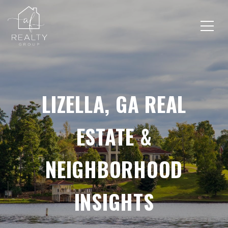
LIZELLA, GA REAL
ESTATE &
NEIGHBORHOOD
INSIGHTS