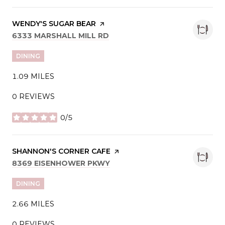
VISIT THE
WENDY'S SUGAR BEAR
PAGE ON YELP
SEARCH
ON GOOGLE MAPS
6333 MARSHALL MILL RD
DINING
1.09
MILES
0 REVIEWS
0/5
STARS
VISIT THE
SHANNON'S CORNER CAFE
PAGE ON YELP
SEARCH
ON GOOGLE MAPS
8369 EISENHOWER PKWY
DINING
2.66
MILES
0 REVIEWS