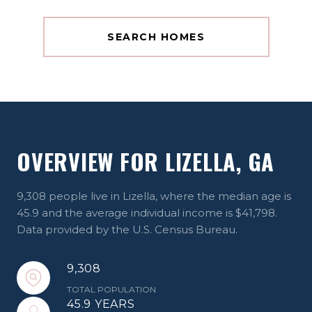
SEARCH HOMES
OVERVIEW FOR LIZELLA, GA
9,308 people live in Lizella, where the median age is
45.9 and the average individual income is $41,798.
Data provided by the U.S. Census Bureau.
9,308
TOTAL POPULATION
45.9 YEARS