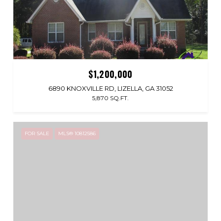
$1,200,000
6890 KNOXVILLE RD, LIZELLA, GA 31052
5,870 SQ.FT.
FOR SALE
MLS® 10812586