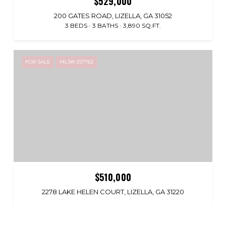
$529,000
200 GATES ROAD, LIZELLA, GA 31052
3 BEDS
3 BATHS
3,890 SQ.FT.
FOR SALE
MLS® 257762
$510,000
2278 LAKE HELEN COURT, LIZELLA, GA 31220