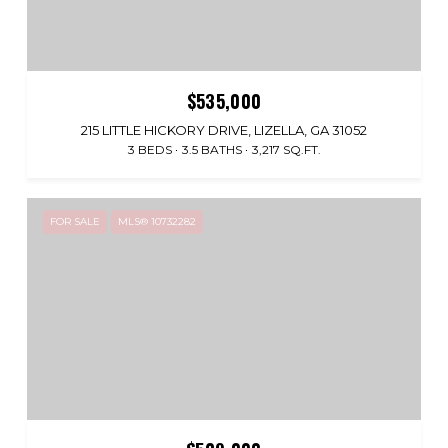
$535,000
215 LITTLE HICKORY DRIVE, LIZELLA, GA 31052
3 BEDS
3.5 BATHS
3,217 SQ.FT.
FOR SALE
MLS® 10732282