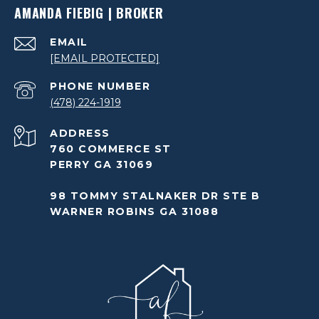
AMANDA FIEBIG | BROKER
EMAIL
[EMAIL PROTECTED]
PHONE NUMBER
(478) 224-1919
ADDRESS
760 COMMERCE ST
PERRY GA 31069
98 TOMMY STALNAKER DR STE B
WARNER ROBINS GA 31088