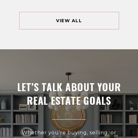
VIEW ALL
LET’S TALK ABOUT YOUR
REAL ESTATE GOALS
Whether you’re buying, selling, or