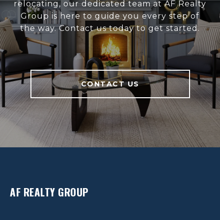
relocating, our dedicated team at AF Realty
Group is here to guide you every step of
the way. Contact us today to get started.
CONTACT US
AF REALTY GROUP