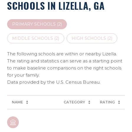
SCHOOLS IN LIZELLA, GA
PRIMARY SCHOOLS (
2
)
MIDDLE SCHOOLS (
2
)
HIGH SCHOOLS (
2
)
The following schools are within or nearby Lizella.
The rating and statistics can serve as a starting point
to make baseline comparisons on the right schools
for your family.
NAME
CATEGORY
RATING