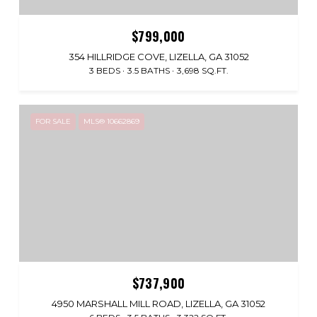
$799,000
354 HILLRIDGE COVE, LIZELLA, GA 31052
3 BEDS
3.5 BATHS
3,698 SQ.FT.
FOR SALE
MLS® 10662869
$737,900
4950 MARSHALL MILL ROAD, LIZELLA, GA 31052