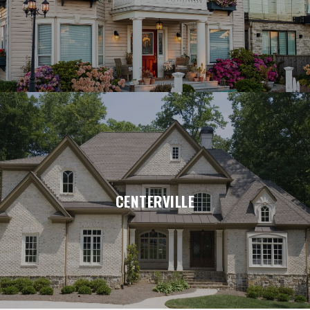
CENTERVILLE