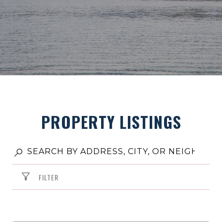
PROPERTY LISTINGS
FILTER