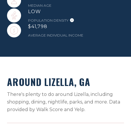
MEDIAN AGE
LOW
POPULATION DENSITY
$41,798
AVERAGE INDIVIDUAL INCOME
AROUND LIZELLA, GA
There's plenty to do around Lizella, including
shopping, dining, nightlife, parks, and more. Data
provided by Walk Score and Yelp.