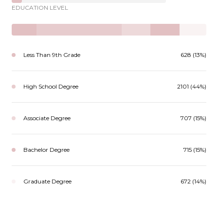
EDUCATION LEVEL
Less Than 9th Grade
628 (13%)
High School Degree
2101 (44%)
Associate Degree
707 (15%)
Bachelor Degree
715 (15%)
Graduate Degree
672 (14%)