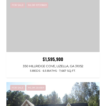
FOR SALE
MLS® 10729869
$1,595,900
350 HILLRIDGE COVE, LIZELLA, GA 31052
5 BEDS
6.5 BATHS
7,667 SQ.FT.
FOR SALE
MLS® 264369