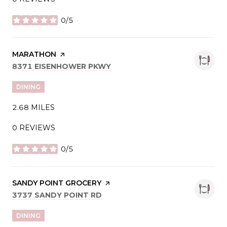
0/5
STARS
VISIT THE
MARATHON
PAGE ON YELP
SEARCH
ON GOOGLE MAPS
8371 EISENHOWER PKWY
DINING
2.68
MILES
0 REVIEWS
0/5
STARS
VISIT THE
SANDY POINT GROCERY
PAGE ON YELP
SEARCH
ON GOOGLE MAPS
3737 SANDY POINT RD
DINING