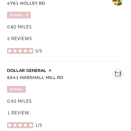
SEARCH
ON GOOGLE MAPS
4761 HOLLEY RD
DINING · $
0.82
MILES
2 REVIEWS
5/5
STARS
VISIT THE
DOLLAR GENERAL
PAGE ON YELP
SEARCH
ON GOOGLE MAPS
6541 MARSHALL MILL RD
DINING
0.92
MILES
1 REVIEW
1/5
STARS