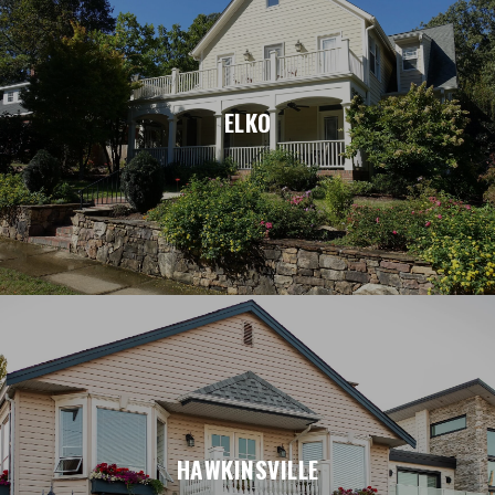
ELKO
HAWKINSVILLE