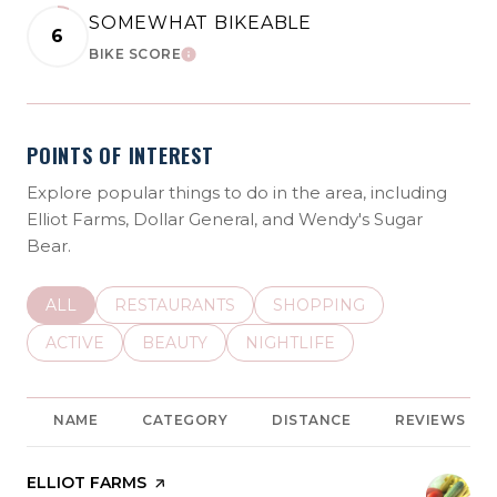
SOMEWHAT BIKEABLE
6
BIKE SCORE
LEARN MORE
POINTS OF INTEREST
Explore popular things to do in the area, including
Elliot Farms, Dollar General, and Wendy's Sugar
Bear.
SEARCH BUSINESSES RELATED TO
ALL
SEARCH BUSINESSES RELATED TO
RESTAURANTS
SEARCH BUSINESSES REL
SHOPPING
SEARCH BUSINESSES RELATED TO
ACTIVE
SEARCH BUSINESSES RELATED TO
BEAUTY
SEARCH BUSINESSES RELATE
NIGHTLIFE
NAME
CATEGORY
DISTANCE
REVIEWS
VISIT THE
ELLIOT FARMS
PAGE ON YELP