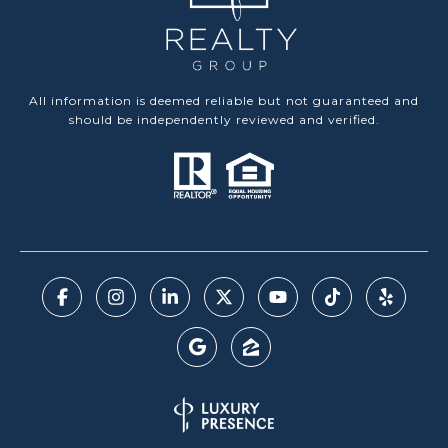
All information is deemed reliable but not guaranteed and
should be independently reviewed and verified.