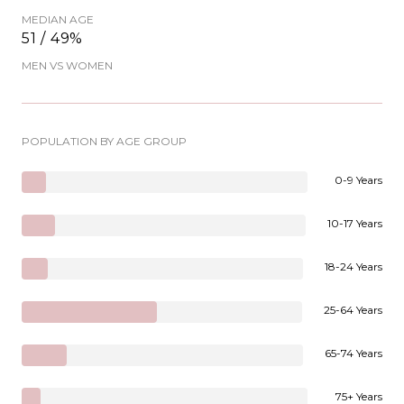
MEDIAN AGE
51 / 49%
MEN VS WOMEN
POPULATION BY AGE GROUP
0-9 Years
10-17 Years
18-24 Years
25-64 Years
65-74 Years
75+ Years