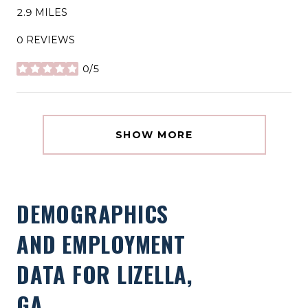
2.9
MILES
0 REVIEWS
0/5
STARS
SHOW MORE
DEMOGRAPHICS
AND EMPLOYMENT
DATA FOR LIZELLA,
GA