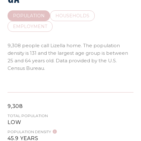
POPULATION
HOUSEHOLDS
EMPLOYMENT
9,308 people call Lizella home. The population
density is 131 and the largest age group is
between
25 and 64 years old.
Data provided by the U.S.
Census Bureau.
9,308
TOTAL POPULATION
LOW
POPULATION DENSITY
45.9 YEARS