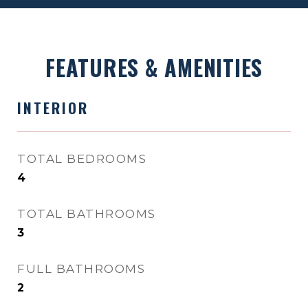
FEATURES & AMENITIES
INTERIOR
TOTAL BEDROOMS
4
TOTAL BATHROOMS
3
FULL BATHROOMS
2