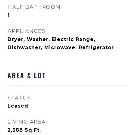
HALF BATHROOM
1
APPLIANCES
Dryer, Washer, Electric Range,
Dishwasher, Microwave, Refrigerator
AREA & LOT
STATUS
Leased
LIVING AREA
2,388
Sq.Ft.