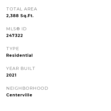
TOTAL AREA
2,388
Sq.Ft.
MLS® ID
247322
TYPE
Residential
YEAR BUILT
2021
NEIGHBORHOOD
Centerville