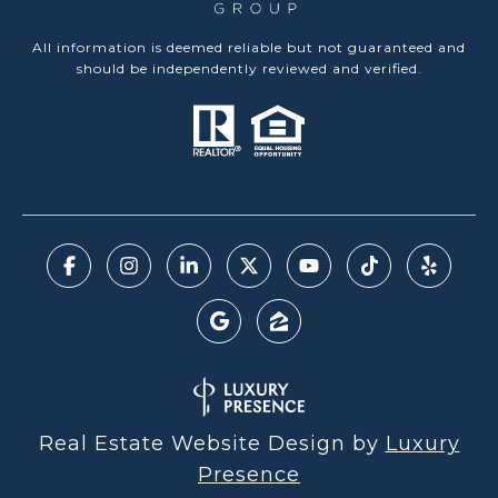
All information is deemed reliable but not guaranteed and
should be independently reviewed and verified.
Real Estate Website Design by
Luxury
Presence