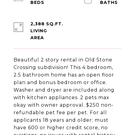
2,388 SQ.FT.
LIVING
Beautiful 2 story rental in Old Stone
Crossing subdivision! This 4 bedroom,
2.5 bathroom home has an open floor
plan and bonus bedroom or office.
Washer and dryer are included along
with kitchen appliances. 2 pets max
okay with owner approval. $250 non-
refundable pet fee per pet. For all
applicants 18 years and older: must
have 600 or higher credit score, no