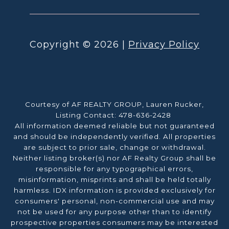
Copyright ©
2026
|
Privacy Policy
Courtesy of AF REALTY GROUP, Lauren Rucker,
Listing Contact: 478-636-2428
All information deemed reliable but not guaranteed
and should be independently verified. All properties
are subject to prior sale, change or withdrawal.
Neither listing broker(s) nor AF Realty Group shall be
responsible for any typographical errors,
misinformation, misprints and shall be held totally
harmless. IDX information is provided exclusively for
consumers' personal, non-commercial use and may
not be used for any purpose other than to identify
prospective properties consumers may be interested