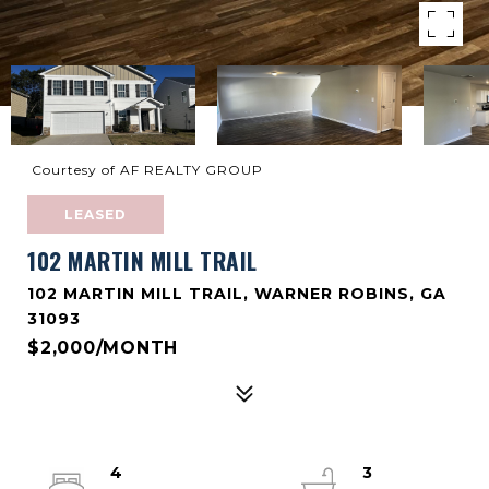
Courtesy of AF REALTY GROUP
LEASED
102 MARTIN MILL TRAIL
102 MARTIN MILL TRAIL, WARNER ROBINS, GA
31093
$2,000/MONTH
4
3