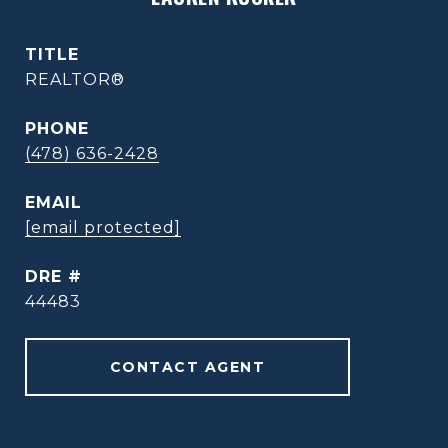
TITLE
REALTOR®
PHONE
(478) 636-2428
EMAIL
[email protected]
DRE #
44483
CONTACT AGENT