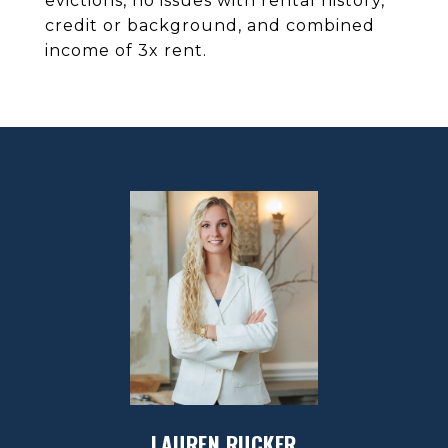
evictions, no issues with rental history,
credit or background, and combined
income of 3x rent.
LAUREN RUCKER