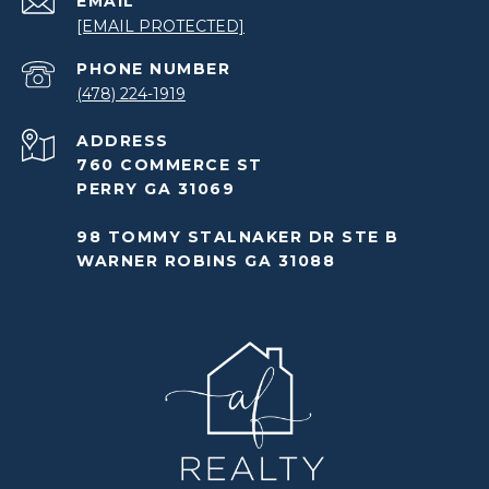
EMAIL
[EMAIL PROTECTED]
PHONE NUMBER
(478) 224-1919
ADDRESS
760 COMMERCE ST
PERRY GA 31069
98 TOMMY STALNAKER DR STE B
WARNER ROBINS GA 31088