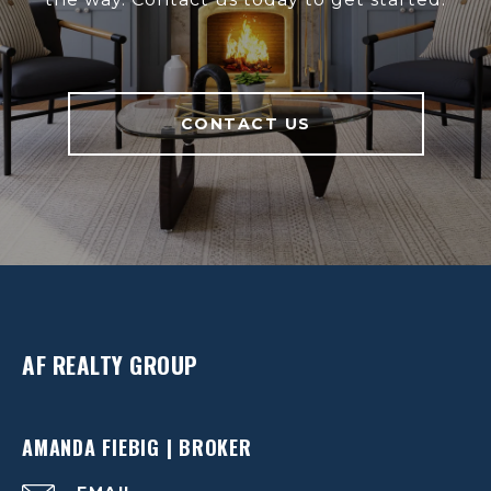
CONTACT US
AF REALTY GROUP
AMANDA FIEBIG | BROKER