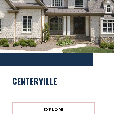
CENTERVILLE
EXPLORE