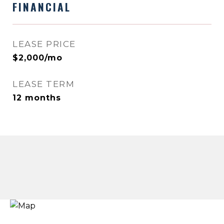
FINANCIAL
LEASE PRICE
$2,000/mo
LEASE TERM
12 months