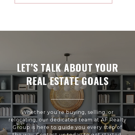
LET’S TALK ABOUT YOUR
REAL ESTATE GOALS
Whether you’re buying, selling, or
relocating, our dedicated team at AF Realty
Group is here to guide you every step of
the way. Contact us today to get started.