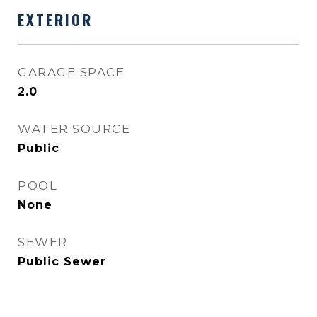
EXTERIOR
GARAGE SPACE
2.0
WATER SOURCE
Public
POOL
None
SEWER
Public Sewer