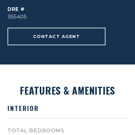
DRE #
355405
CONTACT AGENT
FEATURES & AMENITIES
INTERIOR
TOTAL BEDROOMS