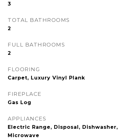
3
TOTAL BATHROOMS
2
FULL BATHROOMS
2
FLOORING
Carpet, Luxury Vinyl Plank
FIREPLACE
Gas Log
APPLIANCES
Electric Range, Disposal, Dishwasher,
Microwave