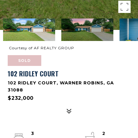
Courtesy of AF REALTY GROUP
SOLD
102 RIDLEY COURT
102 RIDLEY COURT, WARNER ROBINS, GA
31088
$232,000
3
2