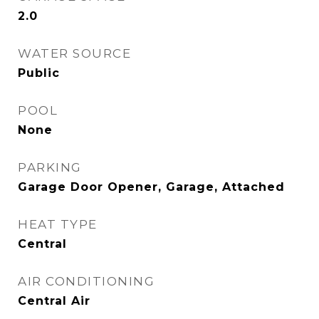
2.0
WATER SOURCE
Public
POOL
None
PARKING
Garage Door Opener, Garage, Attached
HEAT TYPE
Central
AIR CONDITIONING
Central Air