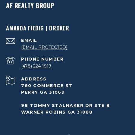
AF REALTY GROUP
AMANDA FIEBIG | BROKER
EMAIL
[EMAIL PROTECTED]
PHONE NUMBER
(478) 224-1919
ADDRESS
760 COMMERCE ST
PERRY GA 31069
98 TOMMY STALNAKER DR STE B
WARNER ROBINS GA 31088