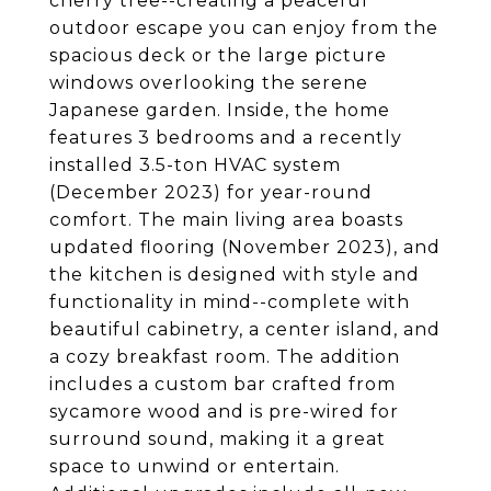
cherry tree--creating a peaceful
outdoor escape you can enjoy from the
spacious deck or the large picture
windows overlooking the serene
Japanese garden. Inside, the home
features 3 bedrooms and a recently
installed 3.5-ton HVAC system
(December 2023) for year-round
comfort. The main living area boasts
updated flooring (November 2023), and
the kitchen is designed with style and
functionality in mind--complete with
beautiful cabinetry, a center island, and
a cozy breakfast room. The addition
includes a custom bar crafted from
sycamore wood and is pre-wired for
surround sound, making it a great
space to unwind or entertain.