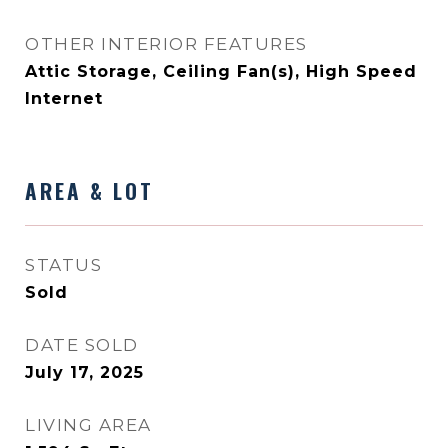
OTHER INTERIOR FEATURES
Attic Storage, Ceiling Fan(s), High Speed
Internet
AREA & LOT
STATUS
Sold
DATE SOLD
July 17, 2025
LIVING AREA