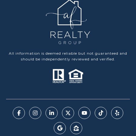
All information is deemed reliable but not guaranteed and
should be independently reviewed and verified.