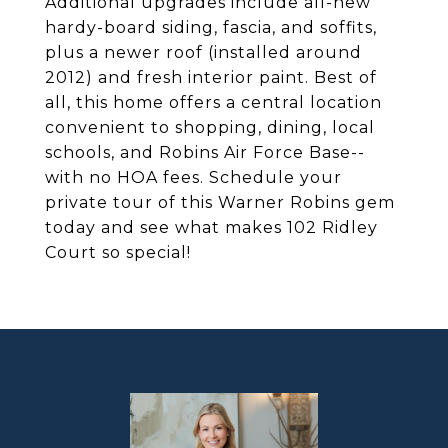
Additional upgrades include all-new
hardy-board siding, fascia, and soffits,
plus a newer roof (installed around
2012) and fresh interior paint. Best of
all, this home offers a central location
convenient to shopping, dining, local
schools, and Robins Air Force Base--
with no HOA fees. Schedule your
private tour of this Warner Robins gem
today and see what makes 102 Ridley
Court so special!