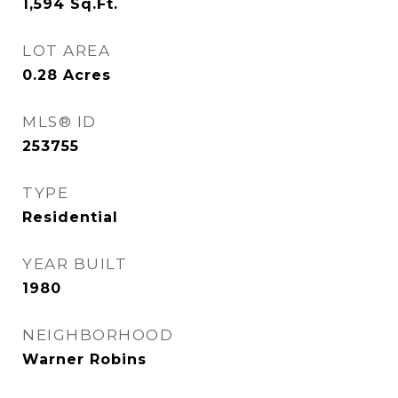
1,594
Sq.Ft.
LOT AREA
0.28
Acres
MLS® ID
253755
TYPE
Residential
YEAR BUILT
1980
NEIGHBORHOOD
Warner Robins