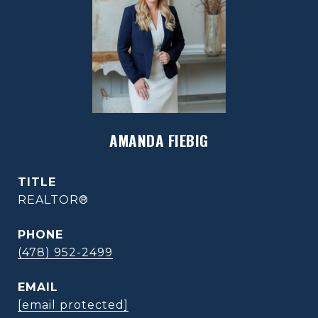
AMANDA FIEBIG
TITLE
REALTOR®
PHONE
(478) 952-2499
EMAIL
[email protected]