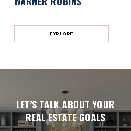
WARNER ROBINS
EXPLORE
LET’S TALK ABOUT YOUR
REAL ESTATE GOALS