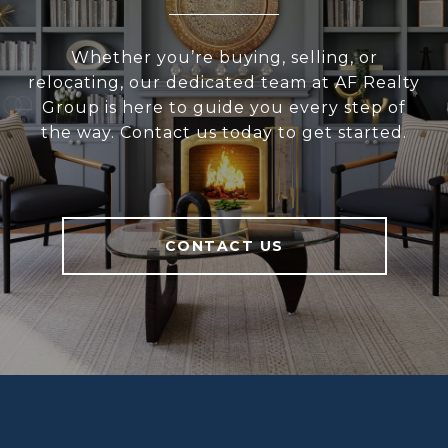
Whether you’re buying, selling, or
relocating, our dedicated team at AF Realty
Group is here to guide you every step of
the way. Contact us today to get started.
CONTACT US