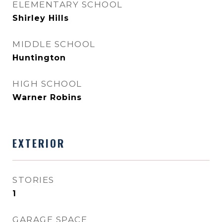
ELEMENTARY SCHOOL
Shirley Hills
MIDDLE SCHOOL
Huntington
HIGH SCHOOL
Warner Robins
EXTERIOR
STORIES
1
GARAGE SPACE