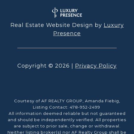
Real Estate Website Design by
Luxury
Presence
Copyright ©
2026
|
Privacy Policy
Courtesy of AF REALTY GROUP, Amanda Fiebig,
Listing Contact: 478-952-2499
All information deemed reliable but not guaranteed
and should be independently verified. All properties
are subject to prior sale, change or withdrawal.
Neither listing broker(s) nor AF Realty Group shall be