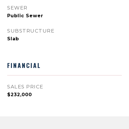
SEWER
Public Sewer
SUBSTRUCTURE
Slab
FINANCIAL
SALES PRICE
$232,000