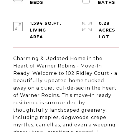
1,594 SQ.FT.
0.28
LIVING
ACRES
Charming & Updated Home in the
Heart of Warner Robins - Move-In
Ready! Welcome to 102 Ridley Court - a
beautifully updated home tucked
away on a quiet cul-de-sac in the heart
of Warner Robins. This move-in ready
residence is surrounded by
thoughtfully landscaped greenery,
including maples, dogwoods, crepe
myrtles, camellias, and even a weeping