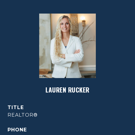
LAUREN RUCKER
TITLE
REALTOR®
PHONE