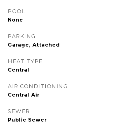
POOL
None
PARKING
Garage, Attached
HEAT TYPE
Central
AIR CONDITIONING
Central Air
SEWER
Public Sewer