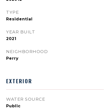
TYPE
Residential
YEAR BUILT
2021
NEIGHBORHOOD
Perry
EXTERIOR
WATER SOURCE
Public