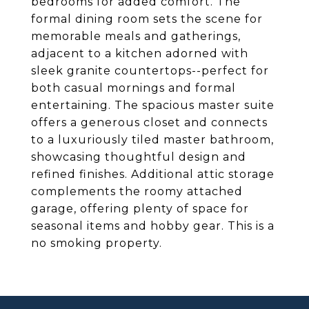
bedrooms for added comfort. The
formal dining room sets the scene for
memorable meals and gatherings,
adjacent to a kitchen adorned with
sleek granite countertops--perfect for
both casual mornings and formal
entertaining. The spacious master suite
offers a generous closet and connects
to a luxuriously tiled master bathroom,
showcasing thoughtful design and
refined finishes. Additional attic storage
complements the roomy attached
garage, offering plenty of space for
seasonal items and hobby gear. This is a
no smoking property.