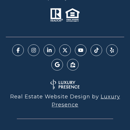
Real Estate Website Design by
Luxury
Presence