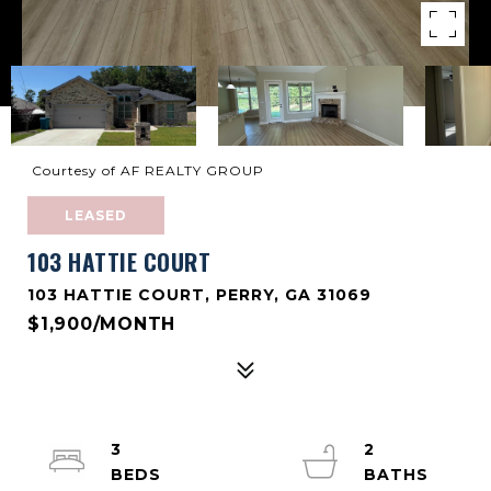
Courtesy of AF REALTY GROUP
LEASED
103 HATTIE COURT
103 HATTIE COURT, PERRY, GA 31069
$1,900/MONTH
3
2