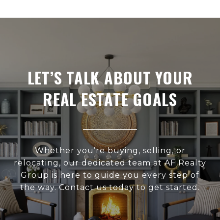
LET’S TALK ABOUT YOUR
REAL ESTATE GOALS
Whether you’re buying, selling, or
relocating, our dedicated team at AF Realty
Group is here to guide you every step of
the way. Contact us today to get started.