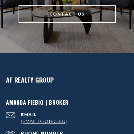
CONTACT US
AF REALTY GROUP
AMANDA FIEBIG | BROKER
EMAIL
[EMAIL PROTECTED]
PHONE NUMBER