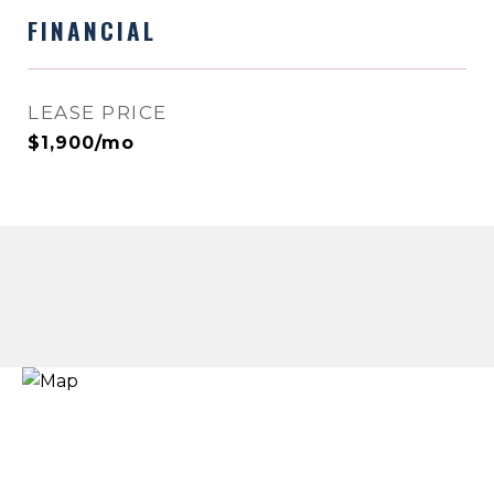
FINANCIAL
LEASE PRICE
$1,900/mo