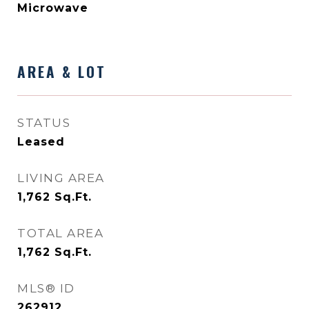
Microwave
AREA & LOT
STATUS
Leased
LIVING AREA
1,762
Sq.Ft.
TOTAL AREA
1,762
Sq.Ft.
MLS® ID
262912