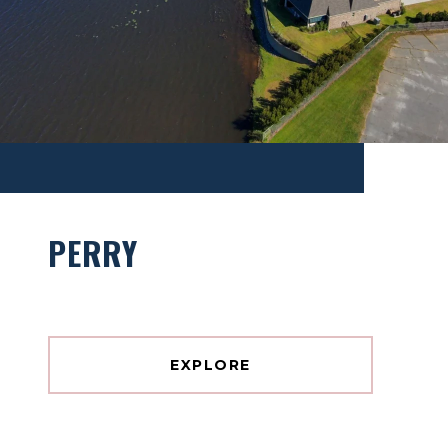
PERRY
EXPLORE