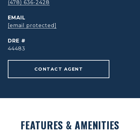
(478) 636-2428
EMAIL
[email protected]
DRE #
44483
CONTACT AGENT
FEATURES & AMENITIES