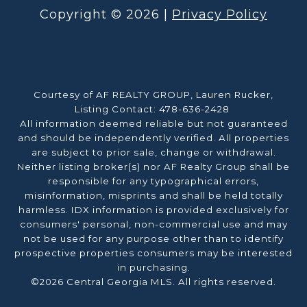
Copyright ©
2026
|
Privacy Policy
Courtesy of AF REALTY GROUP, Lauren Rucker,
Listing Contact: 478-636-2428
All information deemed reliable but not guaranteed
and should be independently verified. All properties
are subject to prior sale, change or withdrawal.
Neither listing broker(s) nor AF Realty Group shall be
responsible for any typographical errors,
misinformation, misprints and shall be held totally
harmless. IDX information is provided exclusively for
consumers' personal, non-commercial use and may
not be used for any purpose other than to identify
prospective properties consumers may be interested
in purchasing.
©2026 Central Georgia MLS. All rights reserved.