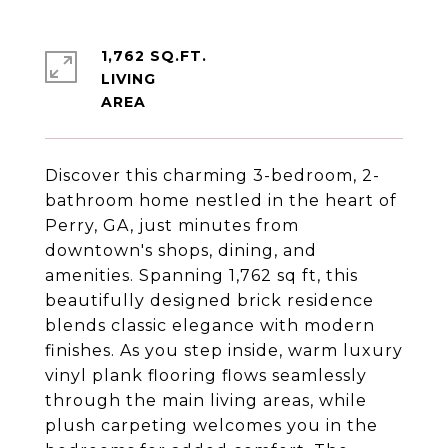
1,762 SQ.FT.
LIVING
Discover this charming 3-bedroom, 2-
bathroom home nestled in the heart of
Perry, GA, just minutes from
downtown's shops, dining, and
amenities. Spanning 1,762 sq ft, this
beautifully designed brick residence
blends classic elegance with modern
finishes. As you step inside, warm luxury
vinyl plank flooring flows seamlessly
through the main living areas, while
plush carpeting welcomes you in the