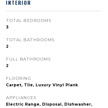
INTERIOR
TOTAL BEDROOMS
3
TOTAL BATHROOMS
2
FULL BATHROOMS
2
FLOORING
Carpet, Tile, Luxury Vinyl Plank
APPLIANCES
Electric Range, Disposal, Dishwasher,