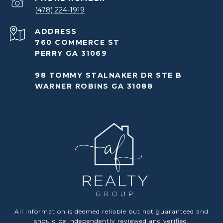
(478) 224-1919
ADDRESS
760 COMMERCE ST
PERRY GA 31069
98 TOMMY STALNAKER DR STE B
WARNER ROBINS GA 31088
All information is deemed reliable but not guaranteed and
should be independently reviewed and verified.