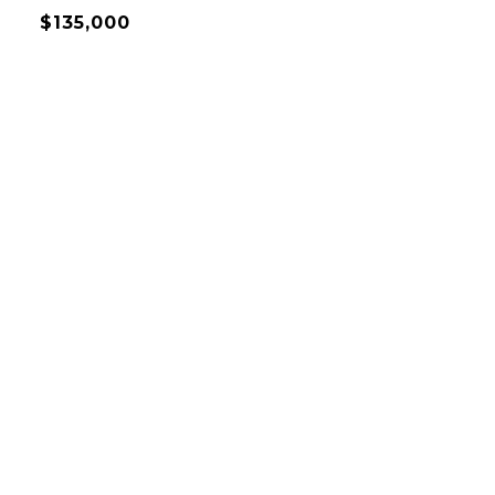
$135,000