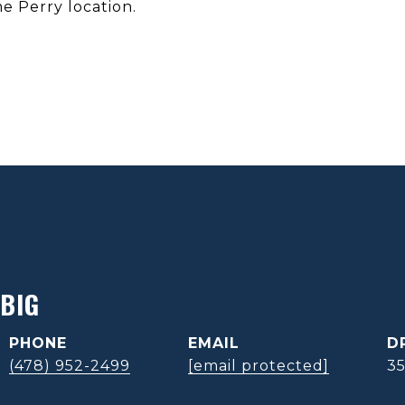
me Perry location.
BIG
PHONE
EMAIL
D
(478) 952-2499
[email protected]
3