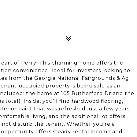
eart of Perry! This charming home offers the
tion convenience--ideal for investors looking to
utes from the Georgia National Fairgrounds & Ag
tenant-occupied property is being sold as an
included: the home at 105 Rutherford Dr and the
 total). Inside, you'll find hardwood flooring,
terior paint that was refreshed just a few years
omfortable living, and the additional lot offers
do not disturb the tenant. Whether you're a
is opportunity offers steady rental income and