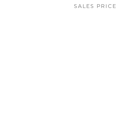
SALES PRICE