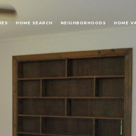
IES
HOME SEARCH
NEIGHBORHOODS
HOME V