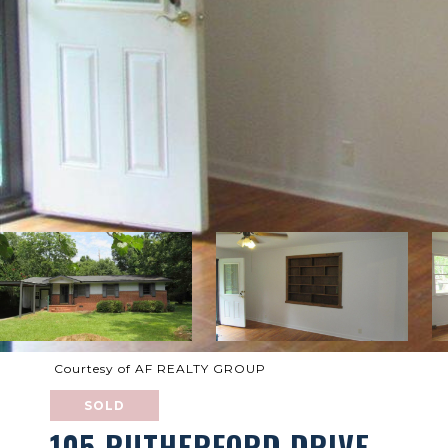
Courtesy of AF REALTY GROUP
SOLD
105 RUTHERFORD DRIVE