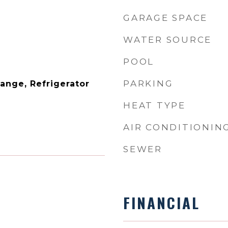
GARAGE SPACE
WATER SOURCE
POOL
PARKING
ange, Refrigerator
HEAT TYPE
AIR CONDITIONIN
SEWER
FINANCIAL