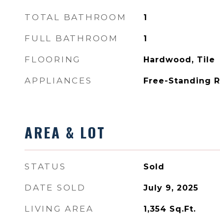
TOTAL BATHROOM
1
FULL BATHROOM
1
FLOORING
Hardwood, Tile
APPLIANCES
Free-Standing R
AREA & LOT
STATUS
Sold
DATE SOLD
July 9, 2025
LIVING AREA
1,354
Sq.Ft.