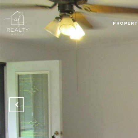
PROPERT