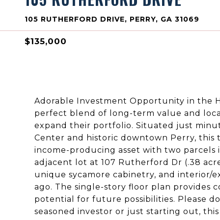
105 RUTHERFORD DRIVE, PERRY, GA 31069
$135,000
Adorable Investment Opportunity in the H
perfect blend of long-term value and loca
expand their portfolio. Situated just min
Center and historic downtown Perry, this 
income-producing asset with two parcels 
adjacent lot at 107 Rutherford Dr (.38 acres
unique sycamore cabinetry, and interior/ex
ago. The single-story floor plan provides c
potential for future possibilities. Please 
seasoned investor or just starting out, th