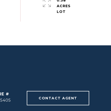
0.38
ACRES
RE #
CONTACT AGENT
55405