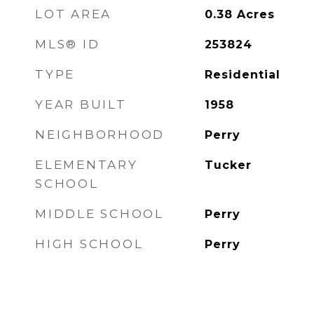
LOT AREA
0.38
Acres
MLS® ID
253824
TYPE
Residential
YEAR BUILT
1958
NEIGHBORHOOD
Perry
ELEMENTARY
Tucker
SCHOOL
MIDDLE SCHOOL
Perry
HIGH SCHOOL
Perry