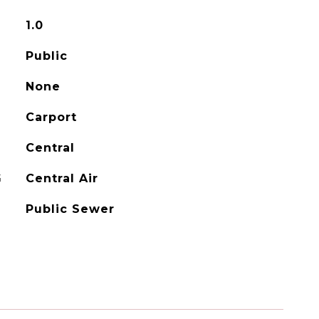
1.0
Public
None
Carport
Central
G
Central Air
Public Sewer