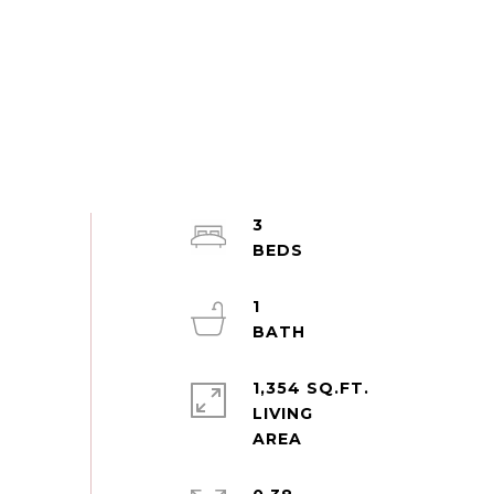
3
1
1,354 SQ.FT.
LIVING