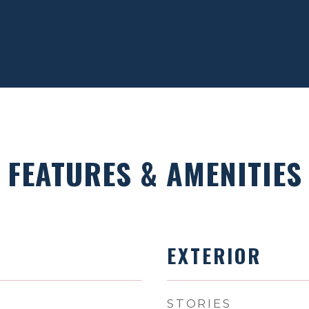
FEATURES & AMENITIES
EXTERIOR
STORIES