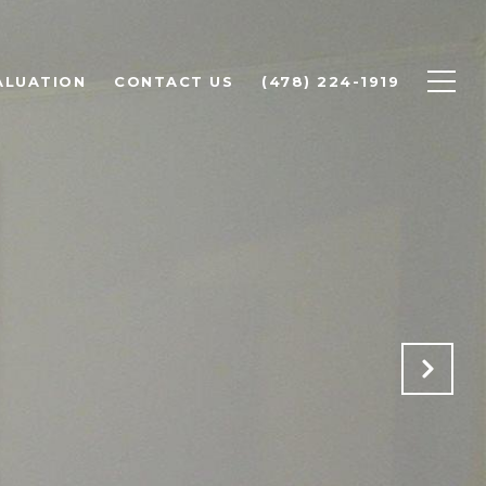
ALUATION
CONTACT US
(478) 224-1919