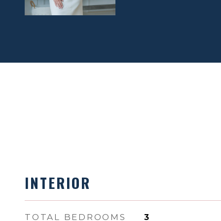
INTERIOR
TOTAL BEDROOMS
3