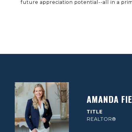
future appreciation potential--all in a pri
AMANDA FIE
TITLE
REALTOR®