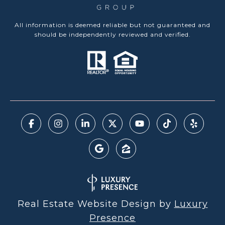
All information is deemed reliable but not guaranteed and
should be independently reviewed and verified.
Real Estate Website Design by
Luxury
Presence