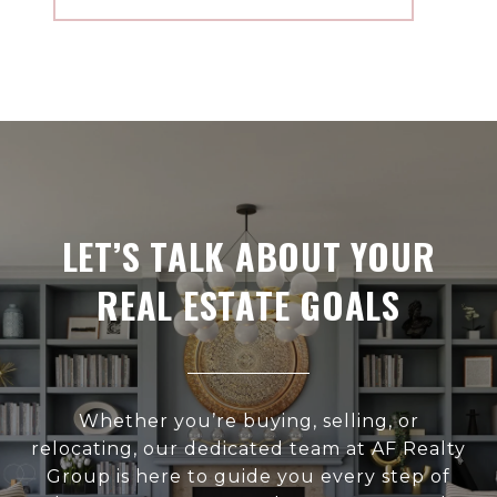
LET’S TALK ABOUT YOUR
REAL ESTATE GOALS
Whether you’re buying, selling, or
relocating, our dedicated team at AF Realty
Group is here to guide you every step of