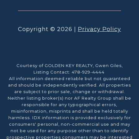
Copyright ©
2026
|
Privacy Policy
Courtesy of GOLDEN KEY REALTY, Gwen Giles,
Listing Contact: 478-929-4444
All information deemed reliable but not guaranteed
and should be independently verified. All properties
are subject to prior sale, change or withdrawal.
Neither listing broker(s) nor AF Realty Group shall be
responsible for any typographical errors,
misinformation, misprints and shall be held totally
harmless. IDX information is provided exclusively for
consumers' personal, non-commercial use and may
not be used for any purpose other than to identify
prospective properties consumers may be interested