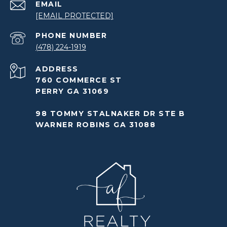
EMAIL
[EMAIL PROTECTED]
PHONE NUMBER
(478) 224-1919
ADDRESS
760 COMMERCE ST
PERRY GA 31069
98 TOMMY STALNAKER DR STE B
WARNER ROBINS GA 31088