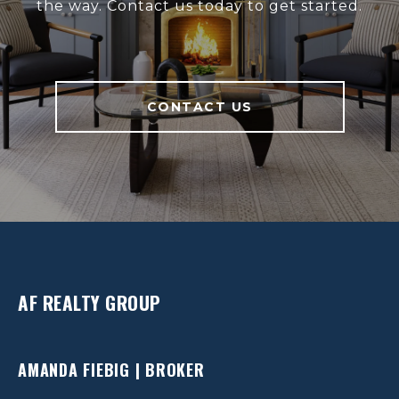
the way. Contact us today to get started.
CONTACT US
AF REALTY GROUP
AMANDA FIEBIG | BROKER