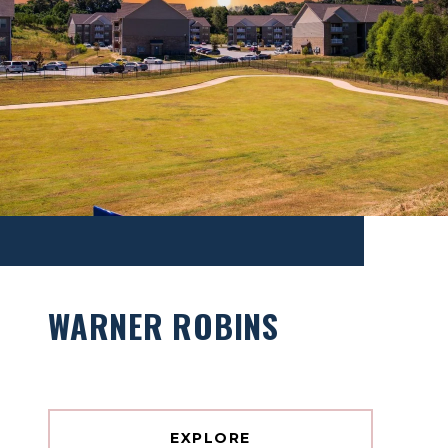
WARNER ROBINS
EXPLORE