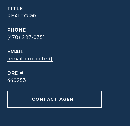
TITLE
REALTOR®
PHONE
(478) 297-0351
EMAIL
[email protected]
DRE #
449253
CONTACT AGENT