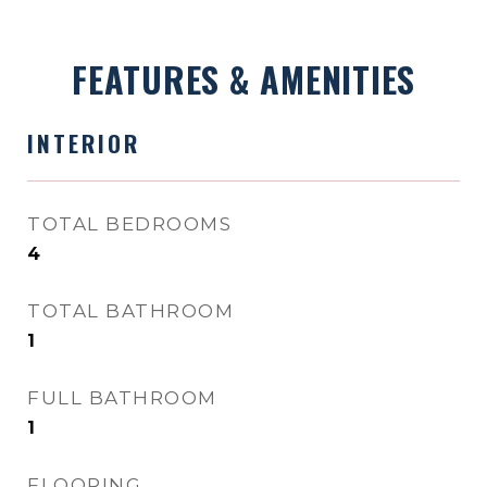
FEATURES & AMENITIES
INTERIOR
TOTAL BEDROOMS
4
TOTAL BATHROOM
1
FULL BATHROOM
1
FLOORING