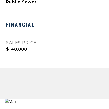
Public Sewer
FINANCIAL
SALES PRICE
$140,000