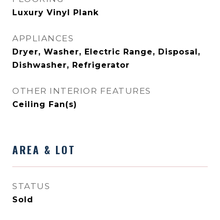
Luxury Vinyl Plank
APPLIANCES
Dryer, Washer, Electric Range, Disposal,
Dishwasher, Refrigerator
OTHER INTERIOR FEATURES
Ceiling Fan(s)
AREA & LOT
STATUS
Sold