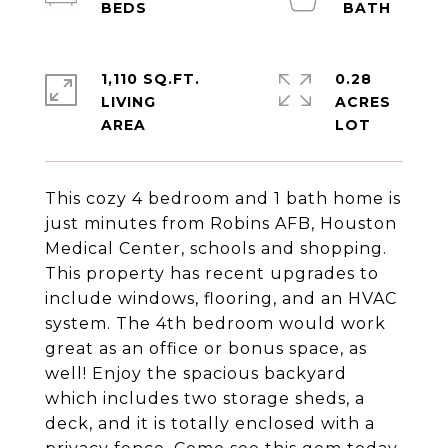
1,110 SQ.FT.
0.28
LIVING
ACRES
This cozy 4 bedroom and 1 bath home is
just minutes from Robins AFB, Houston
Medical Center, schools and shopping.
This property has recent upgrades to
include windows, flooring, and an HVAC
system. The 4th bedroom would work
great as an office or bonus space, as
well! Enjoy the spacious backyard
which includes two storage sheds, a
deck, and it is totally enclosed with a