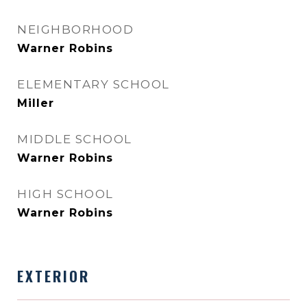
NEIGHBORHOOD
Warner Robins
ELEMENTARY SCHOOL
Miller
MIDDLE SCHOOL
Warner Robins
HIGH SCHOOL
Warner Robins
EXTERIOR