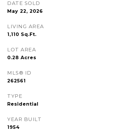
DATE SOLD
May 22, 2026
LIVING AREA
1,110
Sq.Ft.
LOT AREA
0.28
Acres
MLS® ID
262561
TYPE
Residential
YEAR BUILT
1954