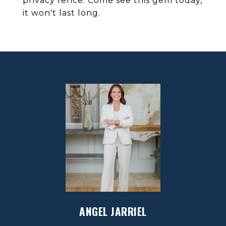
privacy fence. Come see this gem today,
it won't last long.
ANGEL JARRIEL