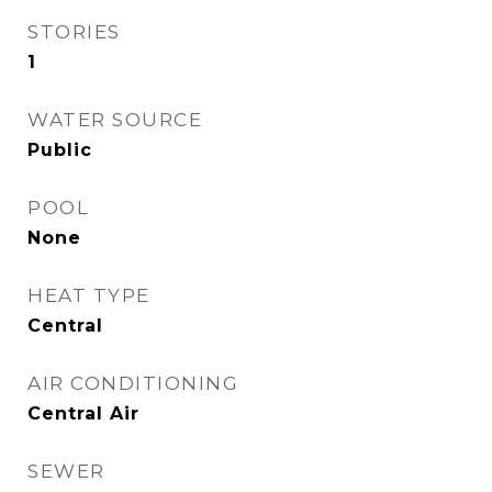
STORIES
1
WATER SOURCE
Public
POOL
None
HEAT TYPE
Central
AIR CONDITIONING
Central Air
SEWER