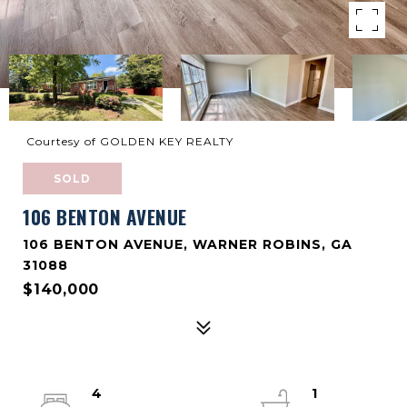
Courtesy of GOLDEN KEY REALTY
SOLD
106 BENTON AVENUE
106 BENTON AVENUE, WARNER ROBINS, GA
31088
$140,000
4
1