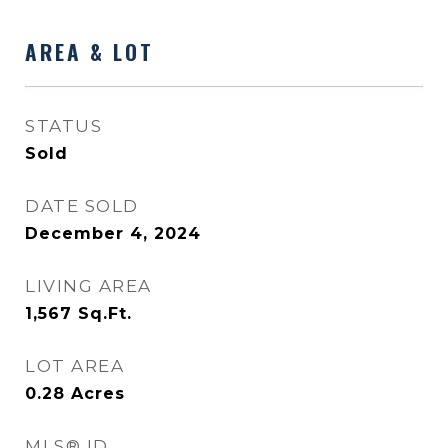
AREA & LOT
STATUS
Sold
DATE SOLD
December 4, 2024
LIVING AREA
1,567
Sq.Ft.
LOT AREA
0.28
Acres
MLS® ID