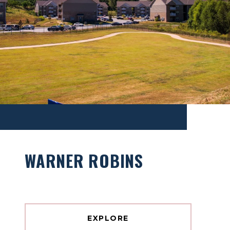
WARNER ROBINS
EXPLORE