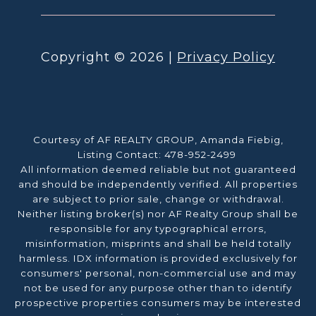
Copyright ©
2026
|
Privacy Policy
Courtesy of AF REALTY GROUP, Amanda Fiebig,
Listing Contact: 478-952-2499
All information deemed reliable but not guaranteed
and should be independently verified. All properties
are subject to prior sale, change or withdrawal.
Neither listing broker(s) nor AF Realty Group shall be
responsible for any typographical errors,
misinformation, misprints and shall be held totally
harmless. IDX information is provided exclusively for
consumers' personal, non-commercial use and may
not be used for any purpose other than to identify
prospective properties consumers may be interested