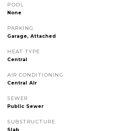
POOL
None
PARKING
Garage, Attached
HEAT TYPE
Central
AIR CONDITIONING
Central Air
SEWER
Public Sewer
SUBSTRUCTURE
Slab