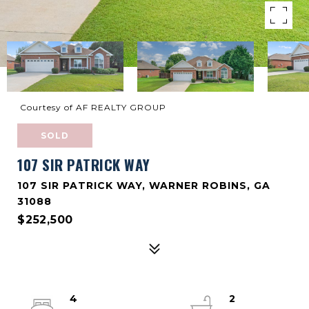
Courtesy of AF REALTY GROUP
SOLD
107 SIR PATRICK WAY
107 SIR PATRICK WAY, WARNER ROBINS, GA
31088
$252,500
4
2