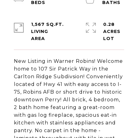
1,567 SQ.FT.
0.28
LIVING
ACRES
New Listing in Warner Robins! Welcome
home to 107 Sir Patrick Way in the
Carlton Ridge Subdivsion! Conveniently
located of Hwy 41 with easy access to I-
75, Robins AFB or short drive to historic
downtown Perry! All brick, 4 bedroom,
2 bath home featuring a great-room
with gas log fireplace, spacious eat-in
kitchen with stainless appliances and
pantry. No carpet in the home -