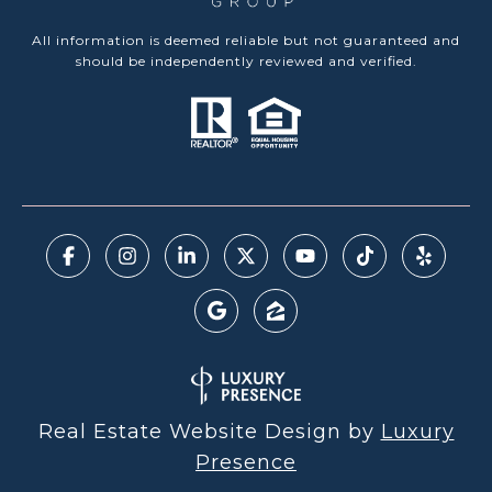
All information is deemed reliable but not guaranteed and
should be independently reviewed and verified.
Real Estate Website Design by
Luxury
Presence