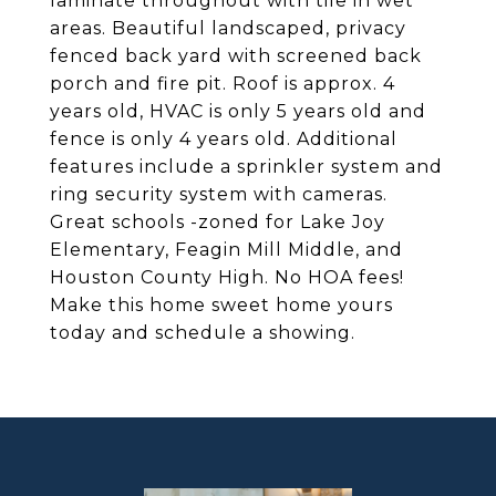
laminate throughout with tile in wet
areas. Beautiful landscaped, privacy
fenced back yard with screened back
porch and fire pit. Roof is approx. 4
years old, HVAC is only 5 years old and
fence is only 4 years old. Additional
features include a sprinkler system and
ring security system with cameras.
Great schools -zoned for Lake Joy
Elementary, Feagin Mill Middle, and
Houston County High. No HOA fees!
Make this home sweet home yours
today and schedule a showing.