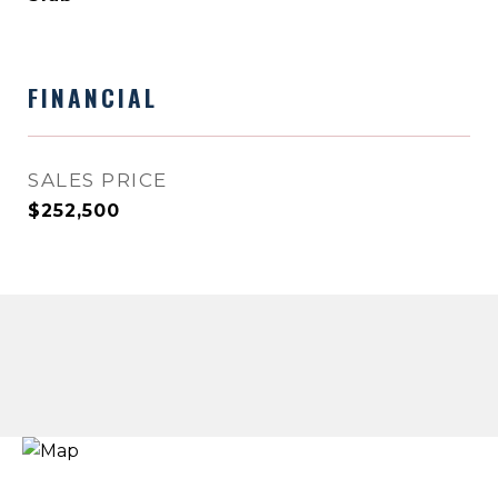
FINANCIAL
SALES PRICE
$252,500