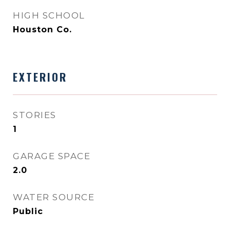
HIGH SCHOOL
Houston Co.
EXTERIOR
STORIES
1
GARAGE SPACE
2.0
WATER SOURCE
Public