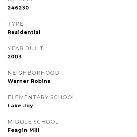
246230
TYPE
Residential
YEAR BUILT
2003
NEIGHBORHOOD
Warner Robins
ELEMENTARY SCHOOL
Lake Joy
MIDDLE SCHOOL
Feagin Mill