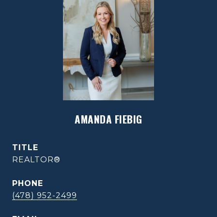
AMANDA FIEBIG
TITLE
REALTOR®
PHONE
(478) 952-2499