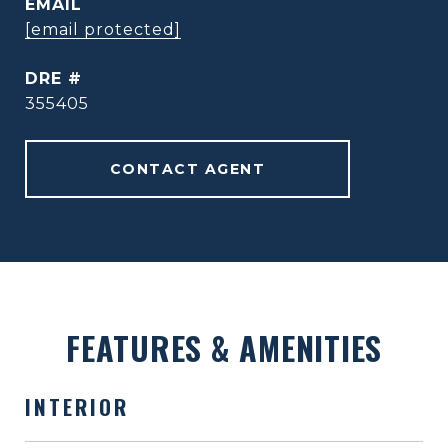
EMAIL
[email protected]
DRE #
355405
CONTACT AGENT
FEATURES & AMENITIES
INTERIOR