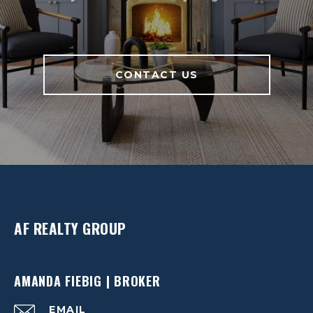
CONTACT US
AF REALTY GROUP
AMANDA FIEBIG | BROKER
EMAIL