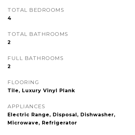
TOTAL BEDROOMS
4
TOTAL BATHROOMS
2
FULL BATHROOMS
2
FLOORING
Tile, Luxury Vinyl Plank
APPLIANCES
Electric Range, Disposal, Dishwasher,
Microwave, Refrigerator