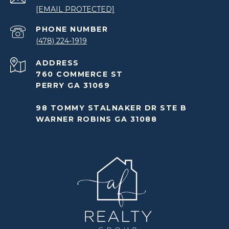
[EMAIL PROTECTED]
PHONE NUMBER
(478) 224-1919
ADDRESS
760 COMMERCE ST
PERRY GA 31069
98 TOMMY STALNAKER DR STE B
WARNER ROBINS GA 31088