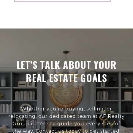
LET’S TALK ABOUT YOUR
REAL ESTATE GOALS
Whether you’re buying, selling, or
relocating, our dedicated team at AF Realty
Group is here to guide you every step of
the way. Contact us today to get started.