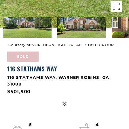
Courtesy of NORTHERN LIGHTS REAL ESTATE GROUP
SOLD
116 STATHAMS WAY
116 STATHAMS WAY, WARNER ROBINS, GA
31088
$501,900
5
4