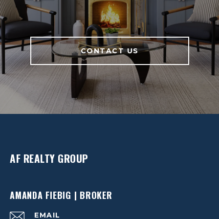
CONTACT US
AF REALTY GROUP
AMANDA FIEBIG | BROKER
EMAIL