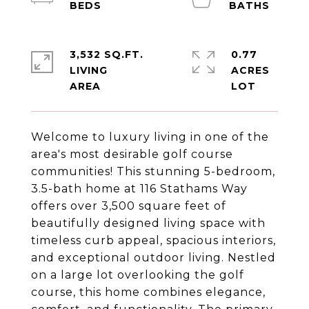
3,532 SQ.FT.
0.77
LIVING
ACRES
Welcome to luxury living in one of the
area's most desirable golf course
communities! This stunning 5-bedroom,
3.5-bath home at 116 Stathams Way
offers over 3,500 square feet of
beautifully designed living space with
timeless curb appeal, spacious interiors,
and exceptional outdoor living. Nestled
on a large lot overlooking the golf
course, this home combines elegance,