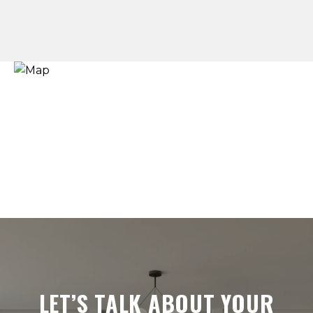
LET’S TALK ABOUT YOUR