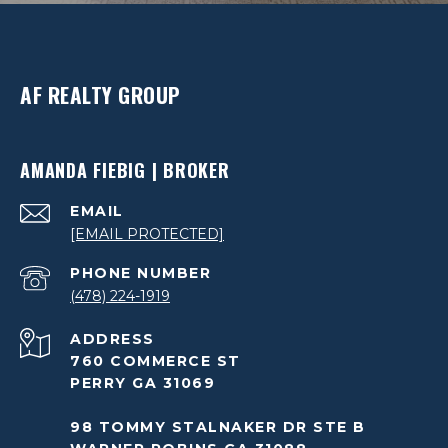
AF REALTY GROUP
AMANDA FIEBIG | BROKER
EMAIL
[EMAIL PROTECTED]
PHONE NUMBER
(478) 224-1919
ADDRESS
760 COMMERCE ST
PERRY GA 31069
98 TOMMY STALNAKER DR STE B