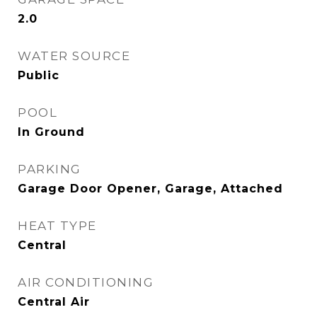
2.0
WATER SOURCE
Public
POOL
In Ground
PARKING
Garage Door Opener, Garage, Attached
HEAT TYPE
Central
AIR CONDITIONING
Central Air