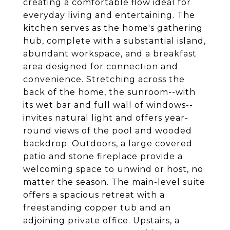
creating a comfortable flow ideal for
everyday living and entertaining. The
kitchen serves as the home's gathering
hub, complete with a substantial island,
abundant workspace, and a breakfast
area designed for connection and
convenience. Stretching across the
back of the home, the sunroom--with
its wet bar and full wall of windows--
invites natural light and offers year-
round views of the pool and wooded
backdrop. Outdoors, a large covered
patio and stone fireplace provide a
welcoming space to unwind or host, no
matter the season. The main-level suite
offers a spacious retreat with a
freestanding copper tub and an
adjoining private office. Upstairs, a