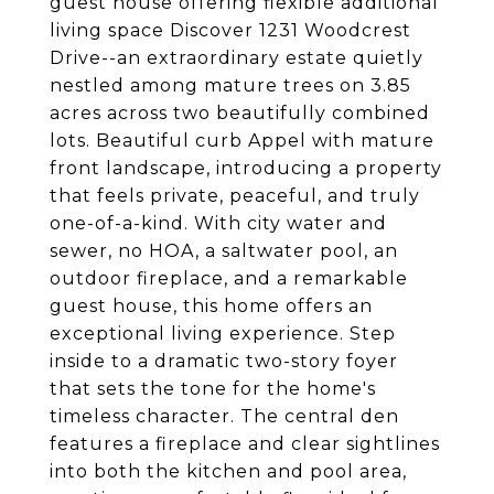
guest house offering flexible additional
living space Discover 1231 Woodcrest
Drive--an extraordinary estate quietly
nestled among mature trees on 3.85
acres across two beautifully combined
lots. Beautiful curb Appel with mature
front landscape, introducing a property
that feels private, peaceful, and truly
one-of-a-kind. With city water and
sewer, no HOA, a saltwater pool, an
outdoor fireplace, and a remarkable
guest house, this home offers an
exceptional living experience. Step
inside to a dramatic two-story foyer
that sets the tone for the home's
timeless character. The central den
features a fireplace and clear sightlines
into both the kitchen and pool area,