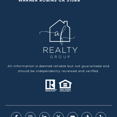
WARNER ROBINS GA 31088
All information is deemed reliable but not guaranteed and
should be independently reviewed and verified.