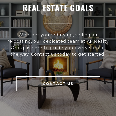
REAL ESTATE GOALS
Whether you’re buying, selling, or
relocating, our dedicated team at AF Realty
Group is here to guide you every step of
the way. Contact us today to get started.
CONTACT US