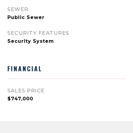
SEWER
Public Sewer
SECURITY FEATURES
Security System
FINANCIAL
SALES PRICE
$747,000