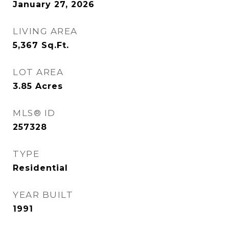
January 27, 2026
LIVING AREA
5,367
Sq.Ft.
LOT AREA
3.85
Acres
MLS® ID
257328
TYPE
Residential
YEAR BUILT
1991