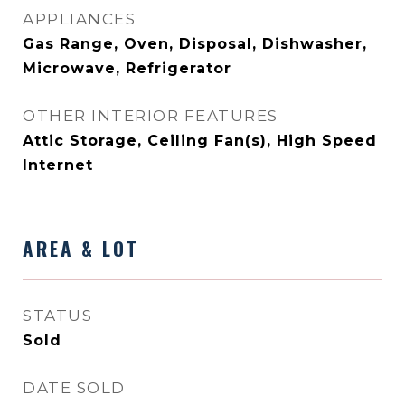
APPLIANCES
Gas Range, Oven, Disposal, Dishwasher,
Microwave, Refrigerator
OTHER INTERIOR FEATURES
Attic Storage, Ceiling Fan(s), High Speed
Internet
AREA & LOT
STATUS
Sold
DATE SOLD