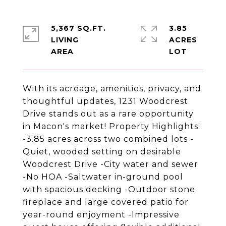
5,367 SQ.FT.
3.85
LIVING
ACRES
With its acreage, amenities, privacy, and
thoughtful updates, 1231 Woodcrest
Drive stands out as a rare opportunity
in Macon's market! Property Highlights:
-3.85 acres across two combined lots -
Quiet, wooded setting on desirable
Woodcrest Drive -City water and sewer
-No HOA -Saltwater in-ground pool
with spacious decking -Outdoor stone
fireplace and large covered patio for
year-round enjoyment -Impressive