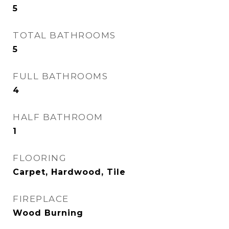
5
TOTAL BATHROOMS
5
FULL BATHROOMS
4
HALF BATHROOM
1
FLOORING
Carpet, Hardwood, Tile
FIREPLACE
Wood Burning