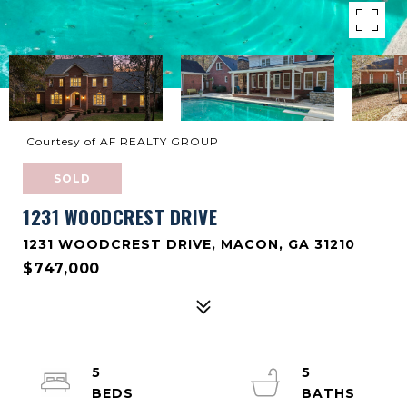
Courtesy of AF REALTY GROUP
SOLD
1231 WOODCREST DRIVE
1231 WOODCREST DRIVE, MACON, GA 31210
$747,000
5
5