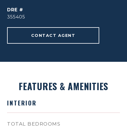
DRE #
355405
CONTACT AGENT
FEATURES & AMENITIES
INTERIOR
TOTAL BEDROOMS