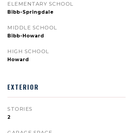
ELEMENTARY SCHOOL
Bibb-Springdale
MIDDLE SCHOOL
Bibb-Howard
HIGH SCHOOL
Howard
EXTERIOR
STORIES
2
GARAGE SPACE