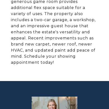
generous game room provides
additional flex space suitable for a
variety of uses. The property also
includes a two-car garage, a workshop,
and an impressive guest house that
enhances the estate's versatility and
appeal. Recent improvements such as
brand new carpet, newer roof, newer
HVAC, and updated paint add peace of
mind. Schedule your showing
appointment today!