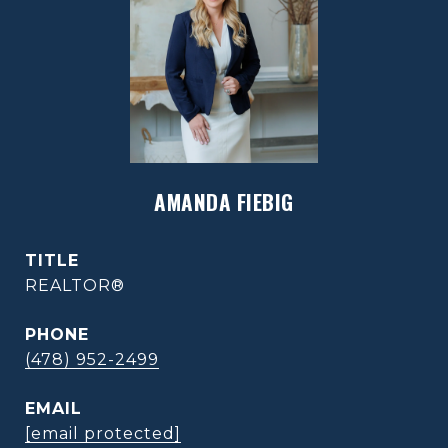
AMANDA FIEBIG
TITLE
REALTOR®
PHONE
(478) 952-2499
EMAIL
[email protected]