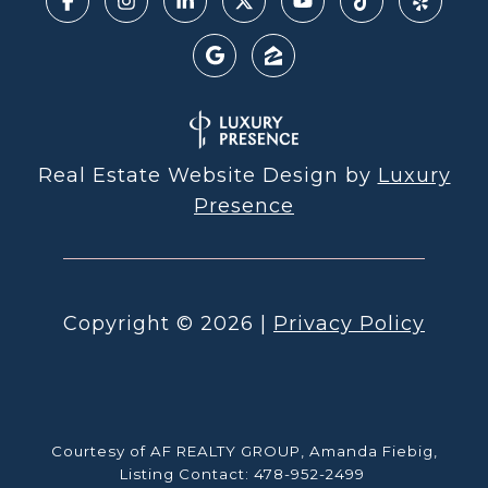
Real Estate Website Design by
Luxury
Presence
Copyright ©
2026
|
Privacy Policy
Courtesy of AF REALTY GROUP, Amanda Fiebig,
Listing Contact: 478-952-2499