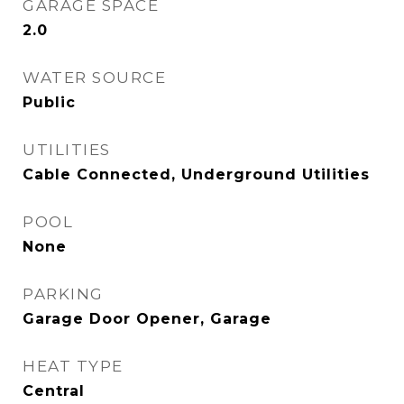
GARAGE SPACE
2.0
WATER SOURCE
Public
UTILITIES
Cable Connected, Underground Utilities
POOL
None
PARKING
Garage Door Opener, Garage
HEAT TYPE
Central