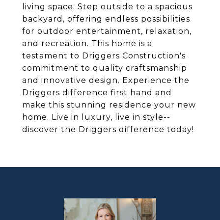
living space. Step outside to a spacious
backyard, offering endless possibilities
for outdoor entertainment, relaxation,
and recreation. This home is a
testament to Driggers Construction's
commitment to quality craftsmanship
and innovative design. Experience the
Driggers difference first hand and
make this stunning residence your new
home. Live in luxury, live in style--
discover the Driggers difference today!