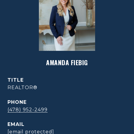
AMANDA FIEBIG
TITLE
REALTOR®
PHONE
(478) 952-2499
EMAIL
[email protected]