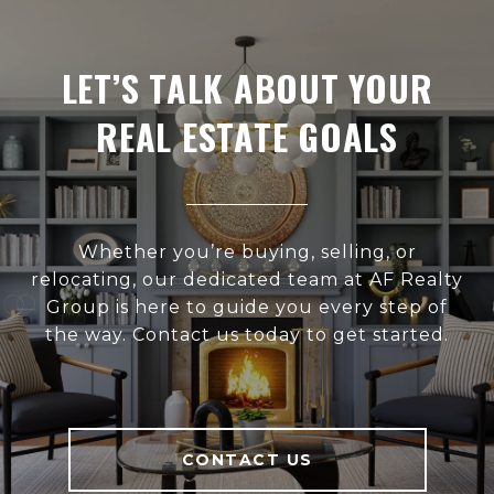
LET’S TALK ABOUT YOUR
REAL ESTATE GOALS
Whether you’re buying, selling, or
relocating, our dedicated team at AF Realty
Group is here to guide you every step of
the way. Contact us today to get started.
CONTACT US