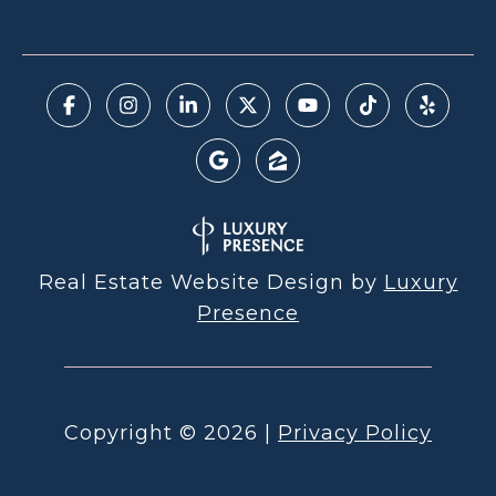
Real Estate Website Design by
Luxury
Presence
Copyright ©
2026
|
Privacy Policy