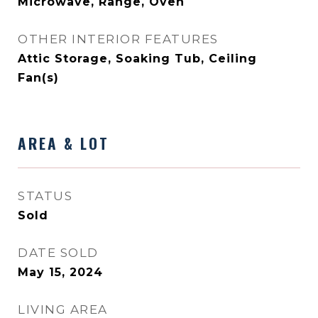
Microwave, Range, Oven
OTHER INTERIOR FEATURES
Attic Storage, Soaking Tub, Ceiling
Fan(s)
AREA & LOT
STATUS
Sold
DATE SOLD
May 15, 2024
LIVING AREA