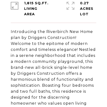
1,815 SQ.FT.
0.27
LIVING
ACRES
Introducing the Riverbirch New Home
plan by Driggers Construction!
Welcome to the epitome of modern
comfort and timeless elegance! Nestled
in a serene neighborhood that includes
a modern community playground, this
brand-new all-brick single-level home
by Driggers Construction offers a
harmonious blend of functionality and
sophistication. Boasting four bedrooms
and two full baths, this residence is
designed for the discerning
homeowner who values open living