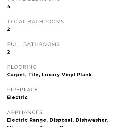
4
TOTAL BATHROOMS
2
FULL BATHROOMS
2
FLOORING
Carpet, Tile, Luxury Vinyl Plank
FIREPLACE
Electric
APPLIANCES
Electric Range, Disposal, Dishwasher,