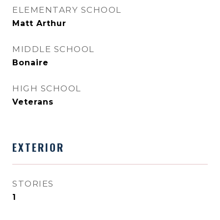
ELEMENTARY SCHOOL
Matt Arthur
MIDDLE SCHOOL
Bonaire
HIGH SCHOOL
Veterans
EXTERIOR
STORIES
1