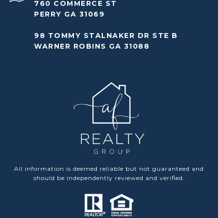
760 COMMERCE ST
PERRY GA 31069
98 TOMMY STALNAKER DR STE B
WARNER ROBINS GA 31088
All information is deemed reliable but not guaranteed and
should be independently reviewed and verified.