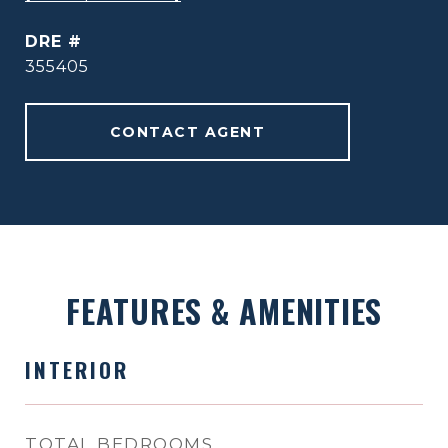
DRE #
355405
CONTACT AGENT
FEATURES & AMENITIES
INTERIOR
TOTAL BEDROOMS