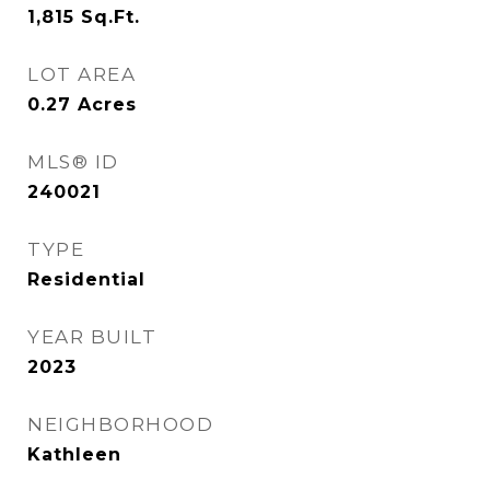
1,815
Sq.Ft.
LOT AREA
0.27
Acres
MLS® ID
240021
TYPE
Residential
YEAR BUILT
2023
NEIGHBORHOOD
Kathleen