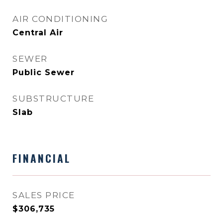
AIR CONDITIONING
Central Air
SEWER
Public Sewer
SUBSTRUCTURE
Slab
FINANCIAL
SALES PRICE
$306,735