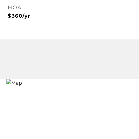
HOA
$360/yr