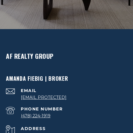
AF REALTY GROUP
AMANDA FIEBIG | BROKER
EMAIL
[EMAIL PROTECTED]
PHONE NUMBER
(478) 224-1919
ADDRESS