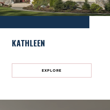
KATHLEEN
EXPLORE