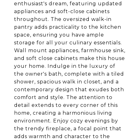
enthusiast's dream, featuring updated
appliances and soft-close cabinets
throughout. The oversized walk-in
pantry adds practicality to the kitchen
space, ensuring you have ample
storage for all your culinary essentials.
Wall mount appliances, farmhouse sink,
and soft close cabinets make this house
your home. Indulge in the luxury of
the owner's bath, complete with a tiled
shower, spacious walk in closet, and a
contemporary design that exudes both
comfort and style. The attention to
detail extends to every corner of this
home, creating a harmonious living
environment. Enjoy cozy evenings by
the trendy fireplace, a focal point that
adds warmth and character to the