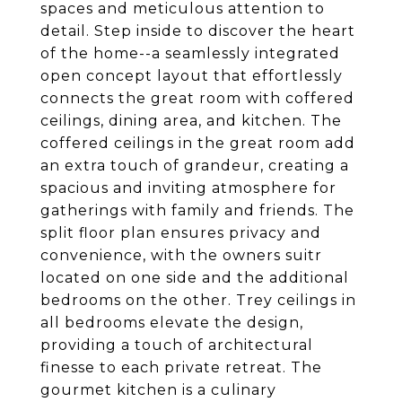
spaces and meticulous attention to
detail. Step inside to discover the heart
of the home--a seamlessly integrated
open concept layout that effortlessly
connects the great room with coffered
ceilings, dining area, and kitchen. The
coffered ceilings in the great room add
an extra touch of grandeur, creating a
spacious and inviting atmosphere for
gatherings with family and friends. The
split floor plan ensures privacy and
convenience, with the owners suitr
located on one side and the additional
bedrooms on the other. Trey ceilings in
all bedrooms elevate the design,
providing a touch of architectural
finesse to each private retreat. The
gourmet kitchen is a culinary