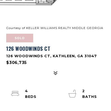
Courtesy of KELLER WILLIAMS REALTY MIDDLE GEORGIA
SOLD
126 WOODWINDS CT
126 WOODWINDS CT, KATHLEEN, GA 31047
$306,735
4
2