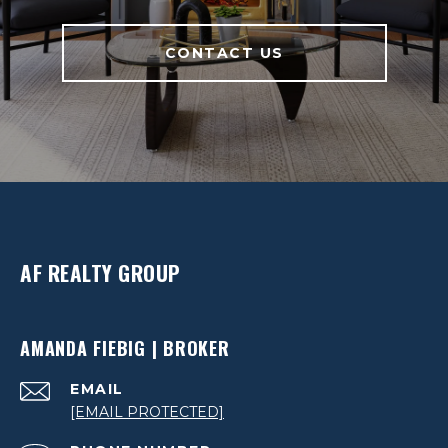
CONTACT US
AF REALTY GROUP
AMANDA FIEBIG | BROKER
EMAIL
[EMAIL PROTECTED]