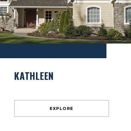
KATHLEEN
EXPLORE