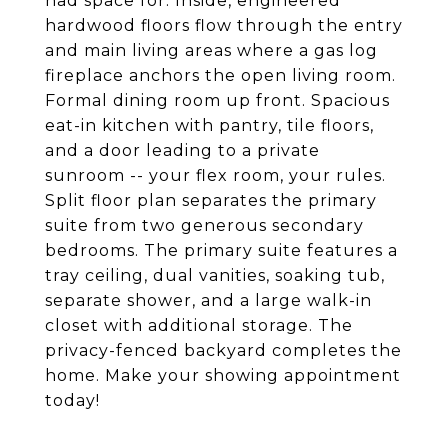
had space for. Inside, engineered
hardwood floors flow through the entry
and main living areas where a gas log
fireplace anchors the open living room.
Formal dining room up front. Spacious
eat-in kitchen with pantry, tile floors,
and a door leading to a private
sunroom -- your flex room, your rules.
Split floor plan separates the primary
suite from two generous secondary
bedrooms. The primary suite features a
tray ceiling, dual vanities, soaking tub,
separate shower, and a large walk-in
closet with additional storage. The
privacy-fenced backyard completes the
home. Make your showing appointment
today!