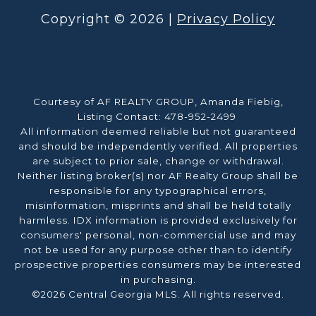
Copyright ©
2026
|
Privacy Policy
Courtesy of AF REALTY GROUP, Amanda Fiebig,
Listing Contact: 478-952-2499
All information deemed reliable but not guaranteed
and should be independently verified. All properties
are subject to prior sale, change or withdrawal.
Neither listing broker(s) nor AF Realty Group shall be
responsible for any typographical errors,
misinformation, misprints and shall be held totally
harmless. IDX information is provided exclusively for
consumers' personal, non-commercial use and may
not be used for any purpose other than to identify
prospective properties consumers may be interested
in purchasing.
©2026 Central Georgia MLS. All rights reserved.