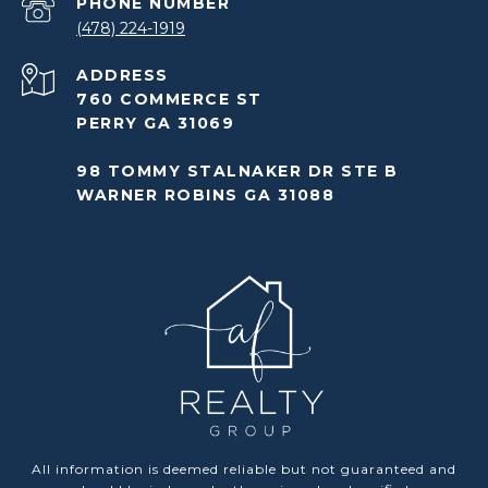
PHONE NUMBER
(478) 224-1919
ADDRESS
760 COMMERCE ST
PERRY GA 31069
98 TOMMY STALNAKER DR STE B
WARNER ROBINS GA 31088
All information is deemed reliable but not guaranteed and