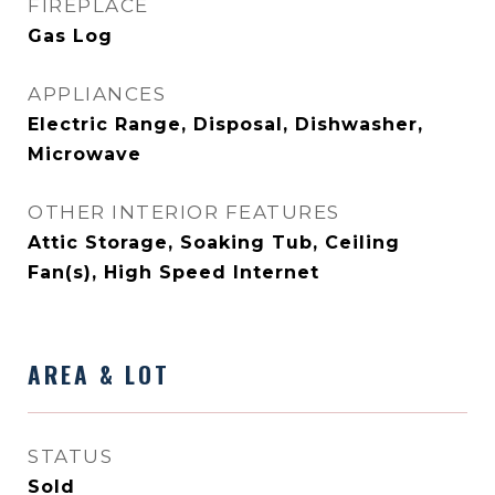
FIREPLACE
Gas Log
APPLIANCES
Electric Range, Disposal, Dishwasher,
Microwave
OTHER INTERIOR FEATURES
Attic Storage, Soaking Tub, Ceiling
Fan(s), High Speed Internet
AREA & LOT
STATUS
Sold