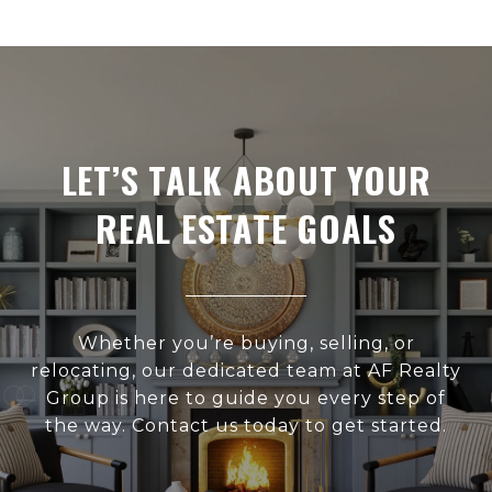
LET’S TALK ABOUT YOUR
REAL ESTATE GOALS
Whether you’re buying, selling, or
relocating, our dedicated team at AF Realty
Group is here to guide you every step of
the way. Contact us today to get started.