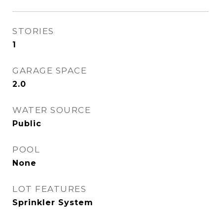
STORIES
1
GARAGE SPACE
2.0
WATER SOURCE
Public
POOL
None
LOT FEATURES
Sprinkler System