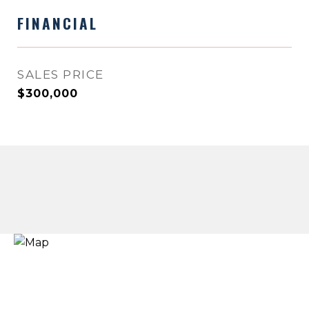
FINANCIAL
SALES PRICE
$300,000