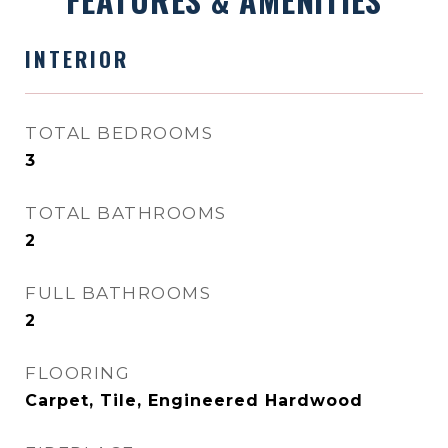
INTERIOR
TOTAL BEDROOMS
3
TOTAL BATHROOMS
2
FULL BATHROOMS
2
FLOORING
Carpet, Tile, Engineered Hardwood