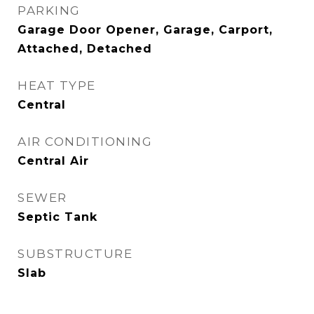
PARKING
Garage Door Opener, Garage, Carport,
Attached, Detached
HEAT TYPE
Central
AIR CONDITIONING
Central Air
SEWER
Septic Tank
SUBSTRUCTURE
Slab