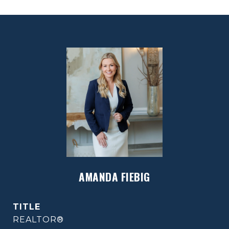
AMANDA FIEBIG
TITLE
REALTOR®