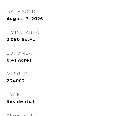
DATE SOLD
August 7, 2026
LIVING AREA
2,060
Sq.Ft.
LOT AREA
0.41
Acres
MLS® ID
264062
TYPE
Residential
YEAR BUILT