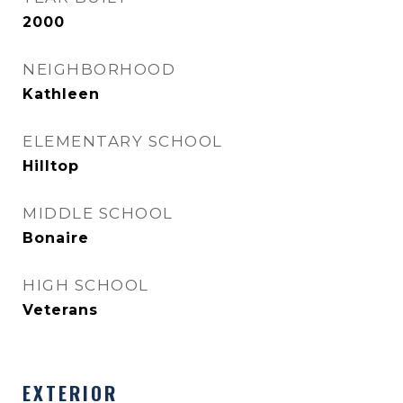
2000
NEIGHBORHOOD
Kathleen
ELEMENTARY SCHOOL
Hilltop
MIDDLE SCHOOL
Bonaire
HIGH SCHOOL
Veterans
EXTERIOR