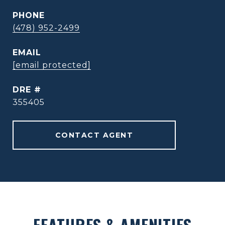
PHONE
(478) 952-2499
EMAIL
[email protected]
DRE #
355405
CONTACT AGENT
FEATURES & AMENITIES