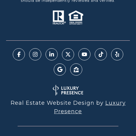
should be independently reviewed and verified.
Real Estate Website Design by
Luxury
Presence