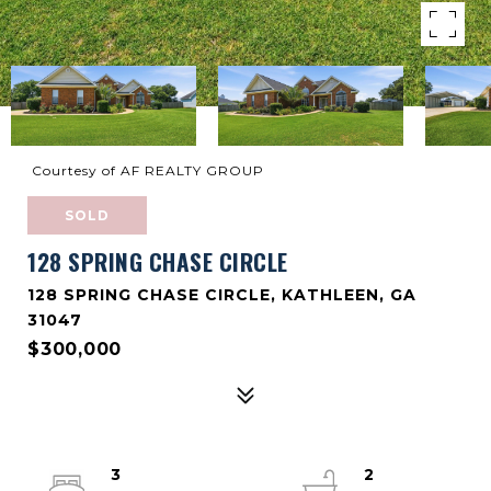
Courtesy of AF REALTY GROUP
SOLD
128 SPRING CHASE CIRCLE
128 SPRING CHASE CIRCLE, KATHLEEN, GA
31047
$300,000
3
2