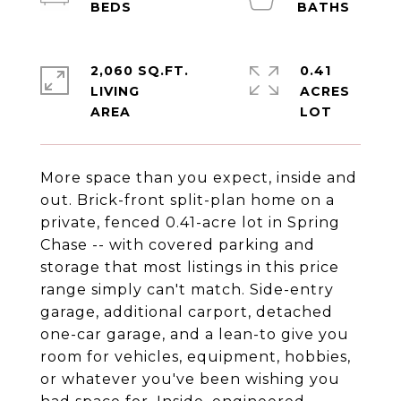
2,060 SQ.FT.
0.41
LIVING
ACRES
More space than you expect, inside and
out. Brick-front split-plan home on a
private, fenced 0.41-acre lot in Spring
Chase -- with covered parking and
storage that most listings in this price
range simply can't match. Side-entry
garage, additional carport, detached
one-car garage, and a lean-to give you
room for vehicles, equipment, hobbies,
or whatever you've been wishing you