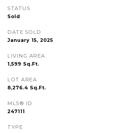
STATUS
Sold
DATE SOLD
January 15, 2025
LIVING AREA
1,599
Sq.Ft.
LOT AREA
8,276.4
Sq.Ft.
MLS® ID
247111
TYPE