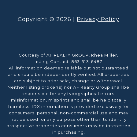
Copyright ©
2026
|
Privacy Policy
Courtesy of AF REALTY GROUP, Rhea Miller,
Listing Contact: 863-513-6487
All information deemed reliable but not guaranteed
and should be independently verified. All properties
are subject to prior sale, change or withdrawal.
Neither listing broker(s) nor AF Realty Group shall be
responsible for any typographical errors,
misinformation, misprints and shall be held totally
harmless. IDX information is provided exclusively for
consumers' personal, non-commercial use and may
not be used for any purpose other than to identify
prospective properties consumers may be interested
in purchasing.