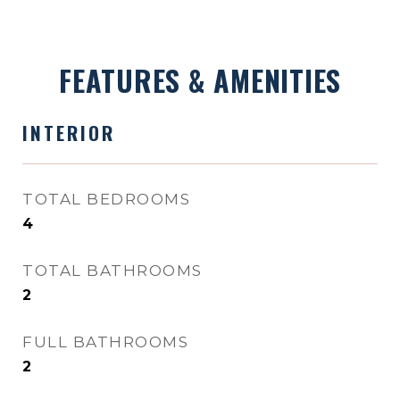
FEATURES & AMENITIES
INTERIOR
TOTAL BEDROOMS
4
TOTAL BATHROOMS
2
FULL BATHROOMS
2