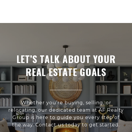
LET’S TALK ABOUT YOUR
REAL ESTATE GOALS
Whether you’re buying, selling, or
relocating, our dedicated team at AF Realty
Group is here to guide you every step of
the way. Contact us today to get started.