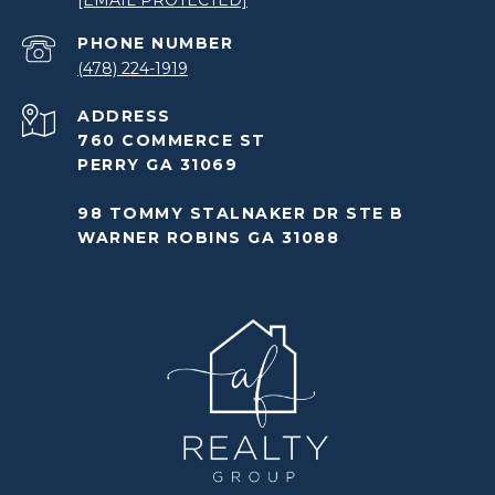
[EMAIL PROTECTED]
PHONE NUMBER
(478) 224-1919
ADDRESS
760 COMMERCE ST
PERRY GA 31069
98 TOMMY STALNAKER DR STE B
WARNER ROBINS GA 31088