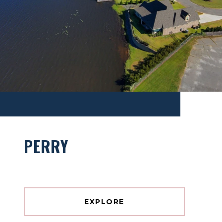
PERRY
EXPLORE