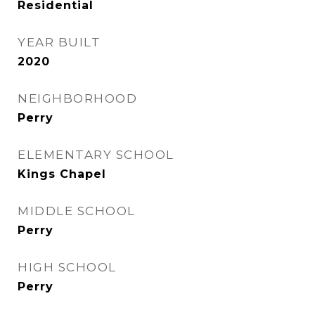
Residential
YEAR BUILT
2020
NEIGHBORHOOD
Perry
ELEMENTARY SCHOOL
Kings Chapel
MIDDLE SCHOOL
Perry
HIGH SCHOOL
Perry