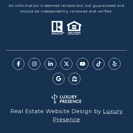
All information is deemed reliable but not guaranteed and
should be independently reviewed and verified.
Real Estate Website Design by
Luxury
Presence