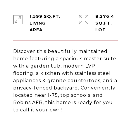
1,599 SQ.FT.
8,276.4
LIVING
SQ.FT.
Discover this beautifully maintained
home featuring a spacious master suite
with a garden tub, modern LVP
flooring, a kitchen with stainless steel
appliances & granite countertops, and a
privacy-fenced backyard. Conveniently
located near I-75, top schools, and
Robins AFB, this home is ready for you
to call it your own!