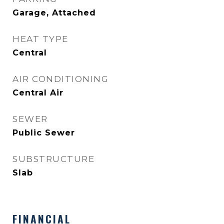
Garage, Attached
HEAT TYPE
Central
AIR CONDITIONING
Central Air
SEWER
Public Sewer
SUBSTRUCTURE
Slab
FINANCIAL