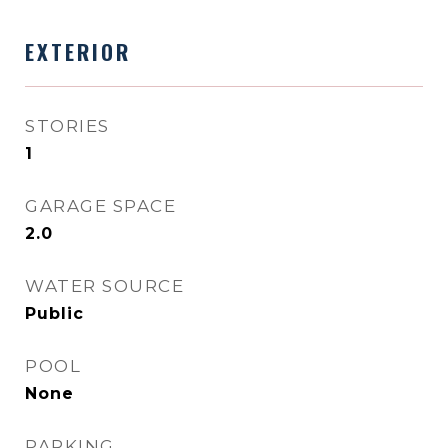
EXTERIOR
STORIES
1
GARAGE SPACE
2.0
WATER SOURCE
Public
POOL
None
PARKING