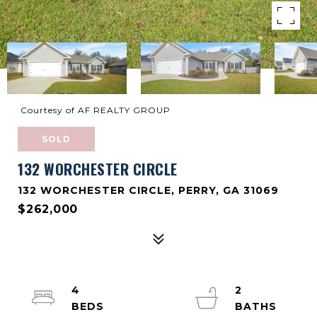
Courtesy of AF REALTY GROUP
SOLD
132 WORCHESTER CIRCLE
132 WORCHESTER CIRCLE, PERRY, GA 31069
$262,000
4
2