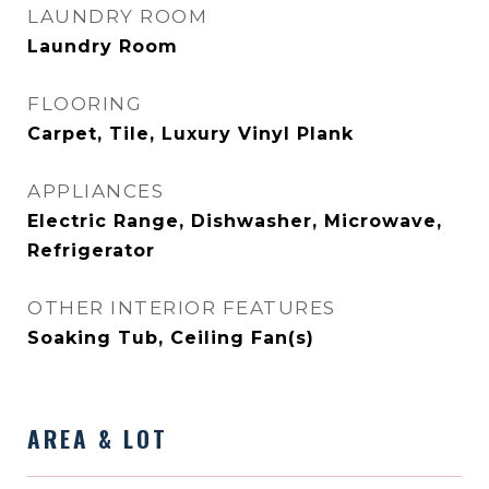
LAUNDRY ROOM
Laundry Room
FLOORING
Carpet, Tile, Luxury Vinyl Plank
APPLIANCES
Electric Range, Dishwasher, Microwave,
Refrigerator
OTHER INTERIOR FEATURES
Soaking Tub, Ceiling Fan(s)
AREA & LOT