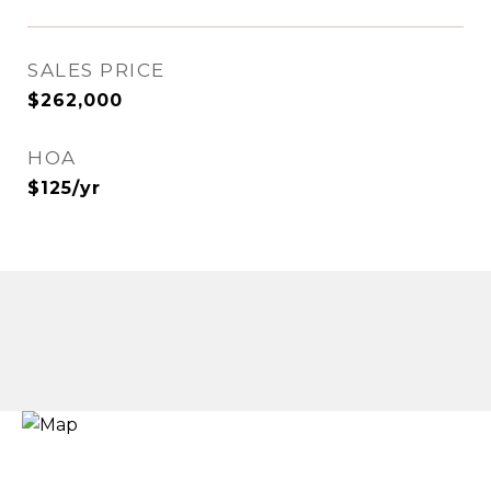
SALES PRICE
$262,000
HOA
$125/yr