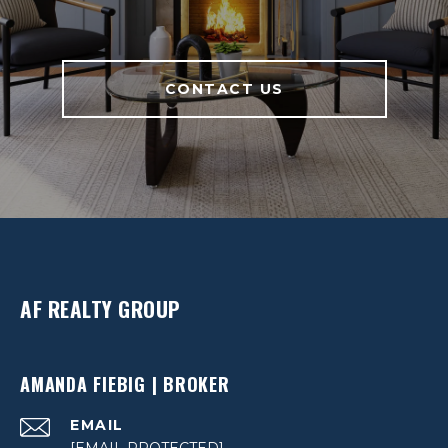
CONTACT US
AF REALTY GROUP
AMANDA FIEBIG | BROKER
EMAIL