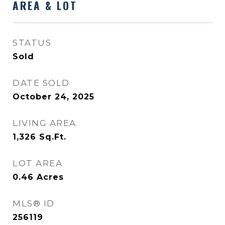
AREA & LOT
STATUS
Sold
DATE SOLD
October 24, 2025
LIVING AREA
1,326
Sq.Ft.
LOT AREA
0.46
Acres
MLS® ID
256119