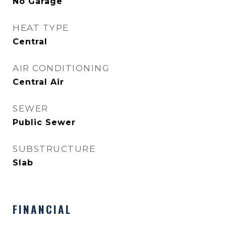
No Garage
HEAT TYPE
Central
AIR CONDITIONING
Central Air
SEWER
Public Sewer
SUBSTRUCTURE
Slab
FINANCIAL