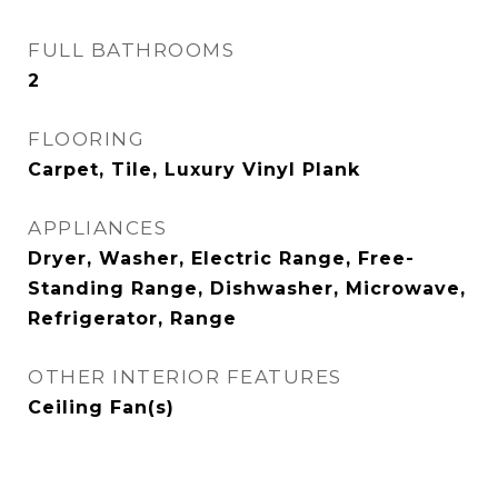
FULL BATHROOMS
2
FLOORING
Carpet, Tile, Luxury Vinyl Plank
APPLIANCES
Dryer, Washer, Electric Range, Free-
Standing Range, Dishwasher, Microwave,
Refrigerator, Range
OTHER INTERIOR FEATURES
Ceiling Fan(s)