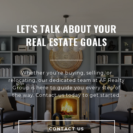
LET’S TALK ABOUT YOUR
REAL ESTATE GOALS
Whether you’re buying, selling, or
relocating, our dedicated team at AF Realty
Group is here to guide you every step of
the way. Contact us today to get started.
CONTACT US