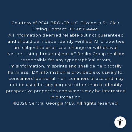
Courtesy of REAL BROKER LLC, Elizabeth St. Clair,
Listing Contact: 912-856-4445
All information deemed reliable but not guaranteed
and should be independently verified. All properties
are subject to prior sale, change or withdrawal.
Neither listing broker(s) nor AF Realty Group shall be
responsible for any typographical errors,
misinformation, misprints and shall be held totally
harmless. IDX information is provided exclusively for
consumers' personal, non-commercial use and may
not be used for any purpose other than to identify
prospective properties consumers may be interested
in purchasing.
©2026 Central Georgia MLS. All rights reserved.