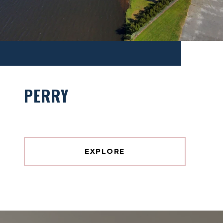
PERRY
EXPLORE