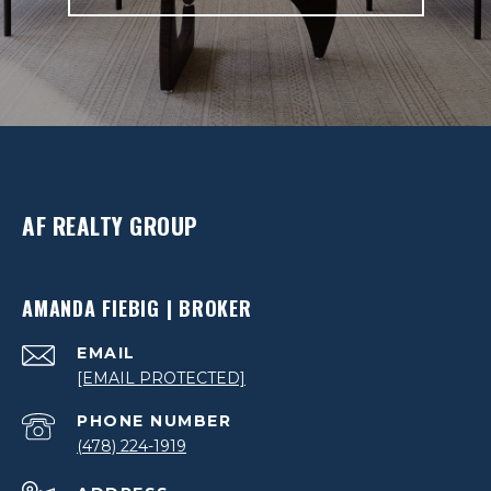
AF REALTY GROUP
AMANDA FIEBIG | BROKER
EMAIL
[EMAIL PROTECTED]
PHONE NUMBER
(478) 224-1919