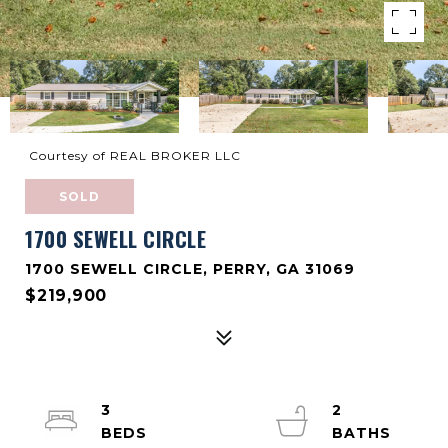
Courtesy of REAL BROKER LLC
SOLD
1700 SEWELL CIRCLE
1700 SEWELL CIRCLE, PERRY, GA 31069
$219,900
3
2