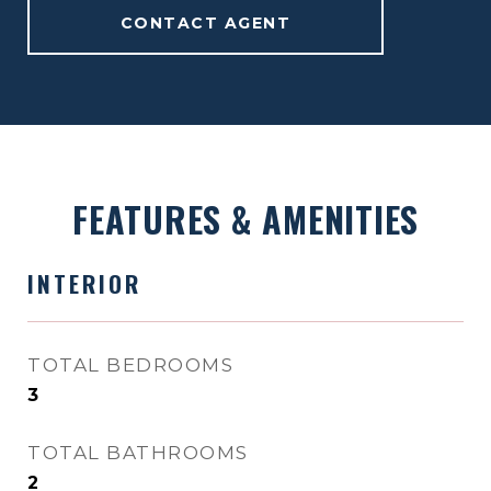
CONTACT AGENT
FEATURES & AMENITIES
INTERIOR
TOTAL BEDROOMS
3
TOTAL BATHROOMS
2