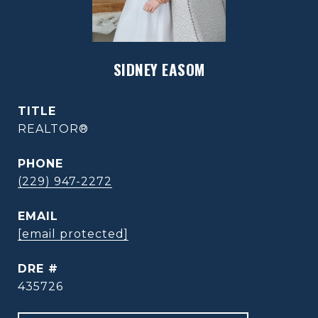
SIDNEY EASOM
TITLE
REALTOR®
PHONE
(229) 947-2272
EMAIL
[email protected]
DRE #
435726