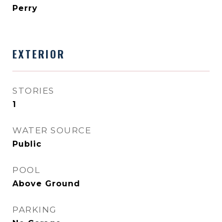
Perry
EXTERIOR
STORIES
1
WATER SOURCE
Public
POOL
Above Ground
PARKING