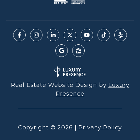
Real Estate Website Design by
Luxury
Presence
Copyright ©
2026
|
Privacy Policy