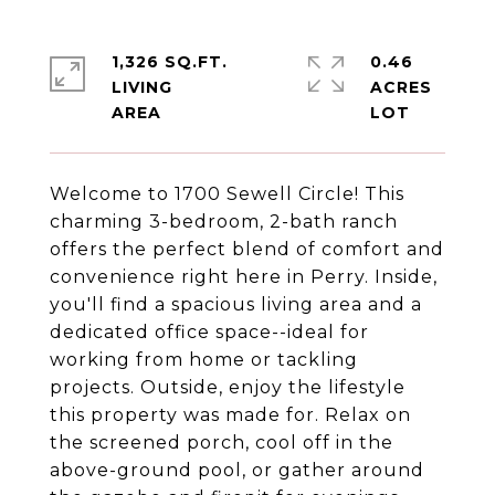
1,326 SQ.FT.
0.46
LIVING
ACRES
Welcome to 1700 Sewell Circle! This
charming 3-bedroom, 2-bath ranch
offers the perfect blend of comfort and
convenience right here in Perry. Inside,
you'll find a spacious living area and a
dedicated office space--ideal for
working from home or tackling
projects. Outside, enjoy the lifestyle
this property was made for. Relax on
the screened porch, cool off in the
above-ground pool, or gather around