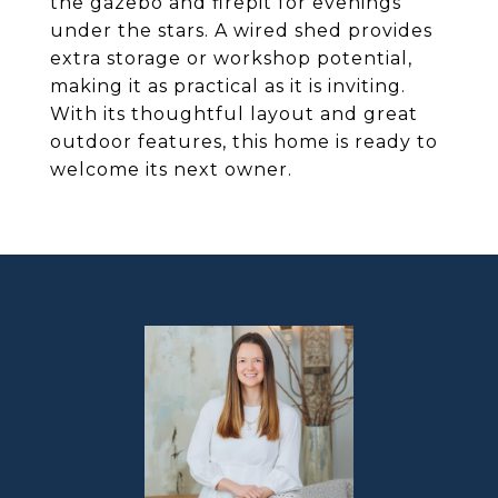
the gazebo and firepit for evenings
under the stars. A wired shed provides
extra storage or workshop potential,
making it as practical as it is inviting.
With its thoughtful layout and great
outdoor features, this home is ready to
welcome its next owner.