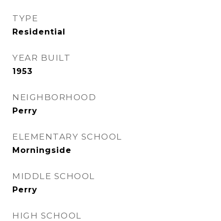
TYPE
Residential
YEAR BUILT
1953
NEIGHBORHOOD
Perry
ELEMENTARY SCHOOL
Morningside
MIDDLE SCHOOL
Perry
HIGH SCHOOL