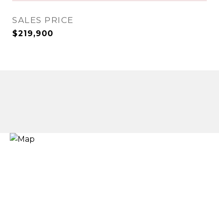
SALES PRICE
$219,900