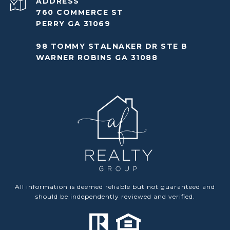
ADDRESS
760 COMMERCE ST
PERRY GA 31069
98 TOMMY STALNAKER DR STE B
WARNER ROBINS GA 31088
All information is deemed reliable but not guaranteed and
should be independently reviewed and verified.