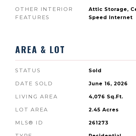
OTHER INTERIOR
Attic Storage, C
FEATURES
Speed Internet
AREA & LOT
STATUS
Sold
DATE SOLD
June 16, 2026
LIVING AREA
4,076
Sq.Ft.
LOT AREA
2.45
Acres
MLS® ID
261273
TYPE
Residential