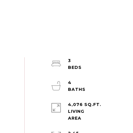
3
4
4,076 SQ.FT.
LIVING