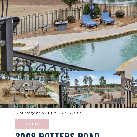
Courtesy of AF REALTY GROUP
SOLD
2008 POTTERS ROAD