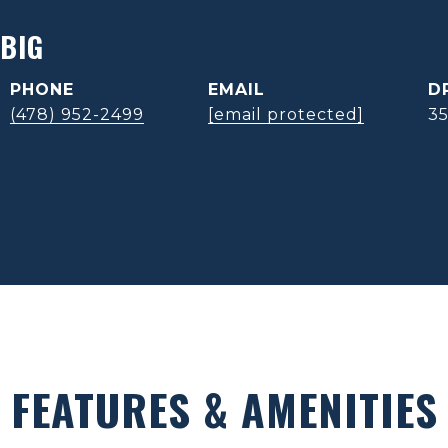
BIG
PHONE
EMAIL
D
(478) 952-2499
[email protected]
3
FEATURES & AMENITIES