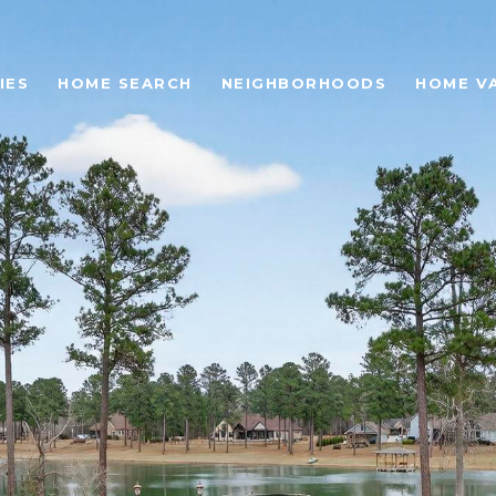
IES
HOME SEARCH
NEIGHBORHOODS
HOME V