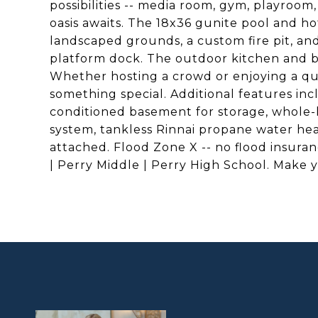
possibilities -- media room, gym, playroom
oasis awaits. The 18x36 gunite pool and h
landscaped grounds, a custom fire pit, an
platform dock. The outdoor kitchen and ba
Whether hosting a crowd or enjoying a qui
something special. Additional features inc
conditioned basement for storage, whole-h
system, tankless Rinnai propane water heat
attached. Flood Zone X -- no flood insur
| Perry Middle | Perry High School. Make