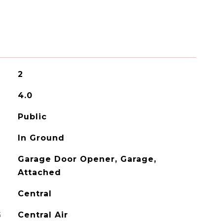
2
4.0
Public
In Ground
Garage Door Opener, Garage,
Attached
Central
G
Central Air