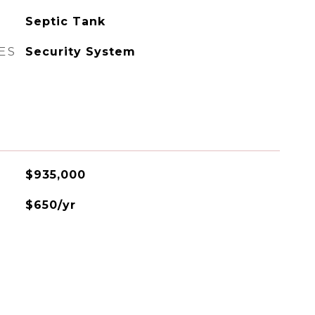
Septic Tank
ES
Security System
$935,000
$650/yr