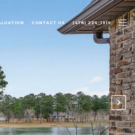
ALUATION
CONTACT US
(478) 224-1919