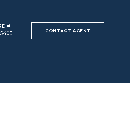
RE #
CONTACT AGENT
55405