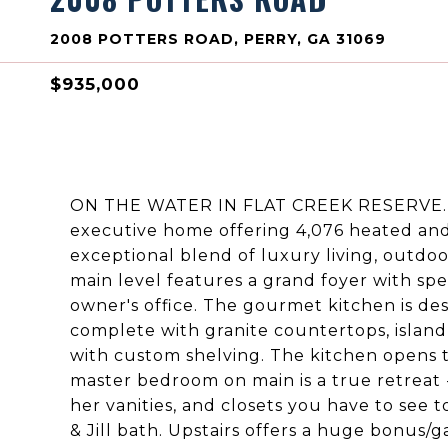
2008 POTTERS ROAD, PERRY, GA 31069
$935,000
ON THE WATER IN FLAT CREEK RESERVE. W
executive home offering 4,076 heated and c
exceptional blend of luxury living, outdoo
main level features a grand foyer with sp
owner's office. The gourmet kitchen is des
complete with granite countertops, island,
with custom shelving. The kitchen opens t
master bedroom on main is a true retreat -
her vanities, and closets you have to see 
& Jill bath. Upstairs offers a huge bonus