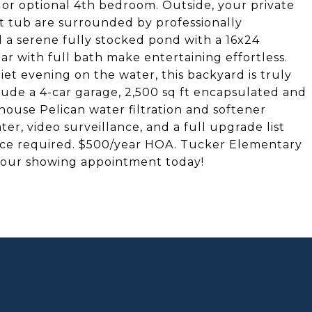
, or optional 4th bedroom. Outside, your private
ot tub are surrounded by professionally
d a serene fully stocked pond with a 16x24
r with full bath make entertaining effortless.
et evening on the water, this backyard is truly
lude a 4-car garage, 2,500 sq ft encapsulated and
ouse Pelican water filtration and softener
er, video surveillance, and a full upgrade list
ance required. $500/year HOA. Tucker Elementary
 your showing appointment today!