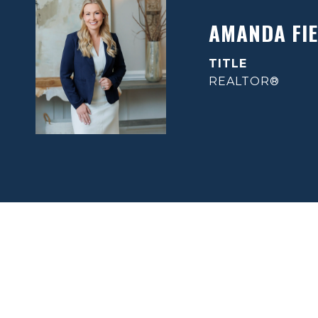
AMANDA FIE
TITLE
REALTOR®