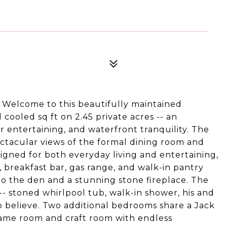
elcome to this beautifully maintained
ooled sq ft on 2.45 private acres -- an
r entertaining, and waterfront tranquility. The
ectacular views of the formal dining room and
igned for both everyday living and entertaining,
 breakfast bar, gas range, and walk-in pantry
o the den and a stunning stone fireplace. The
- stoned whirlpool tub, walk-in shower, his and
to believe. Two additional bedrooms share a Jack
/game room and craft room with endless