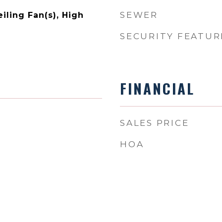
SEWER
eiling Fan(s), High
SECURITY FEATUR
FINANCIAL
SALES PRICE
HOA