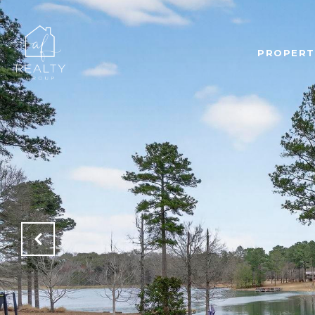
PROPERT