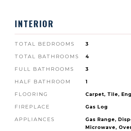
INTERIOR
TOTAL BEDROOMS
3
TOTAL BATHROOMS
4
FULL BATHROOMS
3
HALF BATHROOM
1
FLOORING
Carpet, Tile, E
FIREPLACE
Gas Log
APPLIANCES
Gas Range, Disp
Microwave, Ove