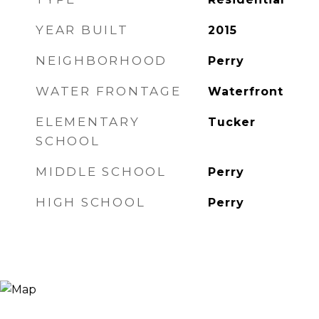
YEAR BUILT
2015
NEIGHBORHOOD
Perry
WATER FRONTAGE
Waterfront
ELEMENTARY
Tucker
SCHOOL
MIDDLE SCHOOL
Perry
HIGH SCHOOL
Perry