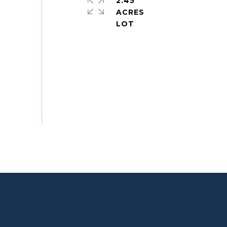
2.45
ACRES