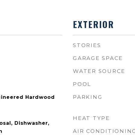
EXTERIOR
STORIES
GARAGE SPACE
WATER SOURCE
POOL
PARKING
ngineered Hardwood
HEAT TYPE
osal, Dishwasher,
AIR CONDITIONIN
n