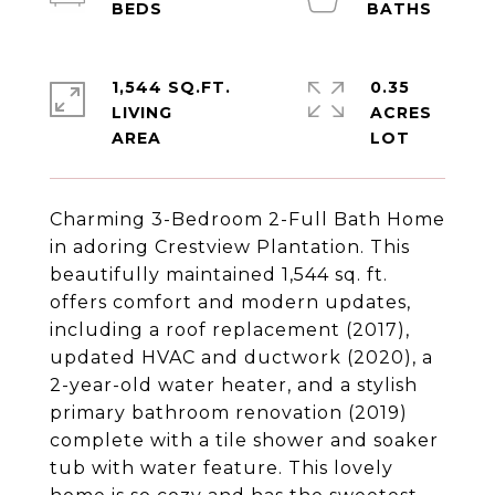
1,544 SQ.FT.
0.35
LIVING
ACRES
Charming 3-Bedroom 2-Full Bath Home
in adoring Crestview Plantation. This
beautifully maintained 1,544 sq. ft.
offers comfort and modern updates,
including a roof replacement (2017),
updated HVAC and ductwork (2020), a
2-year-old water heater, and a stylish
primary bathroom renovation (2019)
complete with a tile shower and soaker
tub with water feature. This lovely