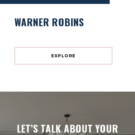
WARNER ROBINS
EXPLORE
LET’S TALK ABOUT YOUR