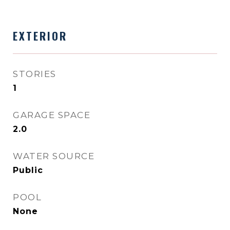
EXTERIOR
STORIES
1
GARAGE SPACE
2.0
WATER SOURCE
Public
POOL
None