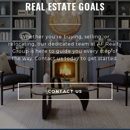
REAL ESTATE GOALS
Whether you’re buying, selling, or
relocating, our dedicated team at AF Realty
Group is here to guide you every step of
the way. Contact us today to get started.
CONTACT US