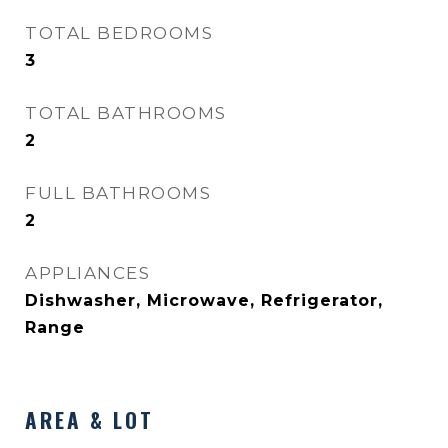
TOTAL BEDROOMS
3
TOTAL BATHROOMS
2
FULL BATHROOMS
2
APPLIANCES
Dishwasher, Microwave, Refrigerator,
Range
AREA & LOT