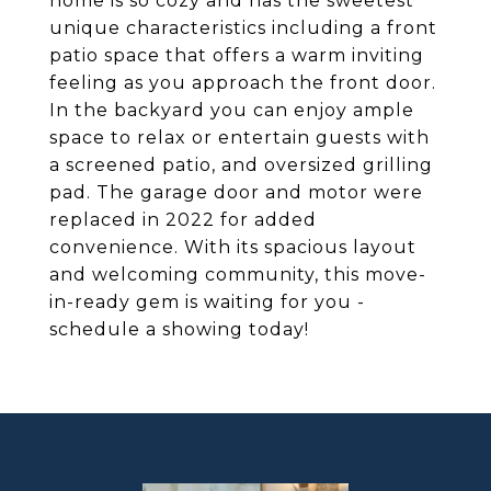
home is so cozy and has the sweetest
unique characteristics including a front
patio space that offers a warm inviting
feeling as you approach the front door.
In the backyard you can enjoy ample
space to relax or entertain guests with
a screened patio, and oversized grilling
pad. The garage door and motor were
replaced in 2022 for added
convenience. With its spacious layout
and welcoming community, this move-
in-ready gem is waiting for you -
schedule a showing today!