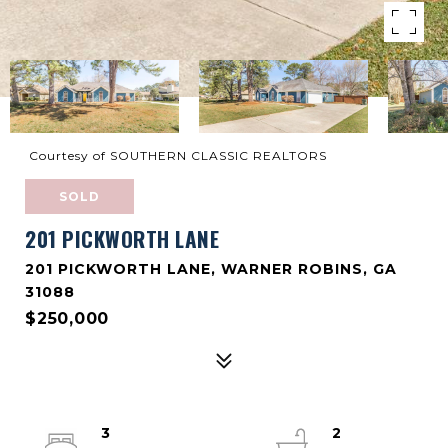
Courtesy of SOUTHERN CLASSIC REALTORS
SOLD
201 PICKWORTH LANE
201 PICKWORTH LANE, WARNER ROBINS, GA
31088
$250,000
3
2