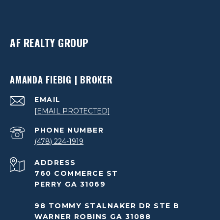
AF REALTY GROUP
AMANDA FIEBIG | BROKER
EMAIL
[EMAIL PROTECTED]
PHONE NUMBER
(478) 224-1919
ADDRESS
760 COMMERCE ST
PERRY GA 31069
98 TOMMY STALNAKER DR STE B
WARNER ROBINS GA 31088