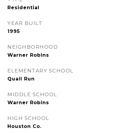
Residential
YEAR BUILT
1995
NEIGHBORHOOD
Warner Robins
ELEMENTARY SCHOOL
Quail Run
MIDDLE SCHOOL
Warner Robins
HIGH SCHOOL
Houston Co.