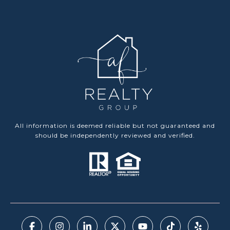
All information is deemed reliable but not guaranteed and
should be independently reviewed and verified.