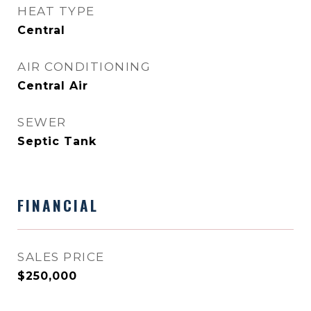
HEAT TYPE
Central
AIR CONDITIONING
Central Air
SEWER
Septic Tank
FINANCIAL
SALES PRICE
$250,000