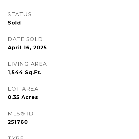
STATUS
Sold
DATE SOLD
April 16, 2025
LIVING AREA
1,544
Sq.Ft.
LOT AREA
0.35
Acres
MLS® ID
251760
TYPE