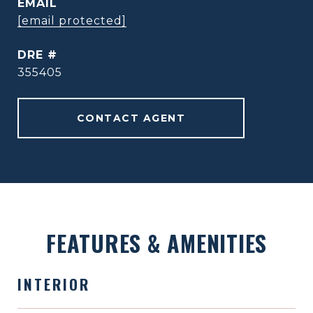
EMAIL
[email protected]
DRE #
355405
CONTACT AGENT
FEATURES & AMENITIES
INTERIOR