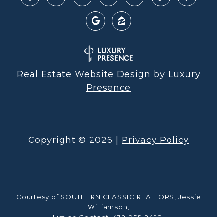
Real Estate Website Design by
Luxury
Presence
Copyright ©
2026
|
Privacy Policy
Courtesy of SOUTHERN CLASSIC REALTORS, Jessie
Williamson,
Listing Contact: 478-955-2428