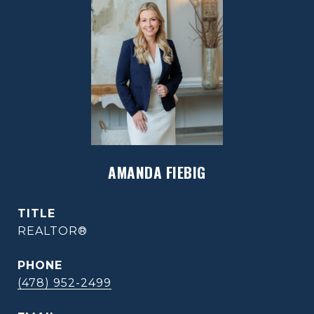
AMANDA FIEBIG
TITLE
REALTOR®
PHONE
(478) 952-2499