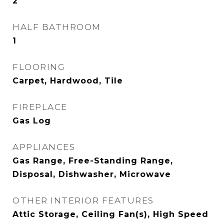
2
HALF BATHROOM
1
FLOORING
Carpet, Hardwood, Tile
FIREPLACE
Gas Log
APPLIANCES
Gas Range, Free-Standing Range,
Disposal, Dishwasher, Microwave
OTHER INTERIOR FEATURES
Attic Storage, Ceiling Fan(s), High Speed