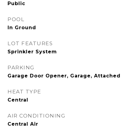
Public
POOL
In Ground
LOT FEATURES
Sprinkler System
PARKING
Garage Door Opener, Garage, Attached
HEAT TYPE
Central
AIR CONDITIONING
Central Air