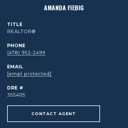
AMANDA FIEBIG
TITLE
REALTOR®
PHONE
(478) 952-2499
EMAIL
[email protected]
DRE #
355405
CONTACT AGENT