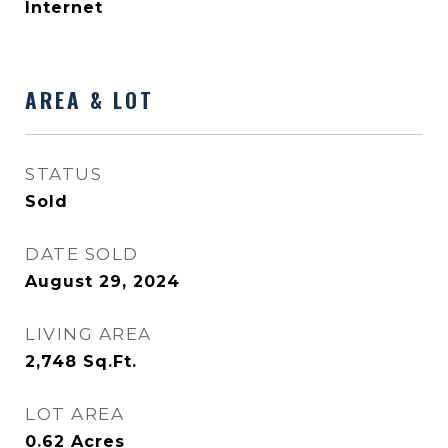
Internet
AREA & LOT
STATUS
Sold
DATE SOLD
August 29, 2024
LIVING AREA
2,748
Sq.Ft.
LOT AREA
0.62
Acres