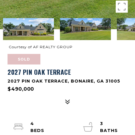
Courtesy of AF REALTY GROUP
SOLD
2027 PIN OAK TERRACE
2027 PIN OAK TERRACE, BONAIRE, GA 31005
$490,000
4
3