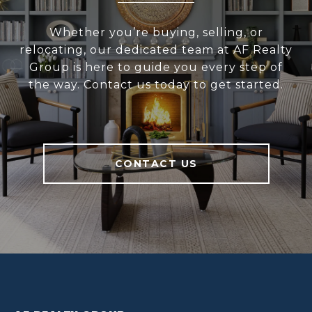
Whether you’re buying, selling, or
relocating, our dedicated team at AF Realty
Group is here to guide you every step of
the way. Contact us today to get started.
CONTACT US