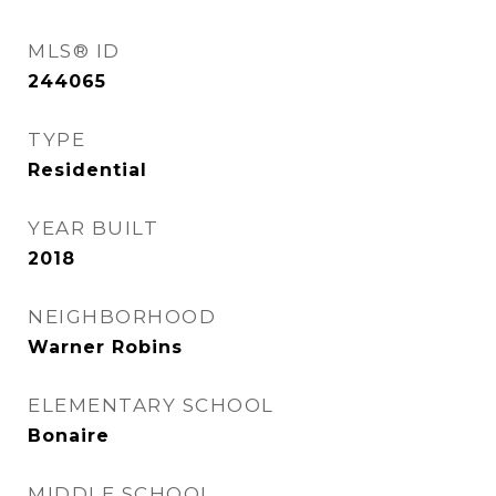
MLS® ID
244065
TYPE
Residential
YEAR BUILT
2018
NEIGHBORHOOD
Warner Robins
ELEMENTARY SCHOOL
Bonaire
MIDDLE SCHOOL