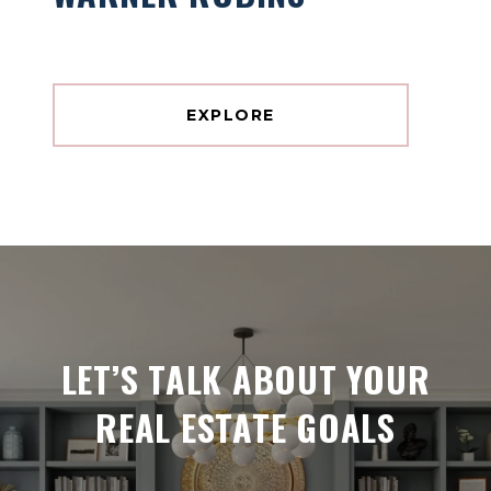
EXPLORE
LET’S TALK ABOUT YOUR
REAL ESTATE GOALS