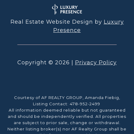
Real Estate Website Design by
Luxury
Presence
Copyright ©
2026
|
Privacy Policy
Courtesy of AF REALTY GROUP, Amanda Fiebig,
Listing Contact: 478-952-2499
All information deemed reliable but not guaranteed
and should be independently verified. All properties
are subject to prior sale, change or withdrawal.
Neither listing broker(s) nor AF Realty Group shall be