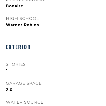
Bonaire
HIGH SCHOOL
Warner Robins
EXTERIOR
STORIES
1
GARAGE SPACE
2.0
WATER SOURCE