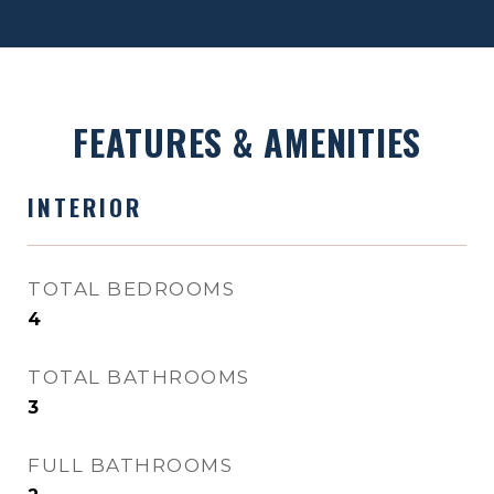
FEATURES & AMENITIES
INTERIOR
TOTAL BEDROOMS
4
TOTAL BATHROOMS
3
FULL BATHROOMS