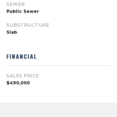
SEWER
Public Sewer
SUBSTRUCTURE
Slab
FINANCIAL
SALES PRICE
$490,000