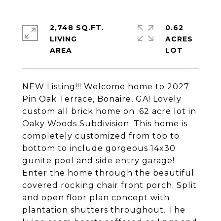
2,748 SQ.FT.
0.62
LIVING
ACRES
NEW Listing!!! Welcome home to 2027
Pin Oak Terrace, Bonaire, GA! Lovely
custom all brick home on .62 acre lot in
Oaky Woods Subdivision. This home is
completely customized from top to
bottom to include gorgeous 14x30
gunite pool and side entry garage!
Enter the home through the beautiful
covered rocking chair front porch. Split
and open floor plan concept with
plantation shutters throughout. The