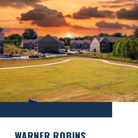
WARNER ROBINS