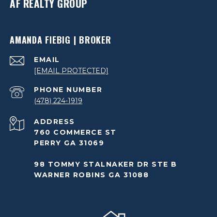
AF REALTY GROUP
AMANDA FIEBIG | BROKER
EMAIL
[EMAIL PROTECTED]
PHONE NUMBER
(478) 224-1919
ADDRESS
760 COMMERCE ST
PERRY GA 31069
98 TOMMY STALNAKER DR STE B
WARNER ROBINS GA 31088