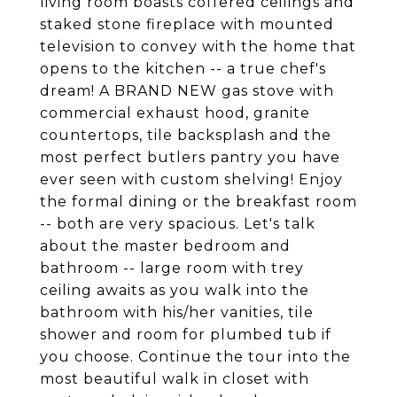
living room boasts coffered ceilings and
staked stone fireplace with mounted
television to convey with the home that
opens to the kitchen -- a true chef's
dream! A BRAND NEW gas stove with
commercial exhaust hood, granite
countertops, tile backsplash and the
most perfect butlers pantry you have
ever seen with custom shelving! Enjoy
the formal dining or the breakfast room
-- both are very spacious. Let's talk
about the master bedroom and
bathroom -- large room with trey
ceiling awaits as you walk into the
bathroom with his/her vanities, tile
shower and room for plumbed tub if
you choose. Continue the tour into the
most beautiful walk in closet with