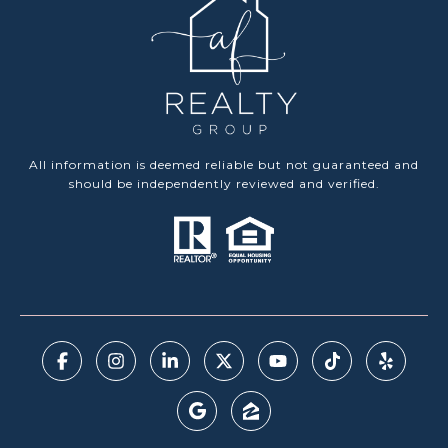
All information is deemed reliable but not guaranteed and
should be independently reviewed and verified.