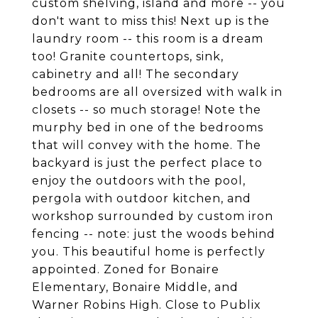
custom shelving, island and more -- you
don't want to miss this! Next up is the
laundry room -- this room is a dream
too! Granite countertops, sink,
cabinetry and all! The secondary
bedrooms are all oversized with walk in
closets -- so much storage! Note the
murphy bed in one of the bedrooms
that will convey with the home. The
backyard is just the perfect place to
enjoy the outdoors with the pool,
pergola with outdoor kitchen, and
workshop surrounded by custom iron
fencing -- note: just the woods behind
you. This beautiful home is perfectly
appointed. Zoned for Bonaire
Elementary, Bonaire Middle, and
Warner Robins High. Close to Publix