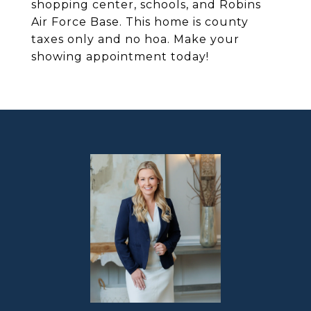
shopping center, schools, and Robins
Air Force Base. This home is county
taxes only and no hoa. Make your
showing appointment today!