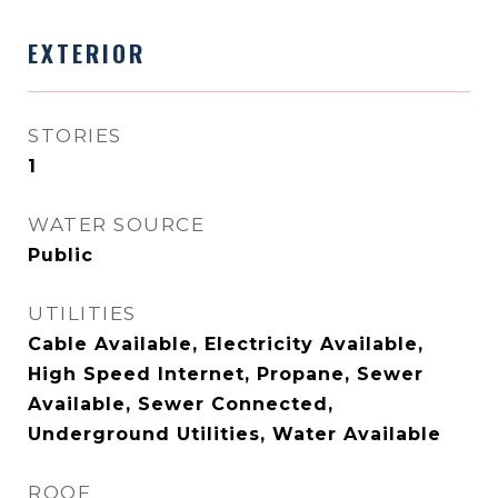
EXTERIOR
STORIES
1
WATER SOURCE
Public
UTILITIES
Cable Available, Electricity Available,
High Speed Internet, Propane, Sewer
Available, Sewer Connected,
Underground Utilities, Water Available
ROOF