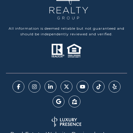
All information is deemed reliable but not guaranteed and
should be independently reviewed and verified.