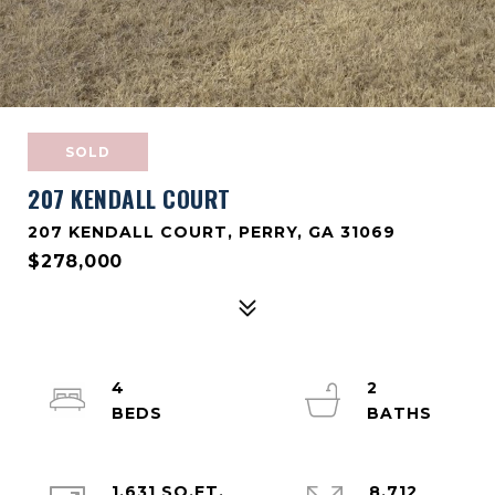
SOLD
207 KENDALL COURT
207 KENDALL COURT, PERRY, GA 31069
$278,000
4
2
1,631 SQ.FT.
8,712