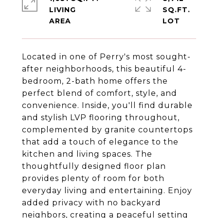
LIVING
SQ.FT.
Located in one of Perry's most sought-
after neighborhoods, this beautiful 4-
bedroom, 2-bath home offers the
perfect blend of comfort, style, and
convenience. Inside, you'll find durable
and stylish LVP flooring throughout,
complemented by granite countertops
that add a touch of elegance to the
kitchen and living spaces. The
thoughtfully designed floor plan
provides plenty of room for both
everyday living and entertaining. Enjoy
added privacy with no backyard
neighbors, creating a peaceful setting