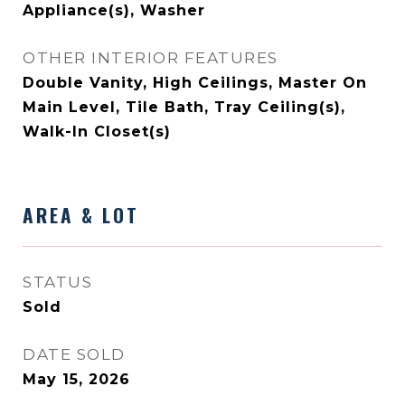
Appliance(s), Washer
OTHER INTERIOR FEATURES
Double Vanity, High Ceilings, Master On
Main Level, Tile Bath, Tray Ceiling(s),
Walk-In Closet(s)
AREA & LOT
STATUS
Sold
DATE SOLD
May 15, 2026