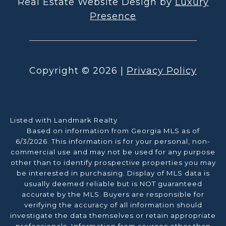
Real Estate Website Design by
Luxury
Presence
Copyright ©
2026
|
Privacy Policy
Listed with Landmark Realty
Based on information from Georgia MLS as of
6/3/2026. This information is for your personal, non-
commercial use and may not be used for any purpose
other than to identify prospective properties you may
be interested in purchasing. Display of MLS data is
usually deemed reliable but is NOT guaranteed
accurate by the MLS. Buyers are responsible for
verifying the accuracy of all information should
investigate the data themselves or retain appropriate
professionals. Information from sources other than