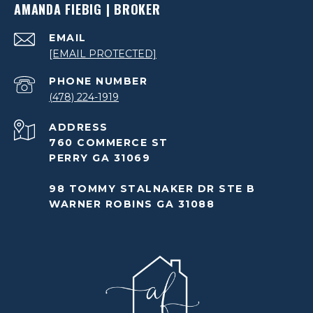
AMANDA FIEBIG | BROKER
EMAIL
[EMAIL PROTECTED]
PHONE NUMBER
(478) 224-1919
ADDRESS
760 COMMERCE ST
PERRY GA 31069
98 TOMMY STALNAKER DR STE B
WARNER ROBINS GA 31088