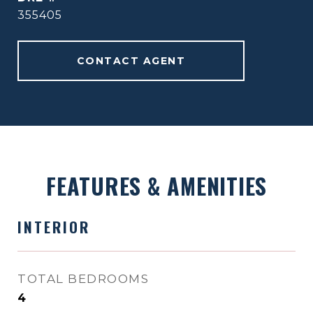
355405
CONTACT AGENT
FEATURES & AMENITIES
INTERIOR
TOTAL BEDROOMS
4