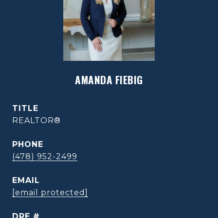
AMANDA FIEBIG
TITLE
REALTOR®
PHONE
(478) 952-2499
EMAIL
[email protected]
DRE #