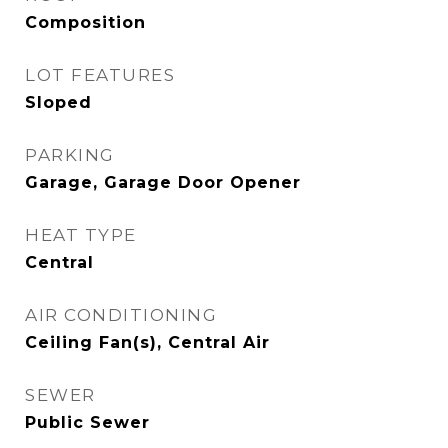
Composition
LOT FEATURES
Sloped
PARKING
Garage, Garage Door Opener
HEAT TYPE
Central
AIR CONDITIONING
Ceiling Fan(s), Central Air
SEWER
Public Sewer