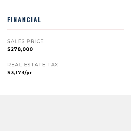
FINANCIAL
SALES PRICE
$278,000
REAL ESTATE TAX
$3,173/yr