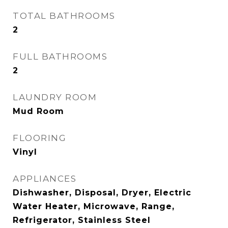
TOTAL BATHROOMS
2
FULL BATHROOMS
2
LAUNDRY ROOM
Mud Room
FLOORING
Vinyl
APPLIANCES
Dishwasher, Disposal, Dryer, Electric
Water Heater, Microwave, Range,
Refrigerator, Stainless Steel