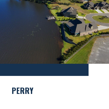
PERRY