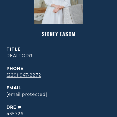
SIDNEY EASOM
TITLE
REALTOR®
PHONE
(229) 947-2272
EMAIL
[email protected]
DRE #
435726