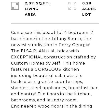
2,011 SQ.FT.
0.28
LIVING
ACRES
Come see this beautiful 4 bedroom, 2
bath home in The Tiffany South, the
newest subdivision in Perry Georgia!
The ELSA PLAN is all brick with
EXCEPTIONAL construction crafted by
Custom Homes by Jeff. This home
features a GORGEOUS kitchen
including beautiful cabinets, tile
backsplash, granite countertops,
stainless steel appliances, breakfast bar,
and pantry! Tile floors in the kitchen,
bathrooms, and laundry room.
Engineered wood floors in the dining