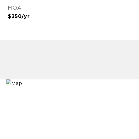
HOA
$250/yr