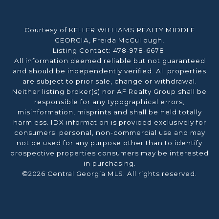
Courtesy of KELLER WILLIAMS REALTY MIDDLE
GEORGIA, Freida McCullough,
Listing Contact: 478-978-6678
All information deemed reliable but not guaranteed
and should be independently verified. All properties
are subject to prior sale, change or withdrawal.
Neither listing broker(s) nor AF Realty Group shall be
responsible for any typographical errors,
misinformation, misprints and shall be held totally
harmless. IDX information is provided exclusively for
consumers' personal, non-commercial use and may
not be used for any purpose other than to identify
prospective properties consumers may be interested
in purchasing.
©2026 Central Georgia MLS. All rights reserved.