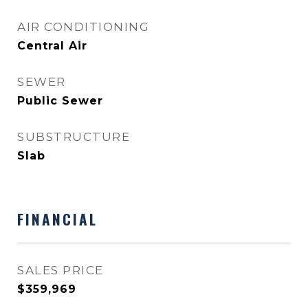
AIR CONDITIONING
Central Air
SEWER
Public Sewer
SUBSTRUCTURE
Slab
FINANCIAL
SALES PRICE
$359,969