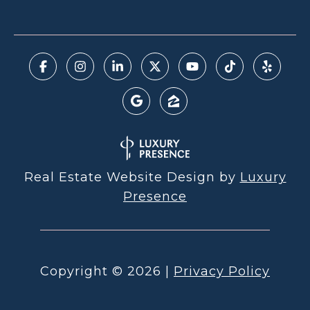
Real Estate Website Design by
Luxury
Presence
Copyright ©
2026
|
Privacy Policy