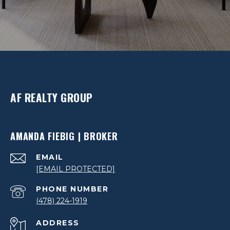
AF REALTY GROUP
AMANDA FIEBIG | BROKER
EMAIL
[EMAIL PROTECTED]
PHONE NUMBER
(478) 224-1919
ADDRESS