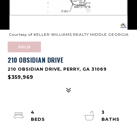
Courtesy of KELLER WILLIAMS REALTY MIDDLE GEORGIA
SOLD
210 OBSIDIAN DRIVE
210 OBSIDIAN DRIVE, PERRY, GA 31069
$359,969
4
3