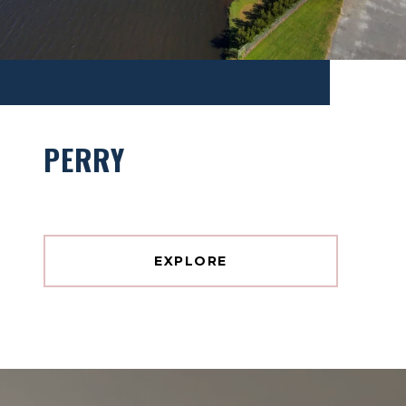
PERRY
EXPLORE