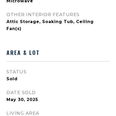
Microwave
OTHER INTERIOR FEATURES
Attic Storage, Soaking Tub, Ceiling
Fan(s)
AREA & LOT
STATUS
Sold
DATE SOLD
May 30, 2025
LIVING AREA