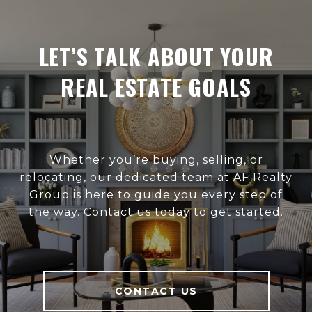
LET’S TALK ABOUT YOUR
REAL ESTATE GOALS
Whether you’re buying, selling, or
relocating, our dedicated team at AF Realty
Group is here to guide you every step of
the way. Contact us today to get started.
CONTACT US