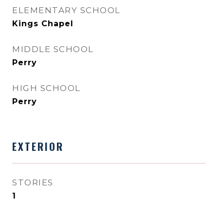
ELEMENTARY SCHOOL
Kings Chapel
MIDDLE SCHOOL
Perry
HIGH SCHOOL
Perry
EXTERIOR
STORIES
1