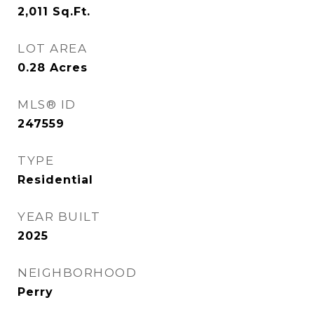
2,011
Sq.Ft.
LOT AREA
0.28
Acres
MLS® ID
247559
TYPE
Residential
YEAR BUILT
2025
NEIGHBORHOOD
Perry