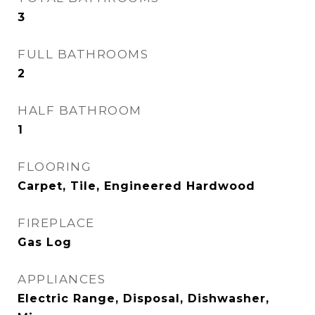
3
FULL BATHROOMS
2
HALF BATHROOM
1
FLOORING
Carpet, Tile, Engineered Hardwood
FIREPLACE
Gas Log
APPLIANCES
Electric Range, Disposal, Dishwasher,