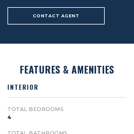
CONTACT AGENT
FEATURES & AMENITIES
INTERIOR
TOTAL BEDROOMS
4
TOTAL BATHROOMS