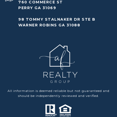
760 COMMERCE ST
PERRY GA 31069
98 TOMMY STALNAKER DR STE B
WARNER ROBINS GA 31088
All information is deemed reliable but not guaranteed and
should be independently reviewed and verified.