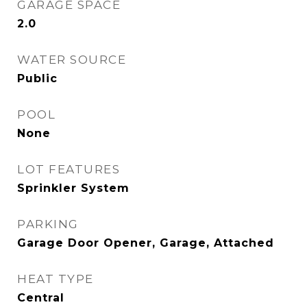
GARAGE SPACE
2.0
WATER SOURCE
Public
POOL
None
LOT FEATURES
Sprinkler System
PARKING
Garage Door Opener, Garage, Attached
HEAT TYPE
Central