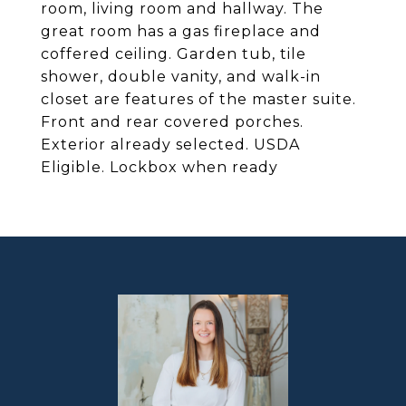
room, living room and hallway. The
great room has a gas fireplace and
coffered ceiling. Garden tub, tile
shower, double vanity, and walk-in
closet are features of the master suite.
Front and rear covered porches.
Exterior already selected. USDA
Eligible. Lockbox when ready