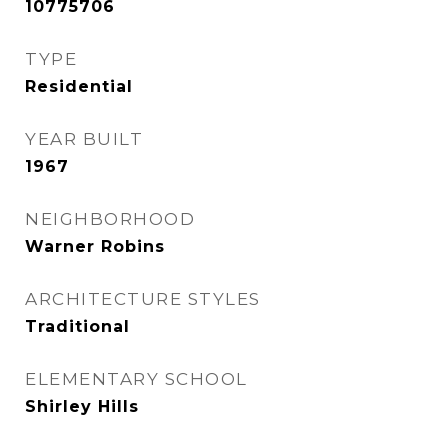
10775706
TYPE
Residential
YEAR BUILT
1967
NEIGHBORHOOD
Warner Robins
ARCHITECTURE STYLES
Traditional
ELEMENTARY SCHOOL
Shirley Hills