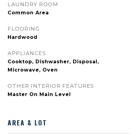
LAUNDRY ROOM
Common Area
FLOORING
Hardwood
APPLIANCES
Cooktop, Dishwasher, Disposal,
Microwave, Oven
OTHER INTERIOR FEATURES
Master On Main Level
AREA & LOT