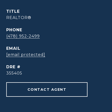
TITLE
REALTOR®
PHONE
(478) 952-2499
EMAIL
[email protected]
DRE #
355405
CONTACT AGENT