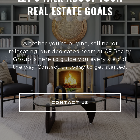
REAL ESTATE GOALS
Whether you’re buying, selling, or
relocating, our dedicated team at AF Realty
Group is here to guide you every step of
the way. Contact us today to get started.
CONTACT US