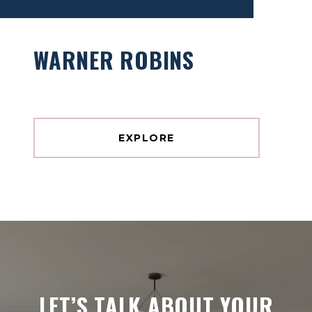
WARNER ROBINS
EXPLORE
LET’S TALK ABOUT YOUR