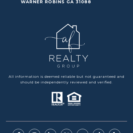
WARNER ROBINS GA 31088
All information is deemed reliable but not guaranteed and
should be independently reviewed and verified.