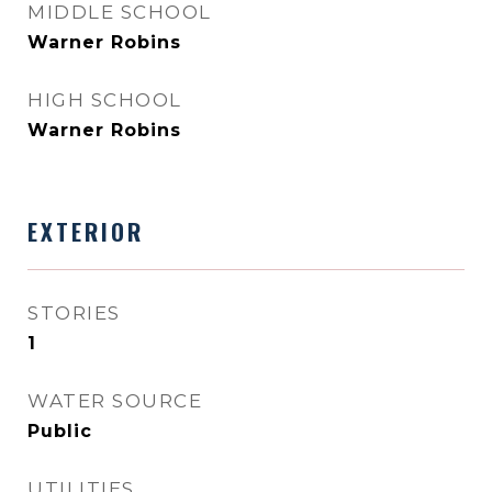
MIDDLE SCHOOL
Warner Robins
HIGH SCHOOL
Warner Robins
EXTERIOR
STORIES
1
WATER SOURCE
Public
UTILITIES