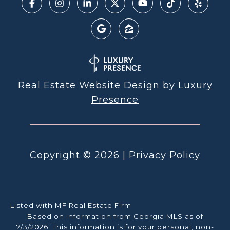
Real Estate Website Design by
Luxury
Presence
Copyright ©
2026
|
Privacy Policy
Listed with MF Real Estate Firm
Based on information from Georgia MLS as of
7/3/2026. This information is for your personal, non-