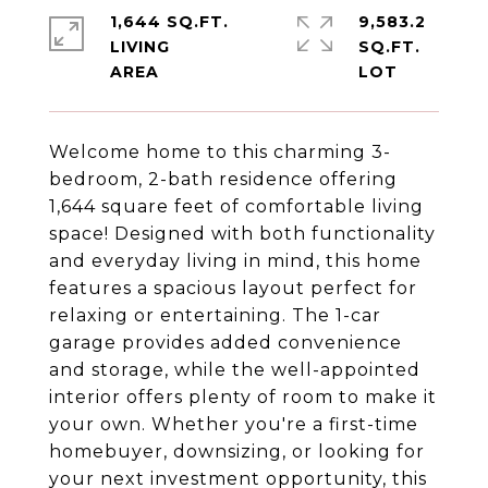
1,644 SQ.FT.
9,583.2
LIVING
SQ.FT.
Welcome home to this charming 3-
bedroom, 2-bath residence offering
1,644 square feet of comfortable living
space! Designed with both functionality
and everyday living in mind, this home
features a spacious layout perfect for
relaxing or entertaining. The 1-car
garage provides added convenience
and storage, while the well-appointed
interior offers plenty of room to make it
your own. Whether you're a first-time
homebuyer, downsizing, or looking for
your next investment opportunity, this