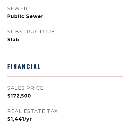
SEWER
Public Sewer
SUBSTRUCTURE
Slab
FINANCIAL
SALES PRICE
$172,500
REAL ESTATE TAX
$1,441/yr