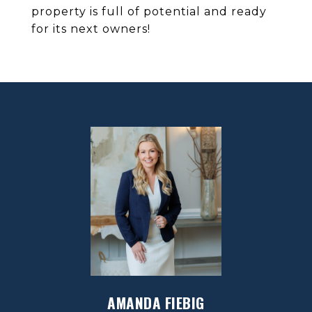
property is full of potential and ready
for its next owners!
AMANDA FIEBIG