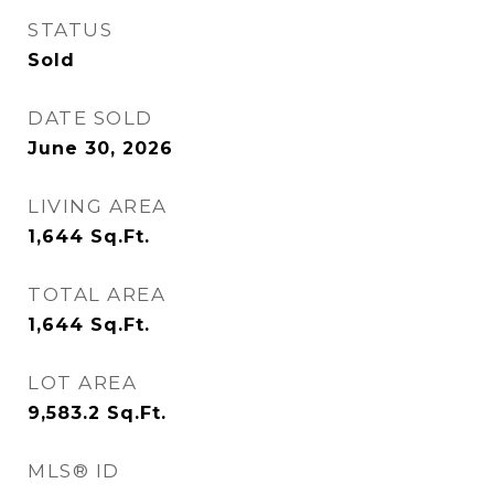
STATUS
Sold
DATE SOLD
June 30, 2026
LIVING AREA
1,644
Sq.Ft.
TOTAL AREA
1,644
Sq.Ft.
LOT AREA
9,583.2
Sq.Ft.
MLS® ID