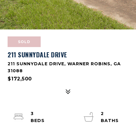
SOLD
211 SUNNYDALE DRIVE
211 SUNNYDALE DRIVE, WARNER ROBINS, GA
31088
$172,500
3
2