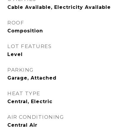
Cable Available, Electricity Available
ROOF
Composition
LOT FEATURES
Level
PARKING
Garage, Attached
HEAT TYPE
Central, Electric
AIR CONDITIONING
Central Air