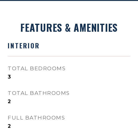
FEATURES & AMENITIES
INTERIOR
TOTAL BEDROOMS
3
TOTAL BATHROOMS
2
FULL BATHROOMS
2