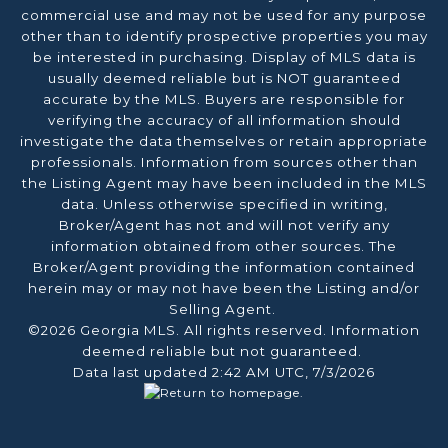
commercial use and may not be used for any purpose
other than to identify prospective properties you may
be interested in purchasing. Display of MLS data is
usually deemed reliable but is NOT guaranteed
accurate by the MLS. Buyers are responsible for
verifying the accuracy of all information should
investigate the data themselves or retain appropriate
professionals. Information from sources other than
the Listing Agent may have been included in the MLS
data. Unless otherwise specified in writing,
Broker/Agent has not and will not verify any
information obtained from other sources. The
Broker/Agent providing the information contained
herein may or may not have been the Listing and/or
Selling Agent.
©2026 Georgia MLS. All rights reserved. Information
deemed reliable but not guaranteed.
Data last updated 2:42 AM UTC, 7/3/2026