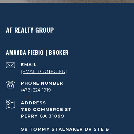
AF REALTY GROUP
AMANDA FIEBIG | BROKER
EMAIL
[EMAIL PROTECTED]
PHONE NUMBER
(478) 224-1919
ADDRESS
760 COMMERCE ST
PERRY GA 31069
98 TOMMY STALNAKER DR STE B