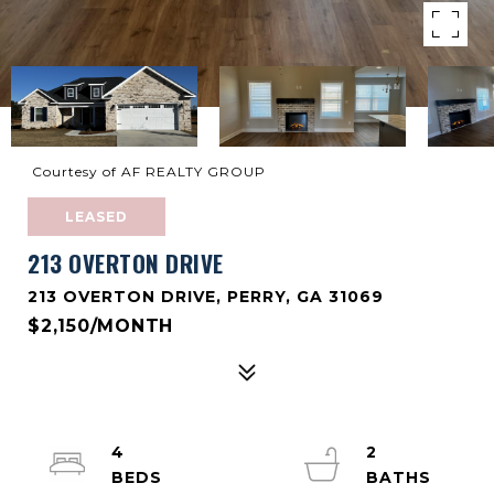
Courtesy of AF REALTY GROUP
LEASED
213 OVERTON DRIVE
213 OVERTON DRIVE, PERRY, GA 31069
$2,150/MONTH
4
2