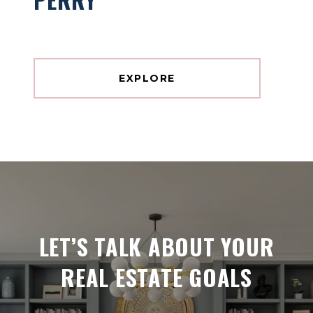
EXPLORE
LET’S TALK ABOUT YOUR
REAL ESTATE GOALS