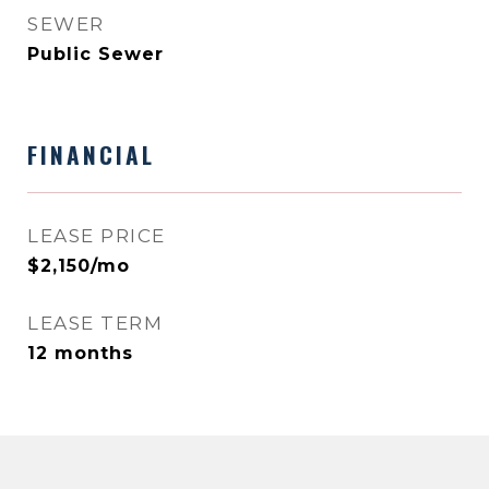
SEWER
Public Sewer
FINANCIAL
LEASE PRICE
$2,150/mo
LEASE TERM
12 months