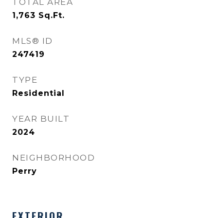
TOTAL AREA
1,763
Sq.Ft.
MLS® ID
247419
TYPE
Residential
YEAR BUILT
2024
NEIGHBORHOOD
Perry
EXTERIOR