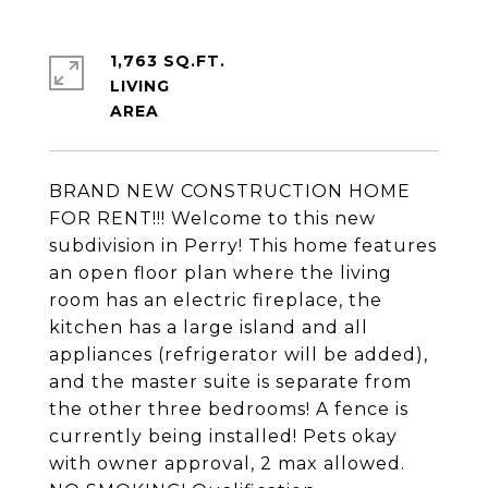
1,763 SQ.FT.
LIVING
BRAND NEW CONSTRUCTION HOME
FOR RENT!!! Welcome to this new
subdivision in Perry! This home features
an open floor plan where the living
room has an electric fireplace, the
kitchen has a large island and all
appliances (refrigerator will be added),
and the master suite is separate from
the other three bedrooms! A fence is
currently being installed! Pets okay
with owner approval, 2 max allowed.