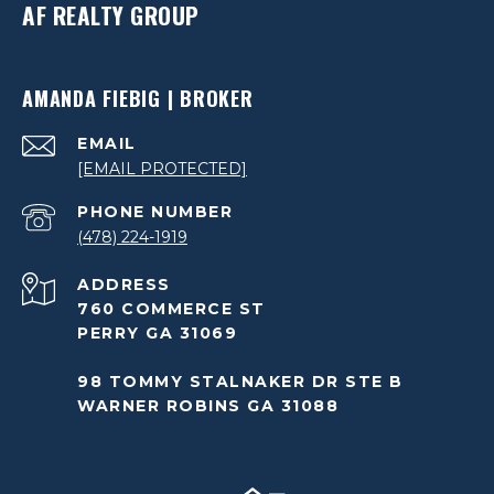
AF REALTY GROUP
AMANDA FIEBIG | BROKER
EMAIL
[EMAIL PROTECTED]
PHONE NUMBER
(478) 224-1919
ADDRESS
760 COMMERCE ST
PERRY GA 31069
98 TOMMY STALNAKER DR STE B
WARNER ROBINS GA 31088