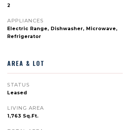
2
APPLIANCES
Electric Range, Dishwasher, Microwave,
Refrigerator
AREA & LOT
STATUS
Leased
LIVING AREA
1,763
Sq.Ft.