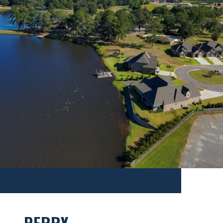
PERRY