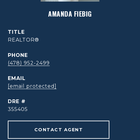
AMANDA FIEBIG
TITLE
REALTOR®
PHONE
(478) 952-2499
EMAIL
[email protected]
DRE #
355405
CONTACT AGENT