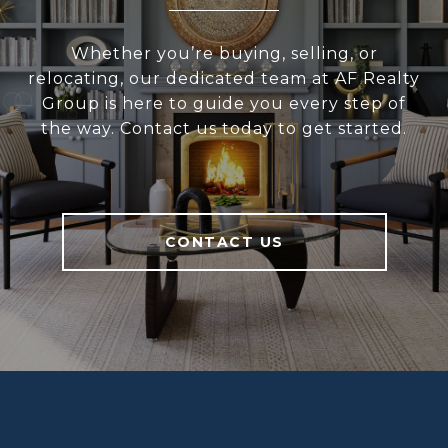
Whether you’re buying, selling, or
relocating, our dedicated team at AF Realty
Group is here to guide you every step of
the way. Contact us today to get started.
CONTACT US