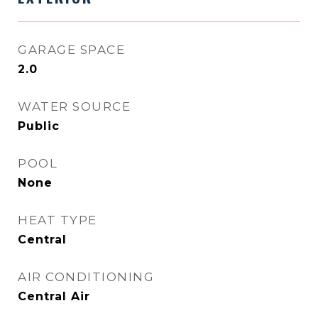
GARAGE SPACE
2.0
WATER SOURCE
Public
POOL
None
HEAT TYPE
Central
AIR CONDITIONING
Central Air