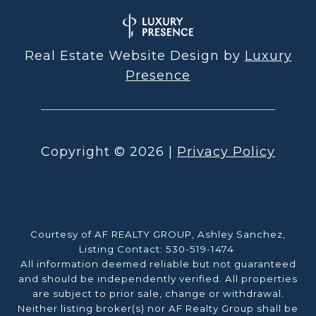
Real Estate Website Design by
Luxury
Presence
Copyright ©
2026
|
Privacy Policy
Courtesy of AF REALTY GROUP, Ashley Sanchez,
Listing Contact: 530-519-1474
All information deemed reliable but not guaranteed
and should be independently verified. All properties
are subject to prior sale, change or withdrawal.
Neither listing broker(s) nor AF Realty Group shall be