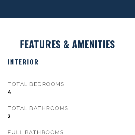
FEATURES & AMENITIES
INTERIOR
TOTAL BEDROOMS
4
TOTAL BATHROOMS
2
FULL BATHROOMS