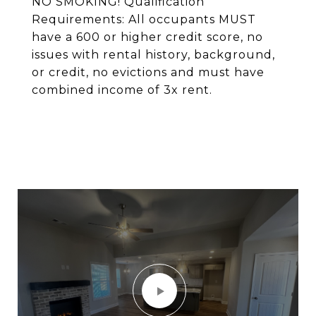
NO SMOKING! Qualification
Requirements: All occupants MUST
have a 600 or higher credit score, no
issues with rental history, background,
or credit, no evictions and must have
combined income of 3x rent.