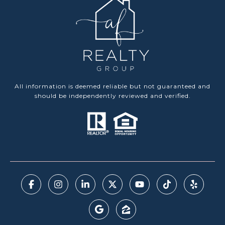
All information is deemed reliable but not guaranteed and
should be independently reviewed and verified.