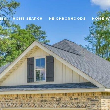
IES
HOME SEARCH
NEIGHBORHOODS
HOME V