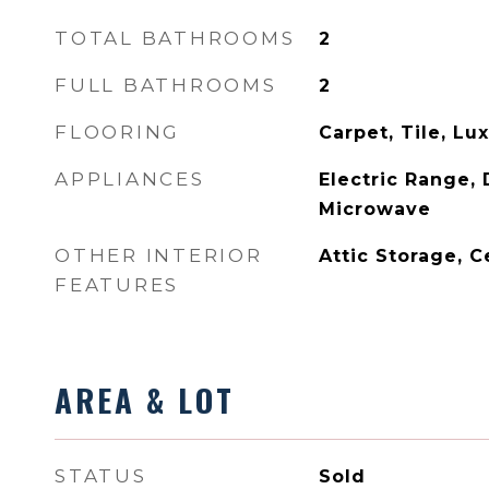
TOTAL BATHROOMS
2
FULL BATHROOMS
2
FLOORING
Carpet, Tile, Lu
APPLIANCES
Electric Range, 
Microwave
OTHER INTERIOR
Attic Storage, C
FEATURES
AREA & LOT
STATUS
Sold