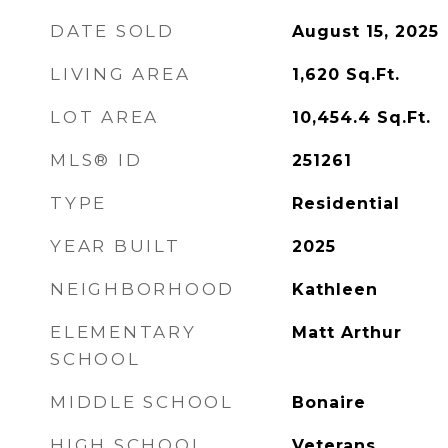
DATE SOLD
August 15, 2025
LIVING AREA
1,620
Sq.Ft.
LOT AREA
10,454.4
Sq.Ft.
MLS® ID
251261
TYPE
Residential
YEAR BUILT
2025
NEIGHBORHOOD
Kathleen
ELEMENTARY
Matt Arthur
SCHOOL
MIDDLE SCHOOL
Bonaire
HIGH SCHOOL
Veterans