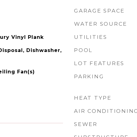
GARAGE SPACE
WATER SOURCE
UTILITIES
xury Vinyl Plank
POOL
Disposal, Dishwasher,
LOT FEATURES
eiling Fan(s)
PARKING
HEAT TYPE
AIR CONDITIONIN
SEWER