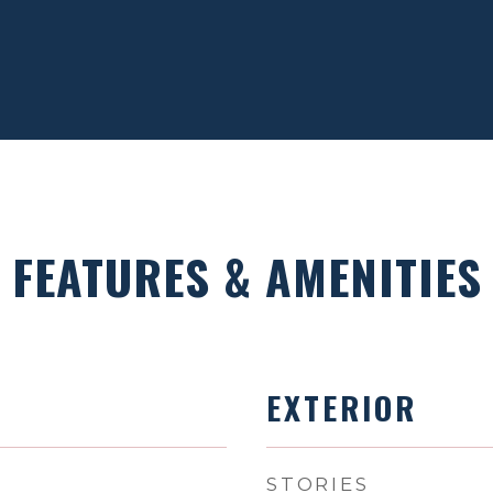
FEATURES & AMENITIES
EXTERIOR
STORIES