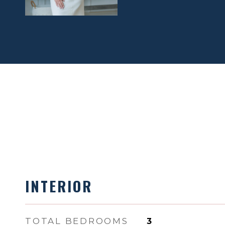
INTERIOR
TOTAL BEDROOMS
3