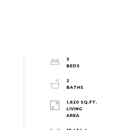
3
2
1,620 SQ.FT.
LIVING