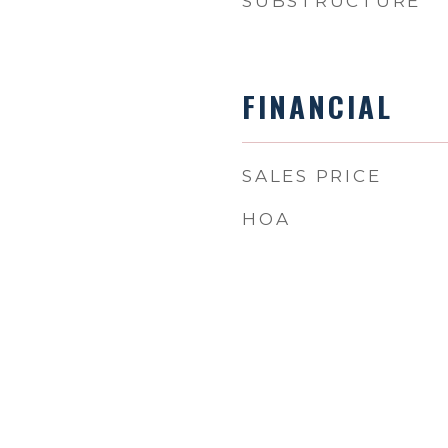
SUBSTRUCTURE
FINANCIAL
SALES PRICE
HOA