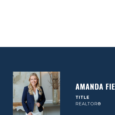
AMANDA FIE
TITLE
REALTOR®