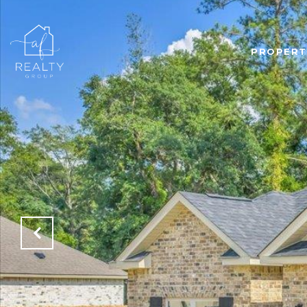
PROPERT