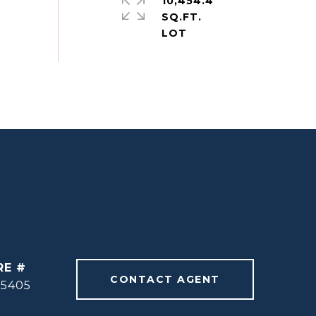
10,454.4
SQ.FT.
RE #
CONTACT AGENT
55405