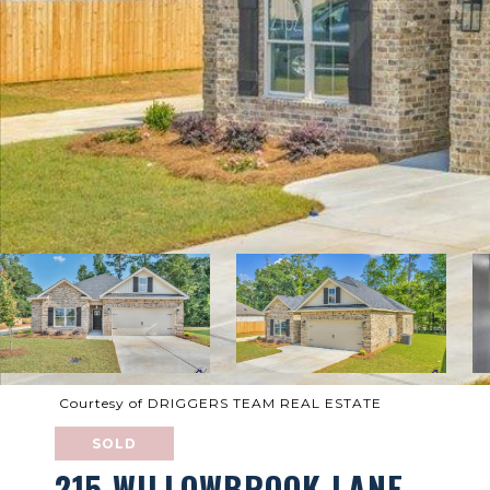
Courtesy of DRIGGERS TEAM REAL ESTATE
SOLD
215 WILLOWBROOK LANE