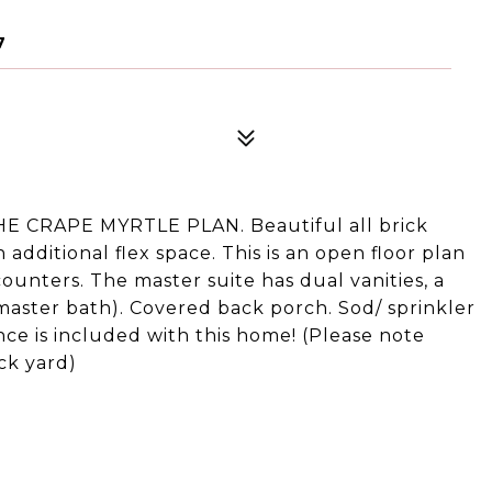
7
CRAPE MYRTLE PLAN. Beautiful all brick
additional flex space. This is an open floor plan
counters. The master suite has dual vanities, a
 master bath). Covered back porch. Sod/ sprinkler
fence is included with this home! (Please note
ck yard)