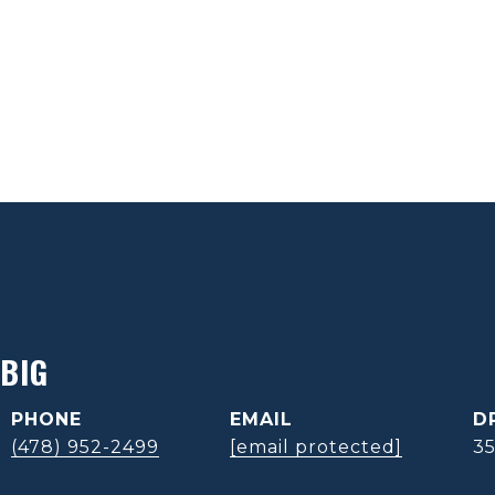
BIG
PHONE
EMAIL
D
(478) 952-2499
[email protected]
3