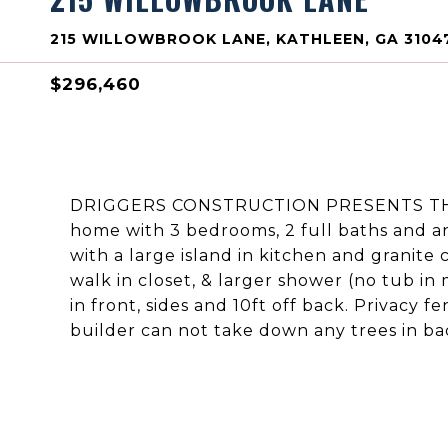
215 WILLOWBROOK LANE, KATHLEEN, GA 3104
$296,460
DRIGGERS CONSTRUCTION PRESENTS THE 
home with 3 bedrooms, 2 full baths and an 
with a large island in kitchen and granite 
walk in closet, & larger shower (no tub in
in front, sides and 10ft off back. Privacy 
builder can not take down any trees in ba