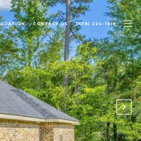
ALUATION
CONTACT US
(478) 224-1919