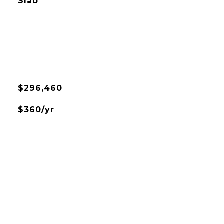
Slab
$296,460
$360/yr