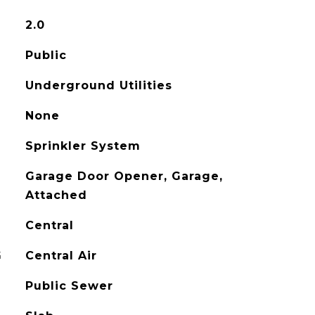
2.0
Public
Underground Utilities
None
Sprinkler System
Garage Door Opener, Garage,
Attached
Central
G
Central Air
Public Sewer