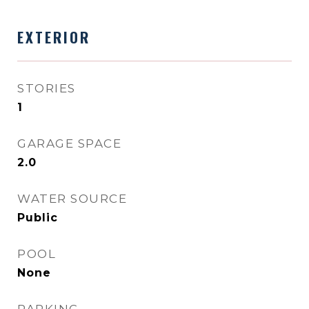
EXTERIOR
STORIES
1
GARAGE SPACE
2.0
WATER SOURCE
Public
POOL
None