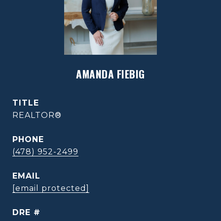
AMANDA FIEBIG
TITLE
REALTOR®
PHONE
(478) 952-2499
EMAIL
[email protected]
DRE #