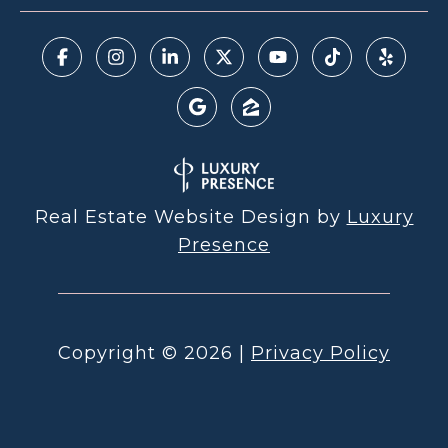
Real Estate Website Design by
Luxury
Presence
Copyright ©
2026
|
Privacy Policy