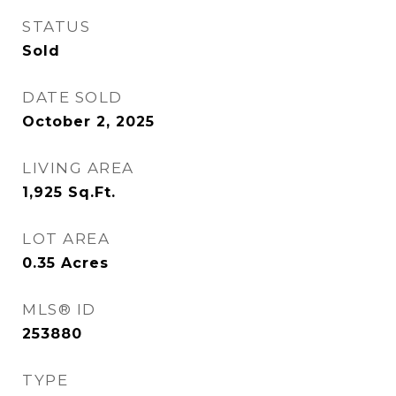
STATUS
Sold
DATE SOLD
October 2, 2025
LIVING AREA
1,925
Sq.Ft.
LOT AREA
0.35
Acres
MLS® ID
253880
TYPE