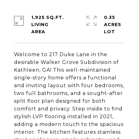
1,925 SQ.FT.
0.35
LIVING
ACRES
Welcome to 217 Duke Lane in the
desirable Walker Grove Subdivision of
Kathleen, GA! This well-maintained
single-story home offers a functional
and inviting layout with four bedrooms,
two full bathrooms, and a sought-after
split floor plan designed for both
comfort and privacy. Step inside to find
stylish LVP flooring installed in 2021,
adding a modern touch to the spacious
interior. The kitchen features stainless