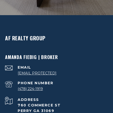
AF REALTY GROUP
AMANDA FIEBIG | BROKER
EMAIL
[EMAIL PROTECTED]
PHONE NUMBER
(478) 224-1919
ADDRESS
760 COMMERCE ST
PERRY GA 31069