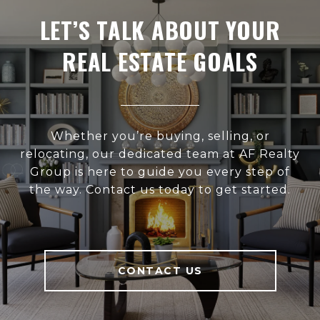
LET’S TALK ABOUT YOUR
REAL ESTATE GOALS
Whether you’re buying, selling, or
relocating, our dedicated team at AF Realty
Group is here to guide you every step of
the way. Contact us today to get started.
CONTACT US