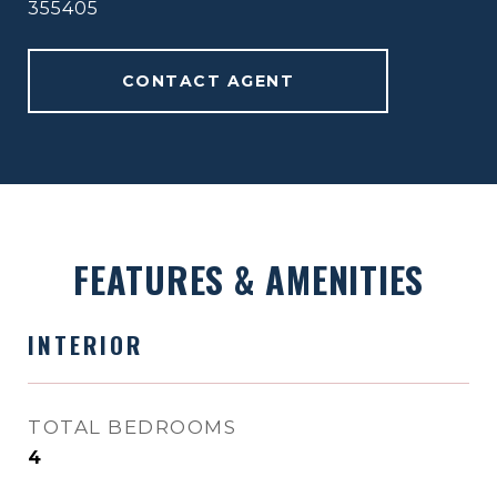
355405
CONTACT AGENT
FEATURES & AMENITIES
INTERIOR
TOTAL BEDROOMS
4