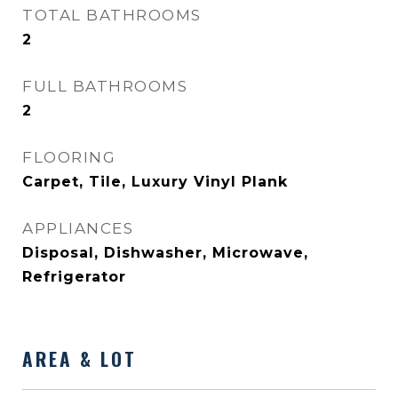
TOTAL BATHROOMS
2
FULL BATHROOMS
2
FLOORING
Carpet, Tile, Luxury Vinyl Plank
APPLIANCES
Disposal, Dishwasher, Microwave,
Refrigerator
AREA & LOT