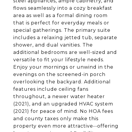
steel appliances, ample cabinetry, and
flows seamlessly into a cozy breakfast
area as well as a formal dining room
that is perfect for everyday meals or
special gatherings. The primary suite
includes a relaxing jetted tub, separate
shower, and dual vanities. The
additional bedrooms are well-sized and
versatile to fit your lifestyle needs.
Enjoy your mornings or unwind in the
evenings on the screened-in porch
overlooking the backyard. Additional
features include ceiling fans
throughout, a newer water heater
(2021), and an upgraded HVAC system
(2021) for peace of mind. No HOA fees
and county taxes only make this
property even more attractive--offering