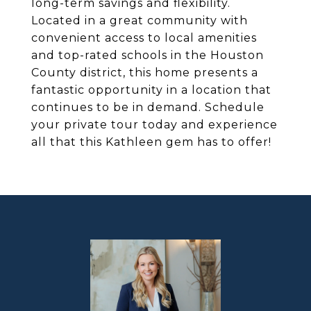
long-term savings and flexibility.
Located in a great community with
convenient access to local amenities
and top-rated schools in the Houston
County district, this home presents a
fantastic opportunity in a location that
continues to be in demand. Schedule
your private tour today and experience
all that this Kathleen gem has to offer!