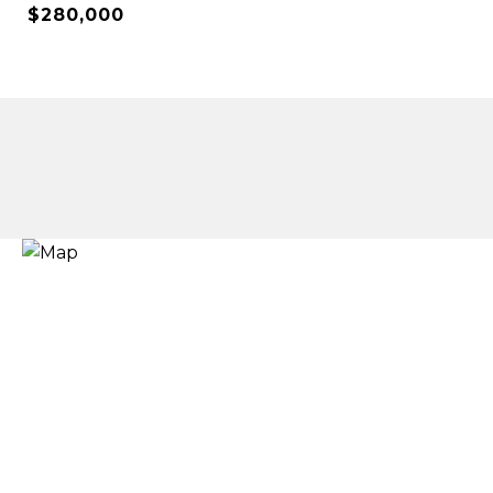
$280,000