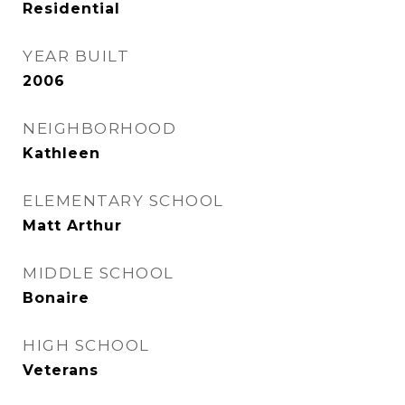
Residential
YEAR BUILT
2006
NEIGHBORHOOD
Kathleen
ELEMENTARY SCHOOL
Matt Arthur
MIDDLE SCHOOL
Bonaire
HIGH SCHOOL
Veterans