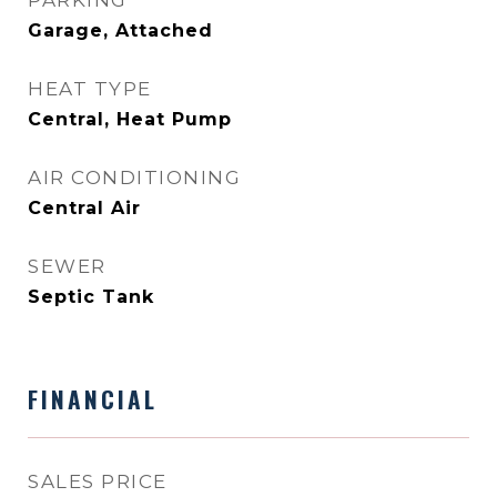
PARKING
Garage, Attached
HEAT TYPE
Central, Heat Pump
AIR CONDITIONING
Central Air
SEWER
Septic Tank
FINANCIAL
SALES PRICE