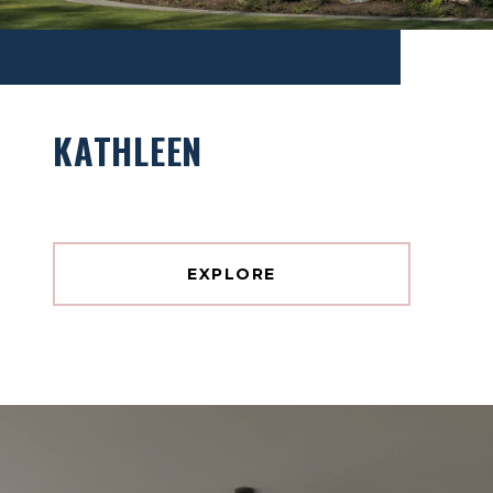
KATHLEEN
EXPLORE