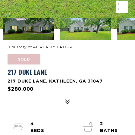
Courtesy of AF REALTY GROUP
SOLD
217 DUKE LANE
217 DUKE LANE, KATHLEEN, GA 31047
$280,000
4
2