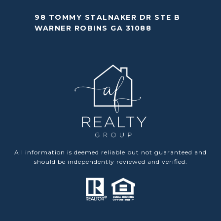
98 TOMMY STALNAKER DR STE B
WARNER ROBINS GA 31088
All information is deemed reliable but not guaranteed and
should be independently reviewed and verified.