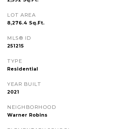
LOT AREA
8,276.4
Sq.Ft.
MLS® ID
251215
TYPE
Residential
YEAR BUILT
2021
NEIGHBORHOOD
Warner Robins