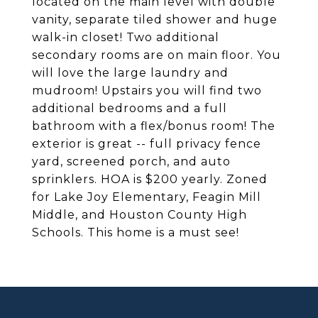
located on the main level with double
vanity, separate tiled shower and huge
walk-in closet! Two additional
secondary rooms are on main floor. You
will love the large laundry and
mudroom! Upstairs you will find two
additional bedrooms and a full
bathroom with a flex/bonus room! The
exterior is great -- full privacy fence
yard, screened porch, and auto
sprinklers. HOA is $200 yearly. Zoned
for Lake Joy Elementary, Feagin Mill
Middle, and Houston County High
Schools. This home is a must see!