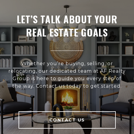
LET’S TALK ABOUT YOUR
REAL ESTATE GOALS
Whether you’re buying, selling, or
relocating, our dedicated team at AF Realty
Group is here to guide you every step of
the way. Contact us today to get started.
CONTACT US