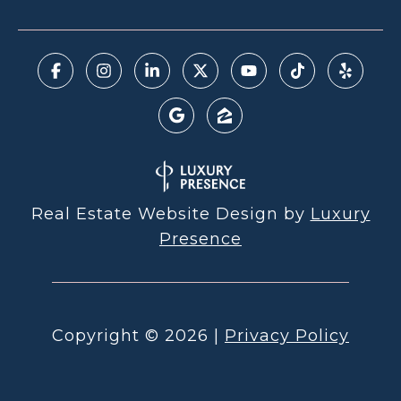
Real Estate Website Design by
Luxury
Presence
Copyright ©
2026
|
Privacy Policy