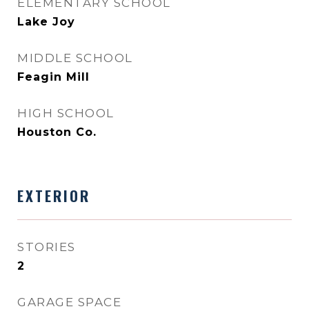
ELEMENTARY SCHOOL
Lake Joy
MIDDLE SCHOOL
Feagin Mill
HIGH SCHOOL
Houston Co.
EXTERIOR
STORIES
2
GARAGE SPACE