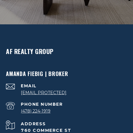
AF REALTY GROUP
AMANDA FIEBIG | BROKER
EMAIL
[EMAIL PROTECTED]
PHONE NUMBER
(478) 224-1919
ADDRESS
760 COMMERCE ST