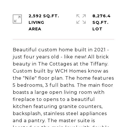
2,592 SQ.FT.
8,276.4
LIVING
SQ.FT.
Beautiful custom home built in 2021 -
just four years old - like new! All brick
beauty in The Cottages at the Tiffany.
Custom built by WCH Homes know as
the "Nile" floor plan. The home features
5 bedrooms, 3 full baths. The main floor
boasts a large open living room with
fireplace to opens to a beautiful
kitchen featuring granite counters,
backsplash, stainless steel appliances
and a pantry. The master suite is