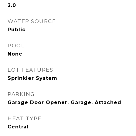
2.0
WATER SOURCE
Public
POOL
None
LOT FEATURES
Sprinkler System
PARKING
Garage Door Opener, Garage, Attached
HEAT TYPE
Central