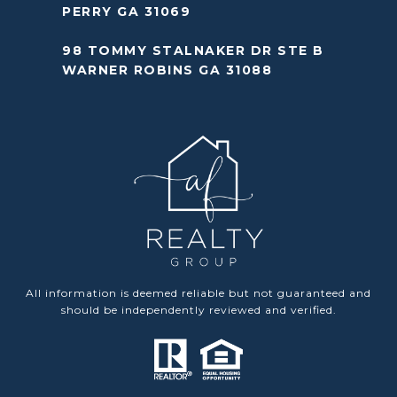
PERRY GA 31069
98 TOMMY STALNAKER DR STE B
WARNER ROBINS GA 31088
All information is deemed reliable but not guaranteed and
should be independently reviewed and verified.