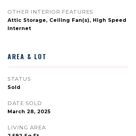
OTHER INTERIOR FEATURES
Attic Storage, Ceiling Fan(s), High Speed
Internet
AREA & LOT
STATUS
Sold
DATE SOLD
March 28, 2025
LIVING AREA
2,592
Sq.Ft.