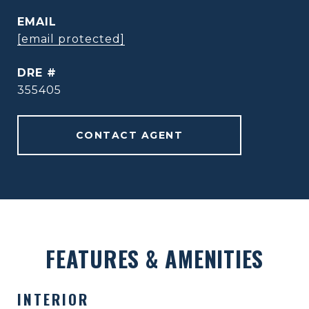
EMAIL
[email protected]
DRE #
355405
CONTACT AGENT
FEATURES & AMENITIES
INTERIOR