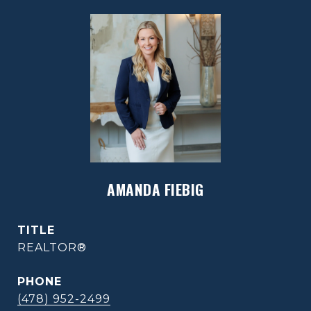
AMANDA FIEBIG
TITLE
REALTOR®
PHONE
(478) 952-2499