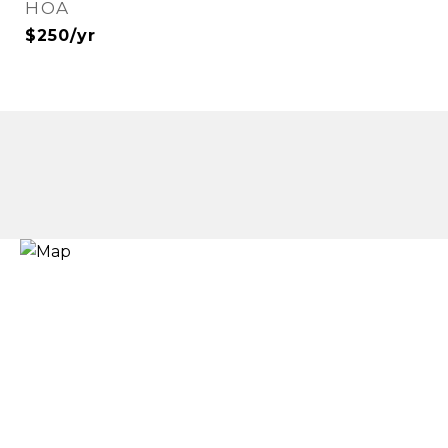
HOA
$250/yr