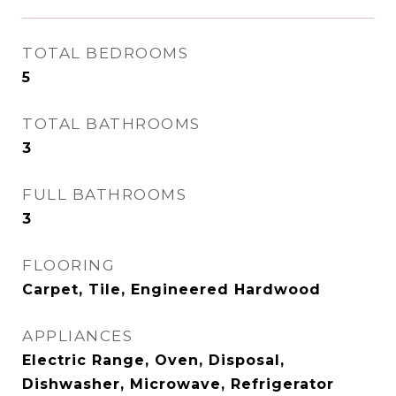
TOTAL BEDROOMS
5
TOTAL BATHROOMS
3
FULL BATHROOMS
3
FLOORING
Carpet, Tile, Engineered Hardwood
APPLIANCES
Electric Range, Oven, Disposal,
Dishwasher, Microwave, Refrigerator