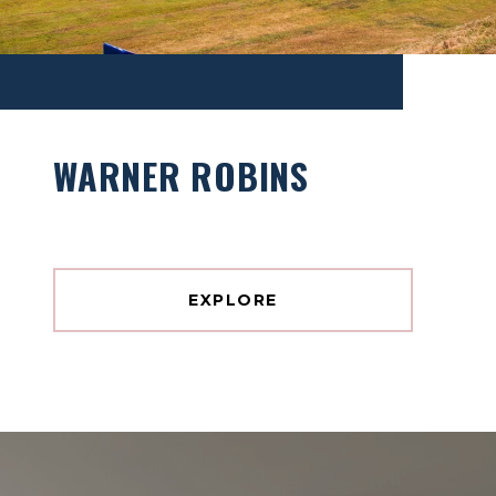
WARNER ROBINS
EXPLORE