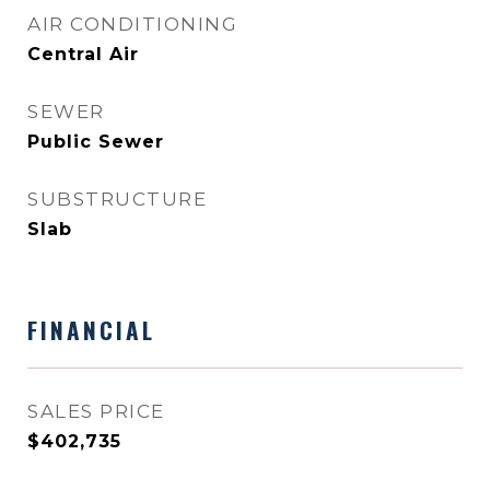
AIR CONDITIONING
Central Air
SEWER
Public Sewer
SUBSTRUCTURE
Slab
FINANCIAL
SALES PRICE
$402,735