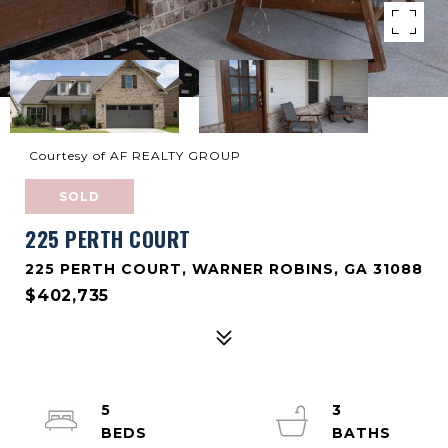
Courtesy of AF REALTY GROUP
SOLD
225 PERTH COURT
225 PERTH COURT, WARNER ROBINS, GA 31088
$402,735
5
3