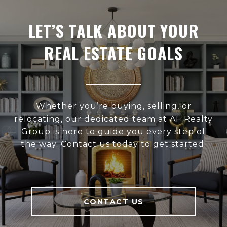
LET’S TALK ABOUT YOUR
REAL ESTATE GOALS
Whether you’re buying, selling, or
relocating, our dedicated team at AF Realty
Group is here to guide you every step of
the way. Contact us today to get started.
CONTACT US