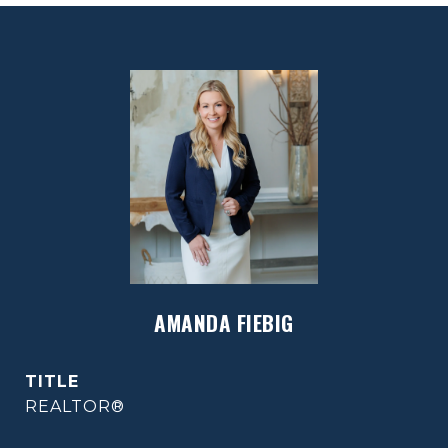
AMANDA FIEBIG
TITLE
REALTOR®