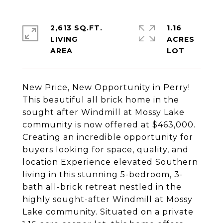
2,613 SQ.FT.
1.16
LIVING
ACRES
New Price, New Opportunity in Perry!
This beautiful all brick home in the
sought after Windmill at Mossy Lake
community is now offered at $463,000.
Creating an incredible opportunity for
buyers looking for space, quality, and
location Experience elevated Southern
living in this stunning 5-bedroom, 3-
bath all-brick retreat nestled in the
highly sought-after Windmill at Mossy
Lake community. Situated on a private