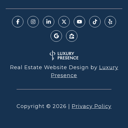
Real Estate Website Design by
Luxury
Presence
Copyright ©
2026
|
Privacy Policy