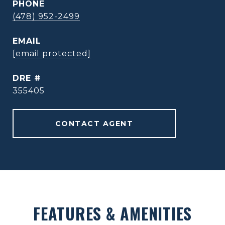
PHONE
(478) 952-2499
EMAIL
[email protected]
DRE #
355405
CONTACT AGENT
FEATURES & AMENITIES