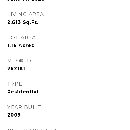
LIVING AREA
2,613
Sq.Ft.
LOT AREA
1.16
Acres
MLS® ID
262181
TYPE
Residential
YEAR BUILT
2009