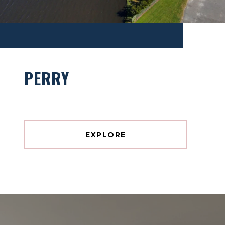
PERRY
EXPLORE