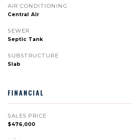
AIR CONDITIONING
Central Air
SEWER
Septic Tank
SUBSTRUCTURE
Slab
FINANCIAL
SALES PRICE
$476,000