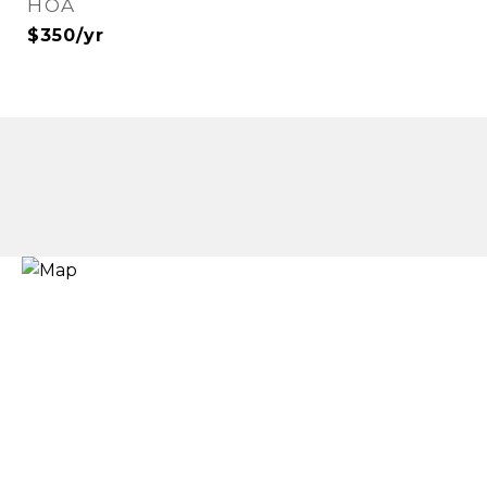
HOA
$350/yr