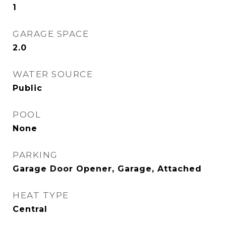
1
GARAGE SPACE
2.0
WATER SOURCE
Public
POOL
None
PARKING
Garage Door Opener, Garage, Attached
HEAT TYPE
Central