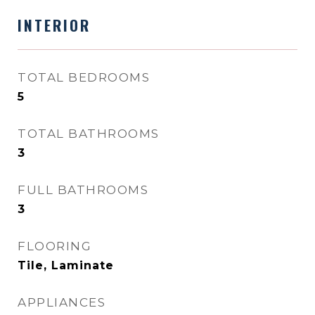
INTERIOR
TOTAL BEDROOMS
5
TOTAL BATHROOMS
3
FULL BATHROOMS
3
FLOORING
Tile, Laminate
APPLIANCES