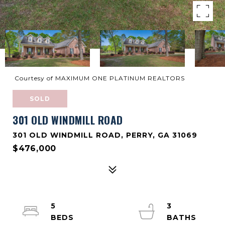
Courtesy of MAXIMUM ONE PLATINUM REALTORS
SOLD
301 OLD WINDMILL ROAD
301 OLD WINDMILL ROAD, PERRY, GA 31069
$476,000
5
3