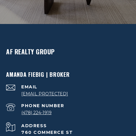
AF REALTY GROUP
AMANDA FIEBIG | BROKER
EMAIL
[EMAIL PROTECTED]
PHONE NUMBER
(478) 224-1919
ADDRESS
760 COMMERCE ST