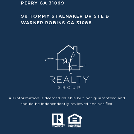
PERRY GA 31069
98 TOMMY STALNAKER DR STE B
WARNER ROBINS GA 31088
All information is deemed reliable but not guaranteed and
should be independently reviewed and verified.