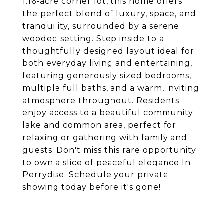
1.16-acre corner lot, this home offers
the perfect blend of luxury, space, and
tranquility, surrounded by a serene
wooded setting. Step inside to a
thoughtfully designed layout ideal for
both everyday living and entertaining,
featuring generously sized bedrooms,
multiple full baths, and a warm, inviting
atmosphere throughout. Residents
enjoy access to a beautiful community
lake and common area, perfect for
relaxing or gathering with family and
guests. Don't miss this rare opportunity
to own a slice of peaceful elegance In
Perrydise. Schedule your private
showing today before it's gone!