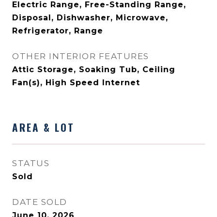
Electric Range, Free-Standing Range,
Disposal, Dishwasher, Microwave,
Refrigerator, Range
OTHER INTERIOR FEATURES
Attic Storage, Soaking Tub, Ceiling
Fan(s), High Speed Internet
AREA & LOT
STATUS
Sold
DATE SOLD
June 10, 2026