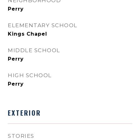
NEIGHBORHOOD
Perry
ELEMENTARY SCHOOL
Kings Chapel
MIDDLE SCHOOL
Perry
HIGH SCHOOL
Perry
EXTERIOR
STORIES