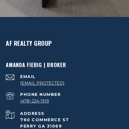
AF REALTY GROUP
AMANDA FIEBIG | BROKER
EMAIL
[EMAIL PROTECTED]
PHONE NUMBER
(478) 224-1919
ADDRESS
760 COMMERCE ST
PERRY GA 31069