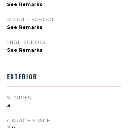
See Remarks
MIDDLE SCHOOL
See Remarks
HIGH SCHOOL
See Remarks
EXTERIOR
STORIES
3
GARAGE SPACE