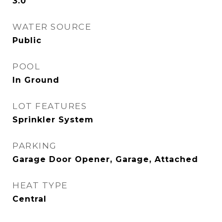
3.0
WATER SOURCE
Public
POOL
In Ground
LOT FEATURES
Sprinkler System
PARKING
Garage Door Opener, Garage, Attached
HEAT TYPE
Central