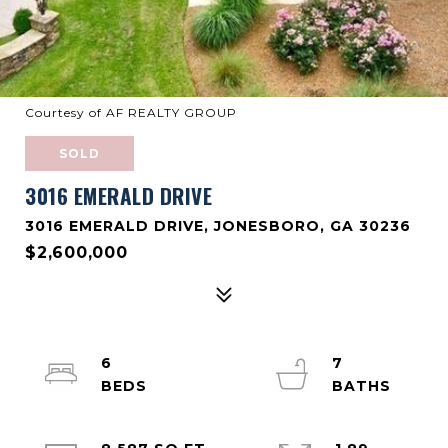
Courtesy of AF REALTY GROUP
SOLD
3016 EMERALD DRIVE
3016 EMERALD DRIVE, JONESBORO, GA 30236
$2,600,000
6
7