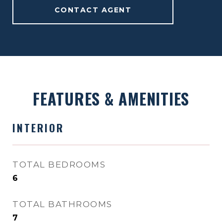
CONTACT AGENT
FEATURES & AMENITIES
INTERIOR
TOTAL BEDROOMS
6
TOTAL BATHROOMS
7