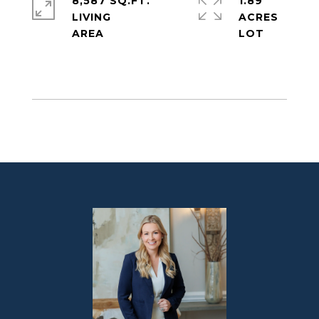
8,587 SQ.FT.
1.89
LIVING
ACRES