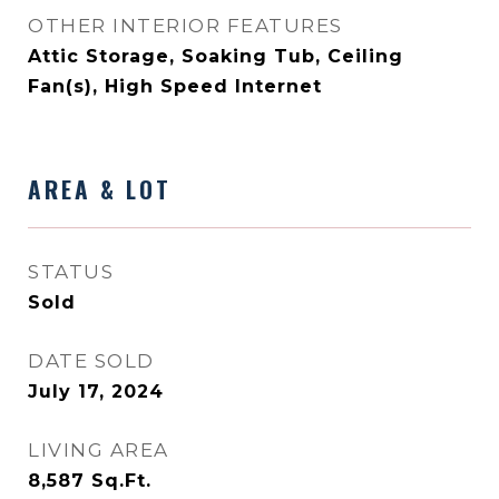
OTHER INTERIOR FEATURES
Attic Storage, Soaking Tub, Ceiling
Fan(s), High Speed Internet
AREA & LOT
STATUS
Sold
DATE SOLD
July 17, 2024
LIVING AREA
8,587
Sq.Ft.