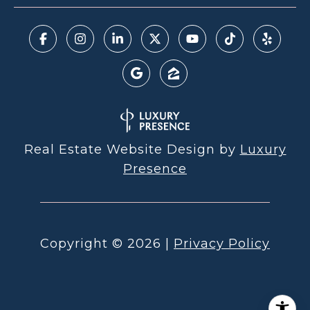
Real Estate Website Design by
Luxury
Presence
Copyright ©
2026
|
Privacy Policy