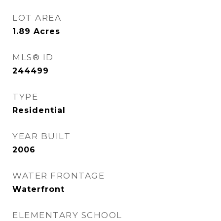
LOT AREA
1.89
Acres
MLS® ID
244499
TYPE
Residential
YEAR BUILT
2006
WATER FRONTAGE
Waterfront
ELEMENTARY SCHOOL