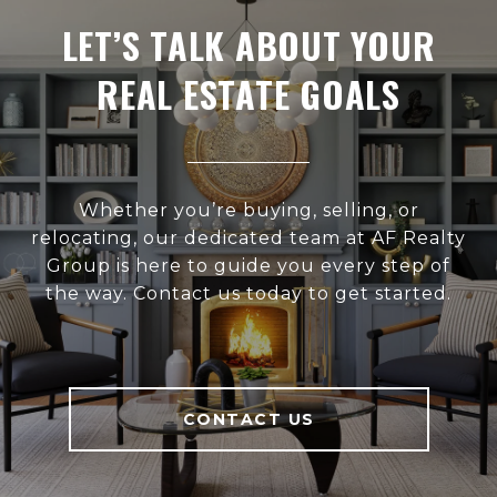
LET’S TALK ABOUT YOUR
REAL ESTATE GOALS
Whether you’re buying, selling, or
relocating, our dedicated team at AF Realty
Group is here to guide you every step of
the way. Contact us today to get started.
CONTACT US