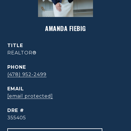
AMANDA FIEBIG
TITLE
REALTOR®
PHONE
(478) 952-2499
EMAIL
[email protected]
DRE #
355405