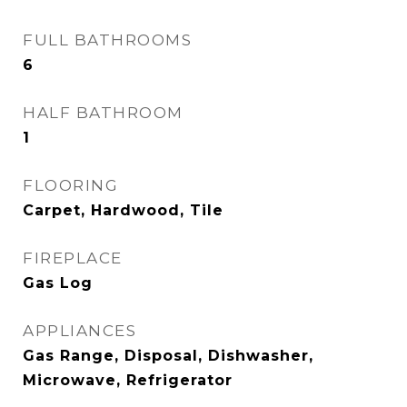
FULL BATHROOMS
6
HALF BATHROOM
1
FLOORING
Carpet, Hardwood, Tile
FIREPLACE
Gas Log
APPLIANCES
Gas Range, Disposal, Dishwasher,
Microwave, Refrigerator