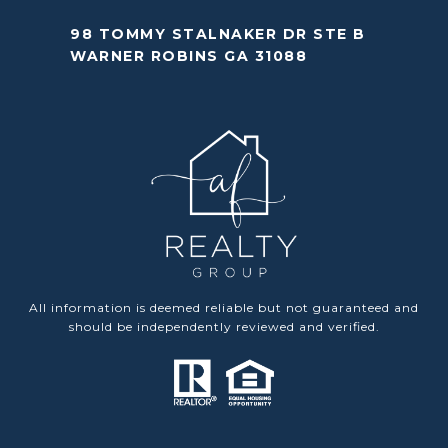
98 TOMMY STALNAKER DR STE B
WARNER ROBINS GA 31088
All information is deemed reliable but not guaranteed and
should be independently reviewed and verified.