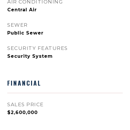
AIR CONDITIONING
Central Air
SEWER
Public Sewer
SECURITY FEATURES
Security System
FINANCIAL
SALES PRICE
$2,600,000