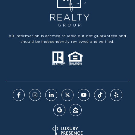
All information is deemed reliable but not guaranteed and
should be independently reviewed and verified.