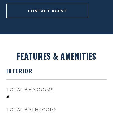
CONTACT AGENT
FEATURES & AMENITIES
INTERIOR
TOTAL BEDROOMS
3
TOTAL BATHROOMS