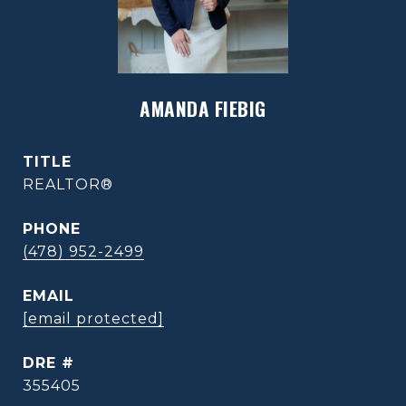
AMANDA FIEBIG
TITLE
REALTOR®
PHONE
(478) 952-2499
EMAIL
[email protected]
DRE #
355405