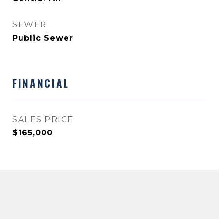
SEWER
Public Sewer
FINANCIAL
SALES PRICE
$165,000