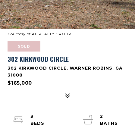
Courtesy of AF REALTY GROUP
SOLD
302 KIRKWOOD CIRCLE
302 KIRKWOOD CIRCLE, WARNER ROBINS, GA
31088
$165,000
3
2