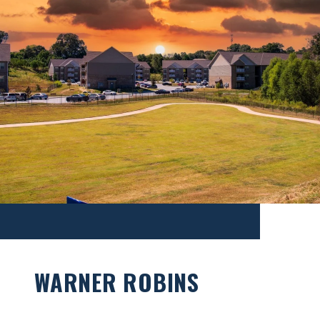
WARNER ROBINS