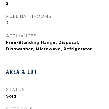
2
FULL BATHROOMS
2
APPLIANCES
Free-Standing Range, Disposal,
Dishwasher, Microwave, Refrigerator
AREA & LOT
STATUS
Sold