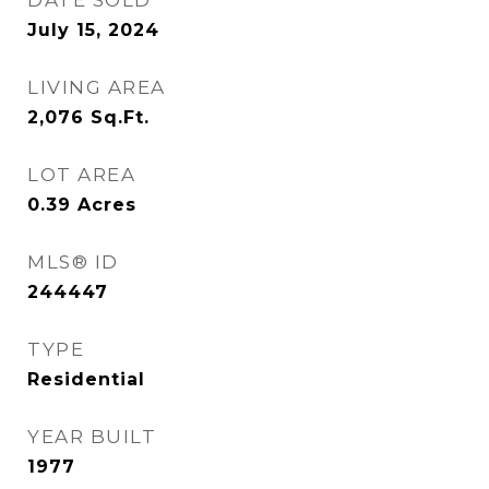
DATE SOLD
July 15, 2024
LIVING AREA
2,076
Sq.Ft.
LOT AREA
0.39
Acres
MLS® ID
244447
TYPE
Residential
YEAR BUILT
1977