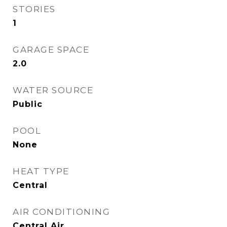
STORIES
1
GARAGE SPACE
2.0
WATER SOURCE
Public
POOL
None
HEAT TYPE
Central
AIR CONDITIONING
Central Air