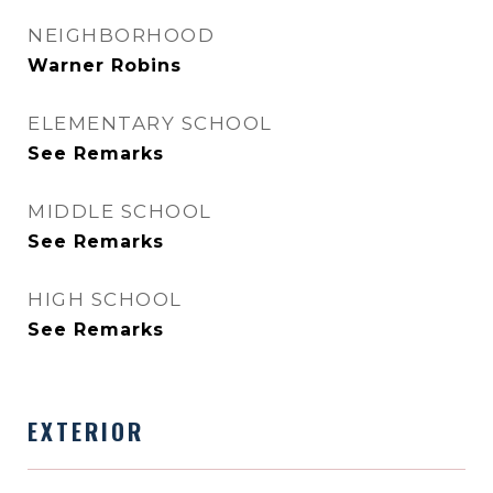
NEIGHBORHOOD
Warner Robins
ELEMENTARY SCHOOL
See Remarks
MIDDLE SCHOOL
See Remarks
HIGH SCHOOL
See Remarks
EXTERIOR