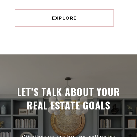
EXPLORE
LET’S TALK ABOUT YOUR
REAL ESTATE GOALS