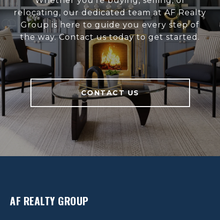
Whether you’re buying, selling, or
relocating, our dedicated team at AF Realty
Group is here to guide you every step of
the way. Contact us today to get started.
CONTACT US
AF REALTY GROUP