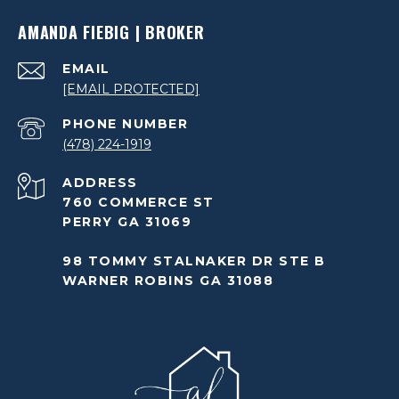
AMANDA FIEBIG | BROKER
EMAIL
[EMAIL PROTECTED]
PHONE NUMBER
(478) 224-1919
ADDRESS
760 COMMERCE ST
PERRY GA 31069
98 TOMMY STALNAKER DR STE B
WARNER ROBINS GA 31088