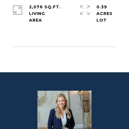
2,076 SQ.FT.
0.39
LIVING
ACRES