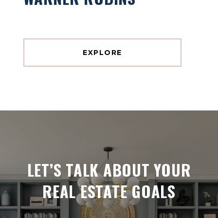
EXPLORE
LET’S TALK ABOUT YOUR
REAL ESTATE GOALS