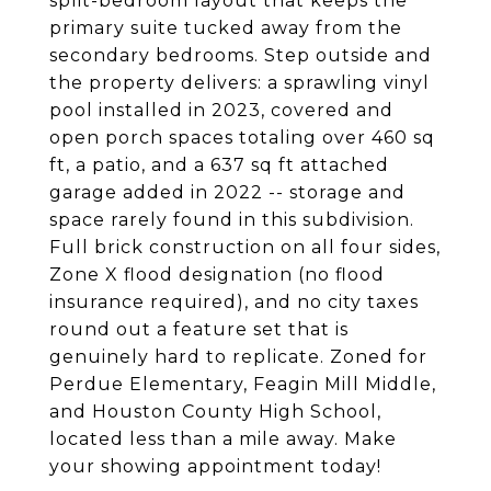
split-bedroom layout that keeps the
primary suite tucked away from the
secondary bedrooms. Step outside and
the property delivers: a sprawling vinyl
pool installed in 2023, covered and
open porch spaces totaling over 460 sq
ft, a patio, and a 637 sq ft attached
garage added in 2022 -- storage and
space rarely found in this subdivision.
Full brick construction on all four sides,
Zone X flood designation (no flood
insurance required), and no city taxes
round out a feature set that is
genuinely hard to replicate. Zoned for
Perdue Elementary, Feagin Mill Middle,
and Houston County High School,
located less than a mile away. Make
your showing appointment today!