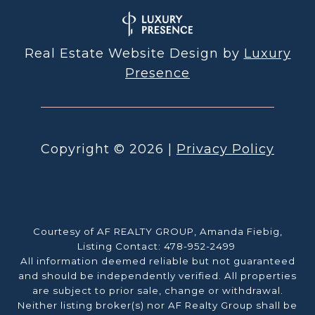
Real Estate Website Design by
Luxury
Presence
Copyright ©
2026
|
Privacy Policy
Courtesy of AF REALTY GROUP, Amanda Fiebig,
Listing Contact: 478-952-2499
All information deemed reliable but not guaranteed
and should be independently verified. All properties
are subject to prior sale, change or withdrawal.
Neither listing broker(s) nor AF Realty Group shall be