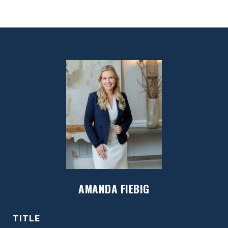
AMANDA FIEBIG
TITLE