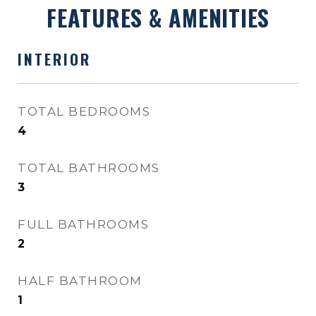
FEATURES & AMENITIES
INTERIOR
TOTAL BEDROOMS
4
TOTAL BATHROOMS
3
FULL BATHROOMS
2
HALF BATHROOM
1