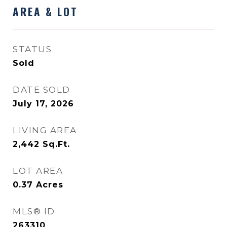
AREA & LOT
STATUS
Sold
DATE SOLD
July 17, 2026
LIVING AREA
2,442
Sq.Ft.
LOT AREA
0.37
Acres
MLS® ID
263310