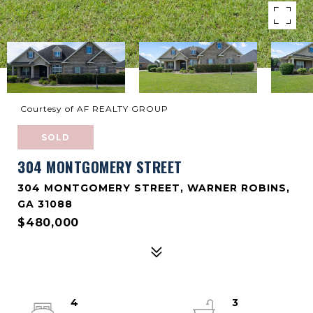
Courtesy of AF REALTY GROUP
SOLD
304 MONTGOMERY STREET
304 MONTGOMERY STREET, WARNER ROBINS,
GA 31088
$480,000
4
3