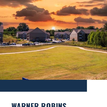
WARNER ROBINS