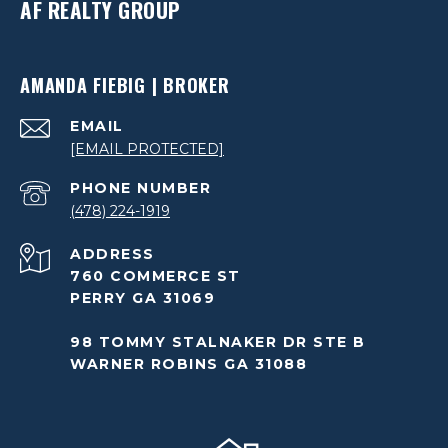
AF REALTY GROUP
AMANDA FIEBIG | BROKER
EMAIL
[EMAIL PROTECTED]
PHONE NUMBER
(478) 224-1919
ADDRESS
760 COMMERCE ST
PERRY GA 31069
98 TOMMY STALNAKER DR STE B
WARNER ROBINS GA 31088