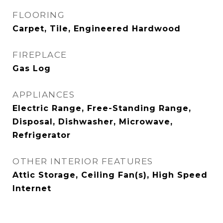
FLOORING
Carpet, Tile, Engineered Hardwood
FIREPLACE
Gas Log
APPLIANCES
Electric Range, Free-Standing Range,
Disposal, Dishwasher, Microwave,
Refrigerator
OTHER INTERIOR FEATURES
Attic Storage, Ceiling Fan(s), High Speed
Internet