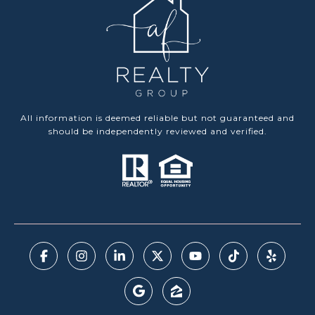
All information is deemed reliable but not guaranteed and
should be independently reviewed and verified.