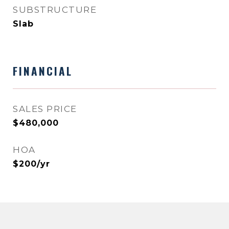
SUBSTRUCTURE
Slab
FINANCIAL
SALES PRICE
$480,000
HOA
$200/yr