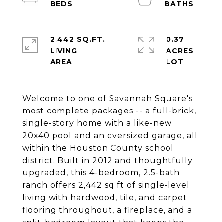
2,442 SQ.FT.
0.37
LIVING
ACRES
Welcome to one of Savannah Square's
most complete packages -- a full-brick,
single-story home with a like-new
20x40 pool and an oversized garage, all
within the Houston County school
district. Built in 2012 and thoughtfully
upgraded, this 4-bedroom, 2.5-bath
ranch offers 2,442 sq ft of single-level
living with hardwood, tile, and carpet
flooring throughout, a fireplace, and a