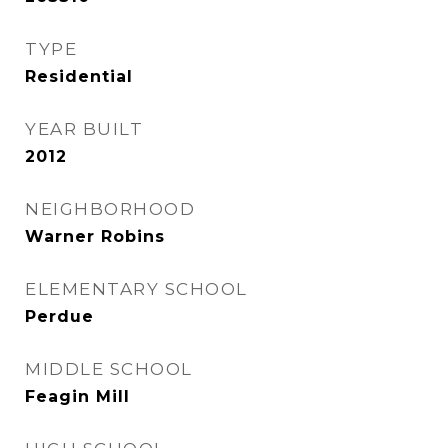
TYPE
Residential
YEAR BUILT
2012
NEIGHBORHOOD
Warner Robins
ELEMENTARY SCHOOL
Perdue
MIDDLE SCHOOL
Feagin Mill