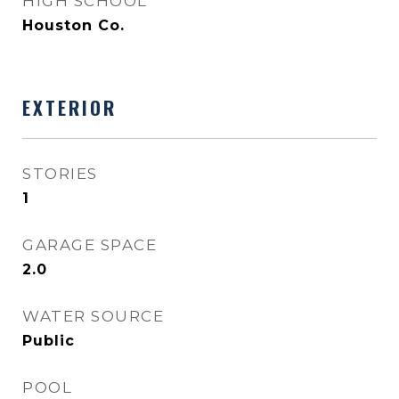
HIGH SCHOOL
Houston Co.
EXTERIOR
STORIES
1
GARAGE SPACE
2.0
WATER SOURCE
Public
POOL