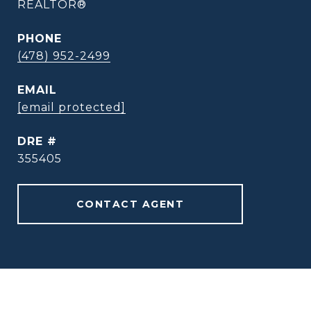
REALTOR®
PHONE
(478) 952-2499
EMAIL
[email protected]
DRE #
355405
CONTACT AGENT