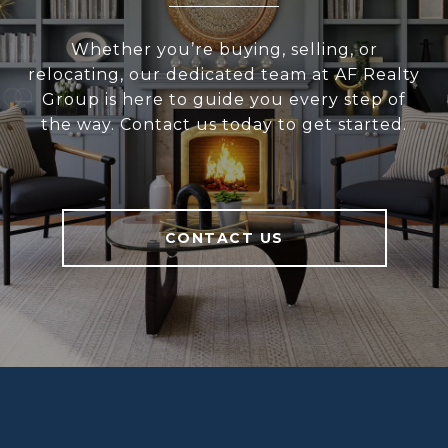
Whether you’re buying, selling, or
relocating, our dedicated team at AF Realty
Group is here to guide you every step of
the way. Contact us today to get started.
CONTACT US