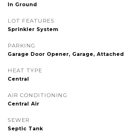
In Ground
LOT FEATURES
Sprinkler System
PARKING
Garage Door Opener, Garage, Attached
HEAT TYPE
Central
AIR CONDITIONING
Central Air
SEWER
Septic Tank