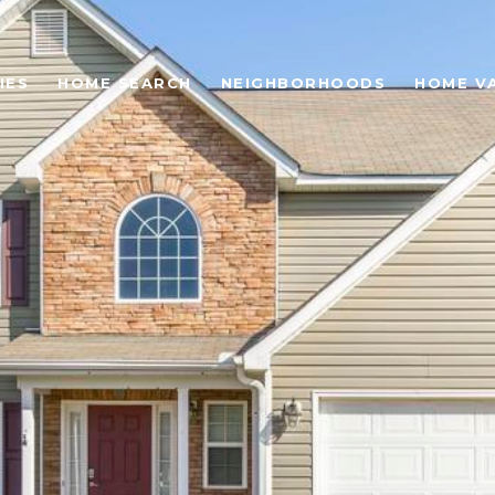
IES
HOME SEARCH
NEIGHBORHOODS
HOME V