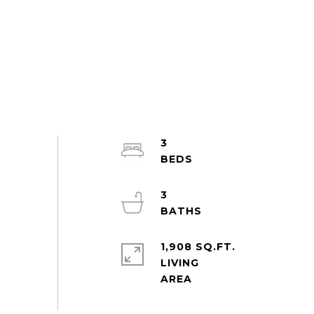
3
3
1,908 SQ.FT.
LIVING