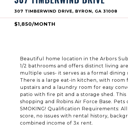
307 TIMBERWIND DRIVE, BYRON, GA 31008
$1,850/MONTH
Beautiful home location in the Arbors Su
1/2 bathrooms and offers distinct living ar
multiple uses- it serves as a formal dining
There is a large eat-in kitchen, with room 
upstairs and a laundry room for easy conve
patio with fire pit and a storage shed. Thi
shopping and Robins Air Force Base. Pets
SMOKING! Qualification Requirements: All
score, no issues with rental history, back
combined income of 3x rent.