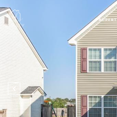
PROPERT