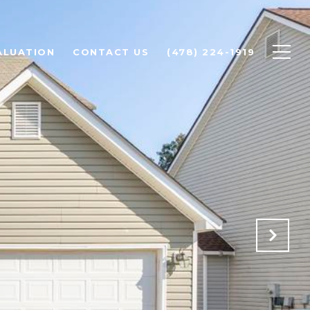
ALUATION
CONTACT US
(478) 224-1919