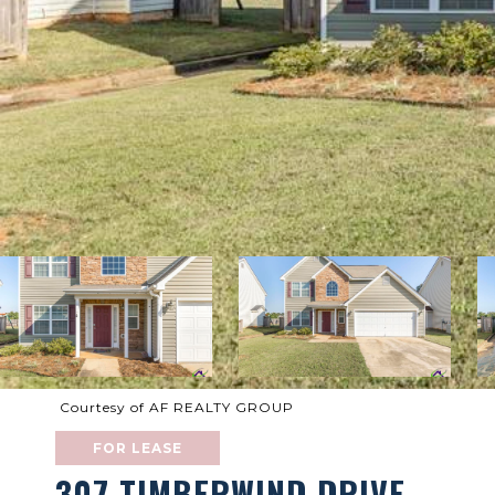
Courtesy of AF REALTY GROUP
FOR LEASE
307 TIMBERWIND DRIVE