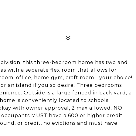
bdivision, this three-bedroom home has two and
eas with a separate flex room that allows for
 room, office, home gym, craft room - your choice!
for an island if you so desire. Three bedrooms
nience. Outside is a large fenced in back yard, a
s home is conveniently located to schools,
 okay with owner approval, 2 max allowed. NO
 occupants MUST have a 600 or higher credit
ground, or credit, no evictions and must have