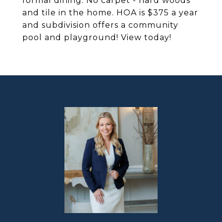
formal dining. No carpet - hard woods
and tile in the home. HOA is $375 a year
and subdivision offers a community
pool and playground! View today!