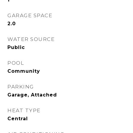
GARAGE SPACE
2.0
WATER SOURCE
Public
POOL
Community
PARKING
Garage, Attached
HEAT TYPE
Central