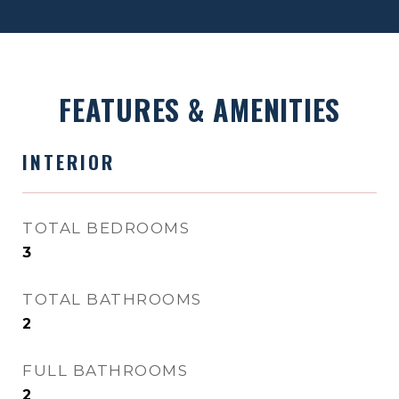
FEATURES & AMENITIES
INTERIOR
TOTAL BEDROOMS
3
TOTAL BATHROOMS
2
FULL BATHROOMS
2