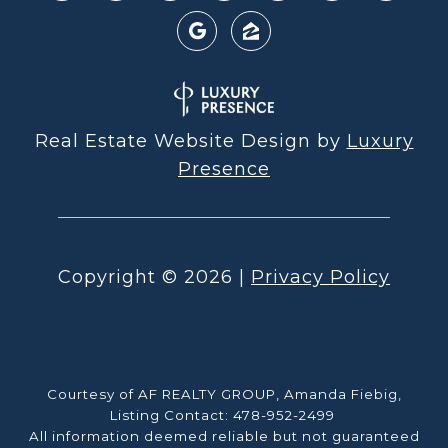
Real Estate Website Design by
Luxury
Presence
Copyright ©
2026
|
Privacy Policy
Courtesy of AF REALTY GROUP, Amanda Fiebig,
Listing Contact: 478-952-2499
All information deemed reliable but not guaranteed