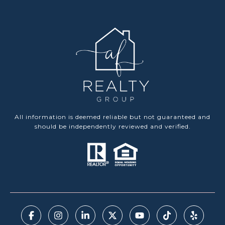
All information is deemed reliable but not guaranteed and
should be independently reviewed and verified.