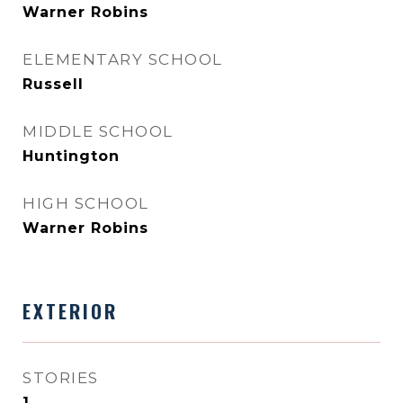
Warner Robins
ELEMENTARY SCHOOL
Russell
MIDDLE SCHOOL
Huntington
HIGH SCHOOL
Warner Robins
EXTERIOR
STORIES
1