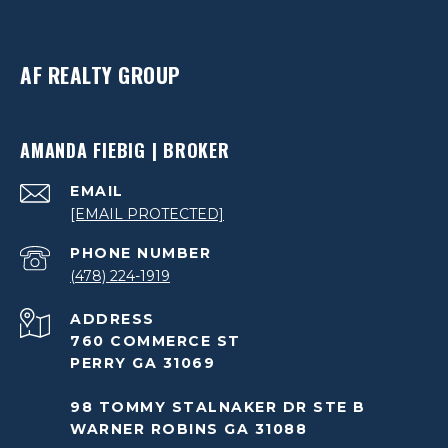
AF REALTY GROUP
AMANDA FIEBIG | BROKER
EMAIL
[EMAIL PROTECTED]
PHONE NUMBER
(478) 224-1919
ADDRESS
760 COMMERCE ST
PERRY GA 31069
98 TOMMY STALNAKER DR STE B
WARNER ROBINS GA 31088