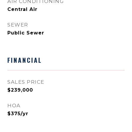
AIR CONDITIONING
Central Air
SEWER
Public Sewer
FINANCIAL
SALES PRICE
$239,000
HOA
$375/yr