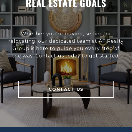
REAL ESTATE GOALS
Whether you’re buying, selling, or
relocating, our dedicated team at AF Realty
Group is here to guide you every step of
the way. Contact us today to get started.
CONTACT US