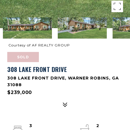
Courtesy of AF REALTY GROUP
SOLD
308 LAKE FRONT DRIVE
308 LAKE FRONT DRIVE, WARNER ROBINS, GA
31088
$239,000
3
2