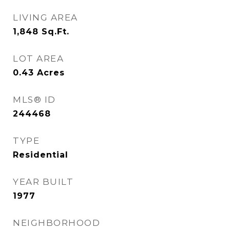
LIVING AREA
1,848
Sq.Ft.
LOT AREA
0.43
Acres
MLS® ID
244468
TYPE
Residential
YEAR BUILT
1977
NEIGHBORHOOD