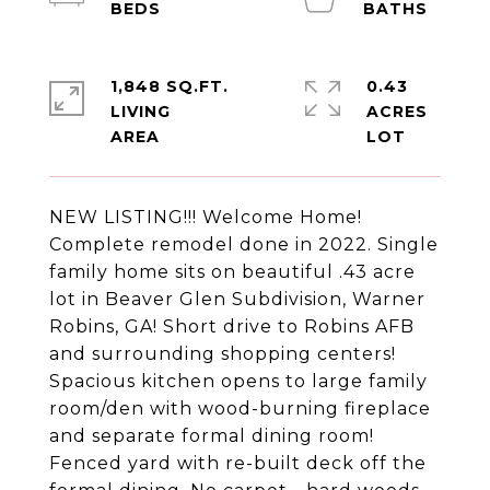
1,848 SQ.FT.
0.43
LIVING
ACRES
NEW LISTING!!! Welcome Home!
Complete remodel done in 2022. Single
family home sits on beautiful .43 acre
lot in Beaver Glen Subdivision, Warner
Robins, GA! Short drive to Robins AFB
and surrounding shopping centers!
Spacious kitchen opens to large family
room/den with wood-burning fireplace
and separate formal dining room!
Fenced yard with re-built deck off the