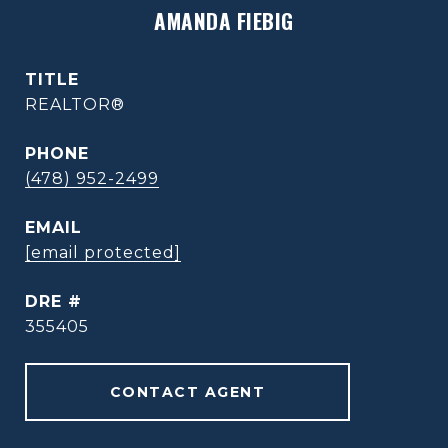
AMANDA FIEBIG
TITLE
REALTOR®
PHONE
(478) 952-2499
EMAIL
[email protected]
DRE #
355405
CONTACT AGENT