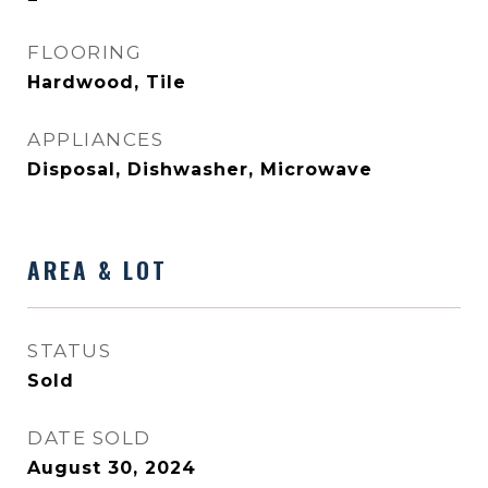
FLOORING
Hardwood, Tile
APPLIANCES
Disposal, Dishwasher, Microwave
AREA & LOT
STATUS
Sold
DATE SOLD
August 30, 2024