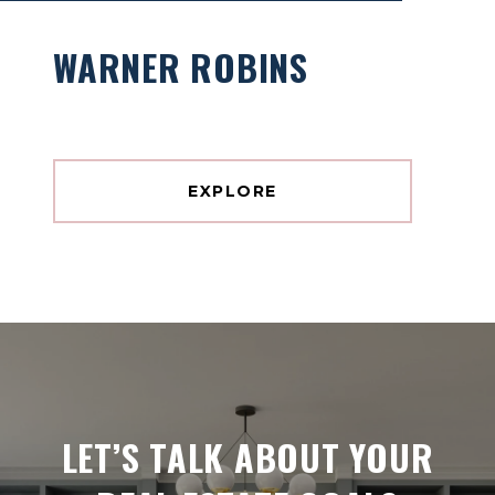
WARNER ROBINS
EXPLORE
LET’S TALK ABOUT YOUR