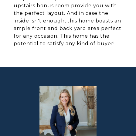
upstairs bonus room provide you with
the perfect layout. And in case the
inside isn't enough, this home boasts an
ample front and back yard area perfect
for any occasion. This home has the
potential to satisfy any kind of buyer!