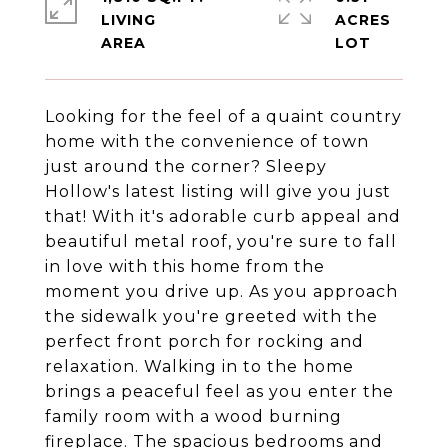
LIVING
ACRES
Looking for the feel of a quaint country
home with the convenience of town
just around the corner? Sleepy
Hollow's latest listing will give you just
that! With it's adorable curb appeal and
beautiful metal roof, you're sure to fall
in love with this home from the
moment you drive up. As you approach
the sidewalk you're greeted with the
perfect front porch for rocking and
relaxation. Walking in to the home
brings a peaceful feel as you enter the
family room with a wood burning
fireplace. The spacious bedrooms and