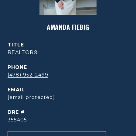
AMANDA FIEBIG
TITLE
REALTOR®
PHONE
(478) 952-2499
EMAIL
[email protected]
DRE #
355405