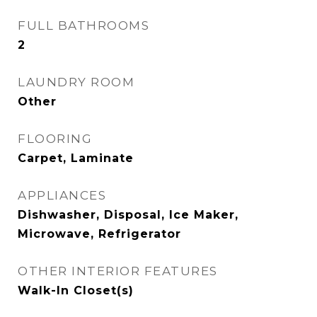
FULL BATHROOMS
2
LAUNDRY ROOM
Other
FLOORING
Carpet, Laminate
APPLIANCES
Dishwasher, Disposal, Ice Maker,
Microwave, Refrigerator
OTHER INTERIOR FEATURES
Walk-In Closet(s)