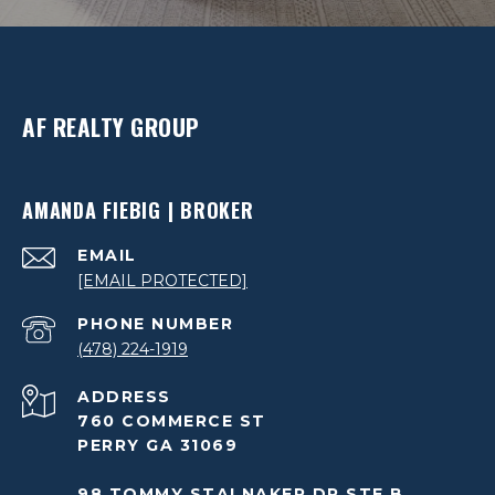
AF REALTY GROUP
AMANDA FIEBIG | BROKER
EMAIL
[EMAIL PROTECTED]
PHONE NUMBER
(478) 224-1919
ADDRESS
760 COMMERCE ST
PERRY GA 31069
98 TOMMY STALNAKER DR STE B