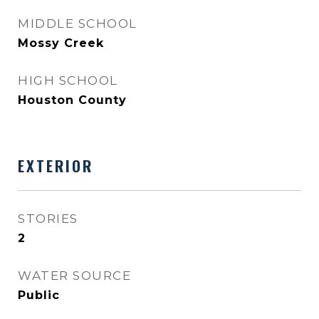
MIDDLE SCHOOL
Mossy Creek
HIGH SCHOOL
Houston County
EXTERIOR
STORIES
2
WATER SOURCE
Public