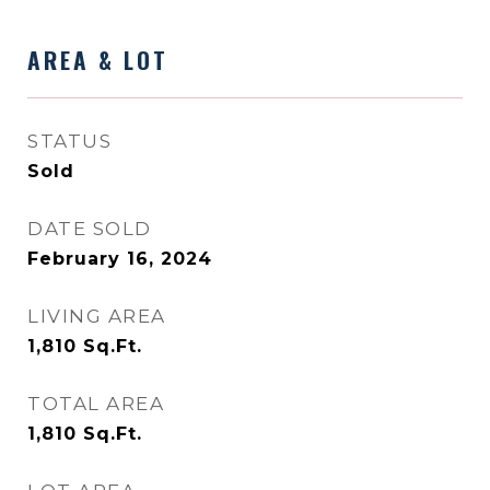
AREA & LOT
STATUS
Sold
DATE SOLD
February 16, 2024
LIVING AREA
1,810
Sq.Ft.
TOTAL AREA
1,810
Sq.Ft.