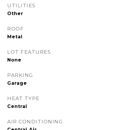
UTILITIES
Other
ROOF
Metal
LOT FEATURES
None
PARKING
Garage
HEAT TYPE
Central
AIR CONDITIONING
Central Air