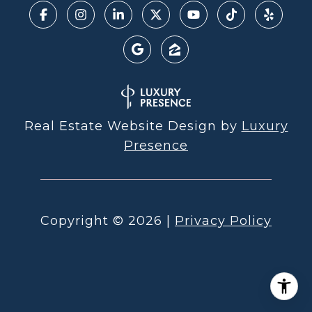
Real Estate Website Design by
Luxury
Presence
Copyright ©
2026
|
Privacy Policy