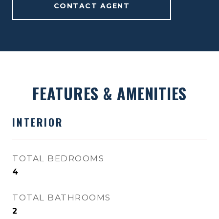
CONTACT AGENT
FEATURES & AMENITIES
INTERIOR
TOTAL BEDROOMS
4
TOTAL BATHROOMS
2