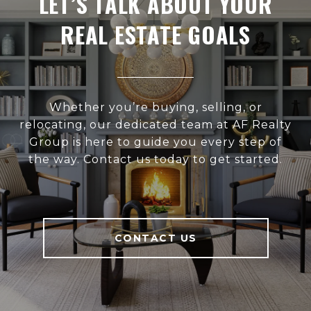
LET’S TALK ABOUT YOUR
REAL ESTATE GOALS
Whether you’re buying, selling, or
relocating, our dedicated team at AF Realty
Group is here to guide you every step of
the way. Contact us today to get started.
CONTACT US