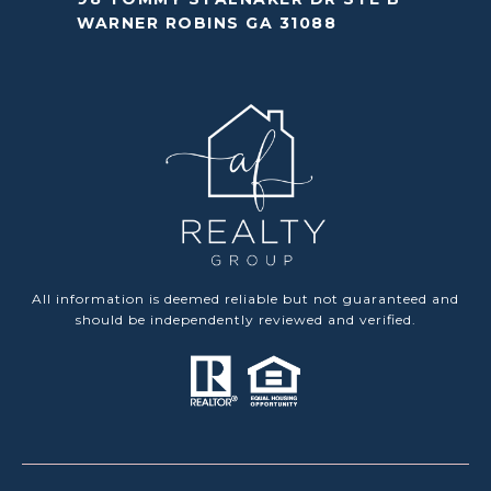
WARNER ROBINS GA 31088
All information is deemed reliable but not guaranteed and
should be independently reviewed and verified.