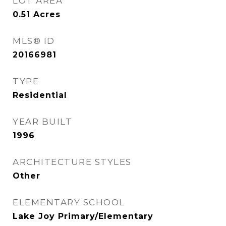
LOT AREA
0.51
Acres
MLS® ID
20166981
TYPE
Residential
YEAR BUILT
1996
ARCHITECTURE STYLES
Other
ELEMENTARY SCHOOL
Lake Joy Primary/Elementary