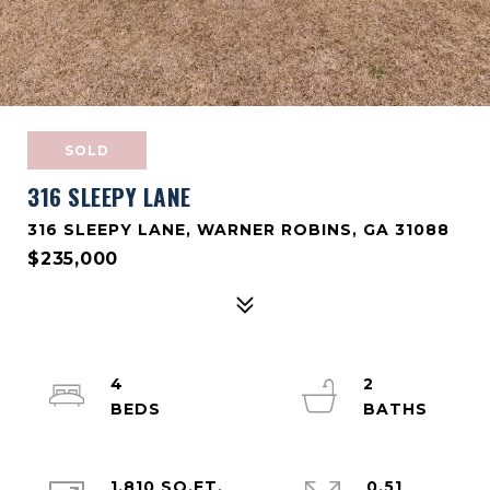
SOLD
316 SLEEPY LANE
316 SLEEPY LANE, WARNER ROBINS, GA 31088
$235,000
4
2
1,810 SQ.FT.
0.51