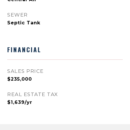
SEWER
Septic Tank
FINANCIAL
SALES PRICE
$235,000
REAL ESTATE TAX
$1,639/yr