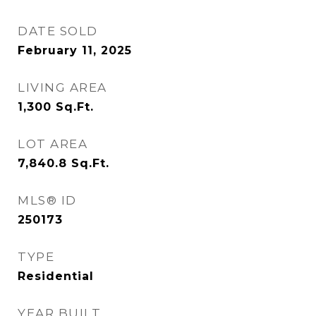
DATE SOLD
February 11, 2025
LIVING AREA
1,300
Sq.Ft.
LOT AREA
7,840.8
Sq.Ft.
MLS® ID
250173
TYPE
Residential
YEAR BUILT