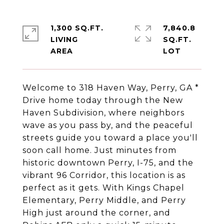
1,300 SQ.FT.
7,840.8
LIVING
SQ.FT.
Welcome to 318 Haven Way, Perry, GA *
Drive home today through the New
Haven Subdivision, where neighbors
wave as you pass by, and the peaceful
streets guide you toward a place you'll
soon call home. Just minutes from
historic downtown Perry, I-75, and the
vibrant 96 Corridor, this location is as
perfect as it gets. With Kings Chapel
Elementary, Perry Middle, and Perry
High just around the corner, and