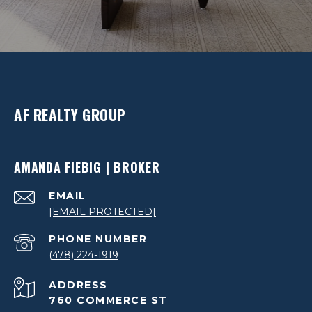
AF REALTY GROUP
AMANDA FIEBIG | BROKER
EMAIL
[EMAIL PROTECTED]
PHONE NUMBER
(478) 224-1919
ADDRESS
760 COMMERCE ST