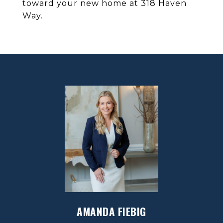
toward your new home at 318 Haven
Way.
AMANDA FIEBIG