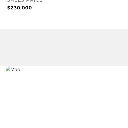
SALES PRICE
$230,000