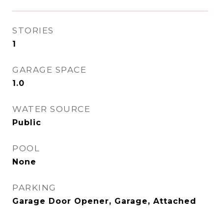
STORIES
1
GARAGE SPACE
1.0
WATER SOURCE
Public
POOL
None
PARKING
Garage Door Opener, Garage, Attached