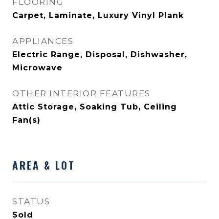
FLOORING
Carpet, Laminate, Luxury Vinyl Plank
APPLIANCES
Electric Range, Disposal, Dishwasher,
Microwave
OTHER INTERIOR FEATURES
Attic Storage, Soaking Tub, Ceiling
Fan(s)
AREA & LOT
STATUS
Sold