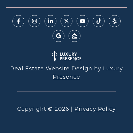
Real Estate Website Design by
Luxury
Presence
Copyright ©
2026
|
Privacy Policy