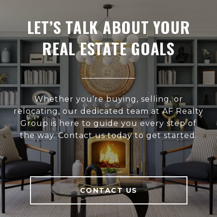
LET’S TALK ABOUT YOUR
REAL ESTATE GOALS
Whether you’re buying, selling, or
relocating, our dedicated team at AF Realty
Group is here to guide you every step of
the way. Contact us today to get started.
CONTACT US