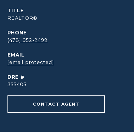
TITLE
REALTOR®
PHONE
(478) 952-2499
EMAIL
[email protected]
DRE #
355405
CONTACT AGENT