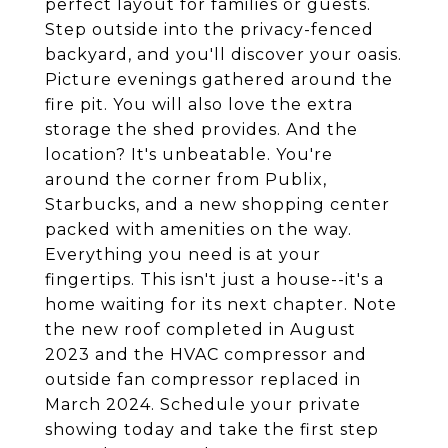
perfect layout for families or guests.
Step outside into the privacy-fenced
backyard, and you'll discover your oasis.
Picture evenings gathered around the
fire pit. You will also love the extra
storage the shed provides. And the
location? It's unbeatable. You're
around the corner from Publix,
Starbucks, and a new shopping center
packed with amenities on the way.
Everything you need is at your
fingertips. This isn't just a house--it's a
home waiting for its next chapter. Note
the new roof completed in August
2023 and the HVAC compressor and
outside fan compressor replaced in
March 2024. Schedule your private
showing today and take the first step