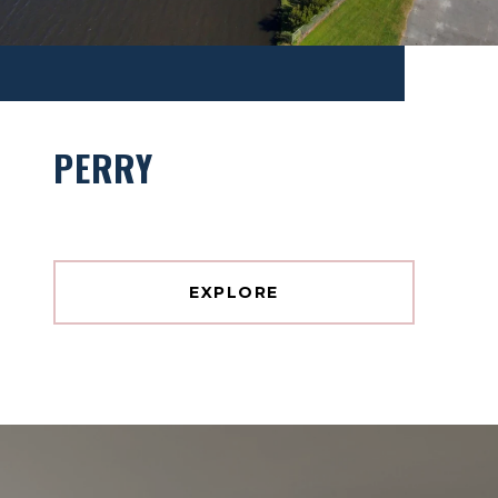
PERRY
EXPLORE