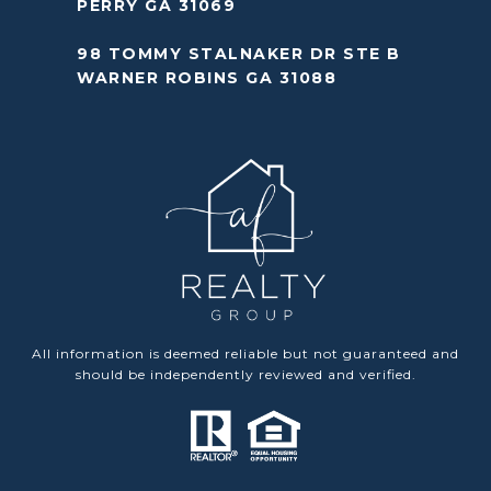
PERRY GA 31069
98 TOMMY STALNAKER DR STE B
WARNER ROBINS GA 31088
All information is deemed reliable but not guaranteed and
should be independently reviewed and verified.