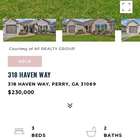
Courtesy of AF REALTY GROUP
SOLD
318 HAVEN WAY
318 HAVEN WAY, PERRY, GA 31069
$230,000
3
2