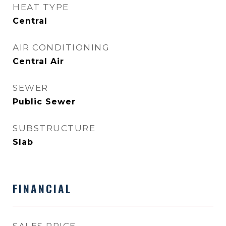
HEAT TYPE
Central
AIR CONDITIONING
Central Air
SEWER
Public Sewer
SUBSTRUCTURE
Slab
FINANCIAL