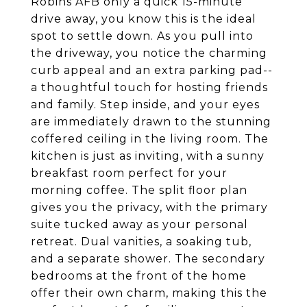
Robins AFB only a quick 15-minute
drive away, you know this is the ideal
spot to settle down. As you pull into
the driveway, you notice the charming
curb appeal and an extra parking pad--
a thoughtful touch for hosting friends
and family. Step inside, and your eyes
are immediately drawn to the stunning
coffered ceiling in the living room. The
kitchen is just as inviting, with a sunny
breakfast room perfect for your
morning coffee. The split floor plan
gives you the privacy, with the primary
suite tucked away as your personal
retreat. Dual vanities, a soaking tub,
and a separate shower. The secondary
bedrooms at the front of the home
offer their own charm, making this the