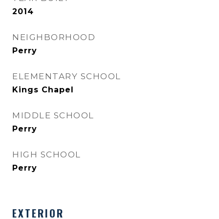
2014
NEIGHBORHOOD
Perry
ELEMENTARY SCHOOL
Kings Chapel
MIDDLE SCHOOL
Perry
HIGH SCHOOL
Perry
EXTERIOR