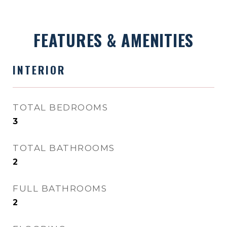
FEATURES & AMENITIES
INTERIOR
TOTAL BEDROOMS
3
TOTAL BATHROOMS
2
FULL BATHROOMS
2