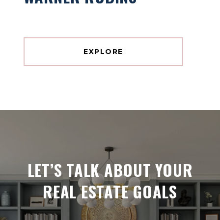
EXPLORE
LET’S TALK ABOUT YOUR
REAL ESTATE GOALS