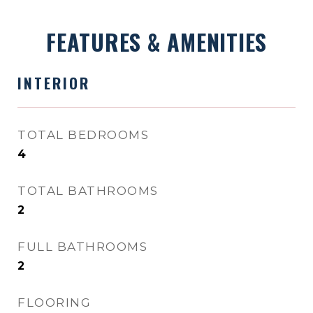
FEATURES & AMENITIES
INTERIOR
TOTAL BEDROOMS
4
TOTAL BATHROOMS
2
FULL BATHROOMS
2
FLOORING