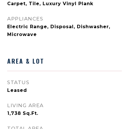
Carpet, Tile, Luxury Vinyl Plank
APPLIANCES
Electric Range, Disposal, Dishwasher,
Microwave
AREA & LOT
STATUS
Leased
LIVING AREA
1,738
Sq.Ft.
TOTAL AREA