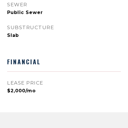
SEWER
Public Sewer
SUBSTRUCTURE
Slab
FINANCIAL
LEASE PRICE
$2,000/mo