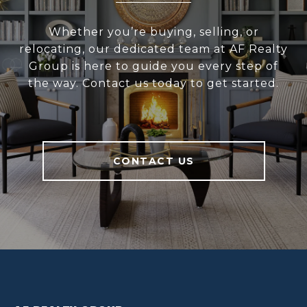
Whether you’re buying, selling, or
relocating, our dedicated team at AF Realty
Group is here to guide you every step of
the way. Contact us today to get started.
CONTACT US