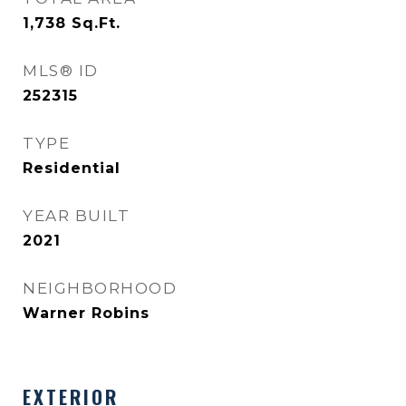
1,738
Sq.Ft.
MLS® ID
252315
TYPE
Residential
YEAR BUILT
2021
NEIGHBORHOOD
Warner Robins
EXTERIOR