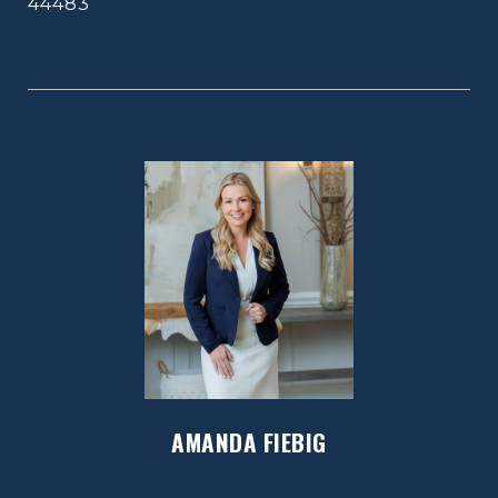
44483
AMANDA FIEBIG