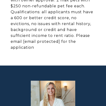
with owner approval. 2 max pets with
$250 non-refundable pet fee each.
Qualifications: all applicants must have
a 600 or better credit score, no
evictions, no issues with rental history,
background or credit and have
sufficient income to rent ratio. Please
email
[email protected]
for the
application