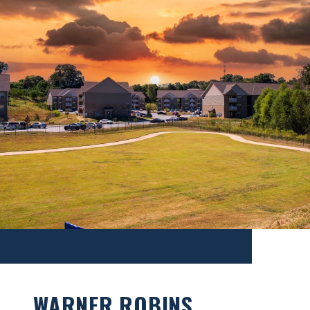
WARNER ROBINS