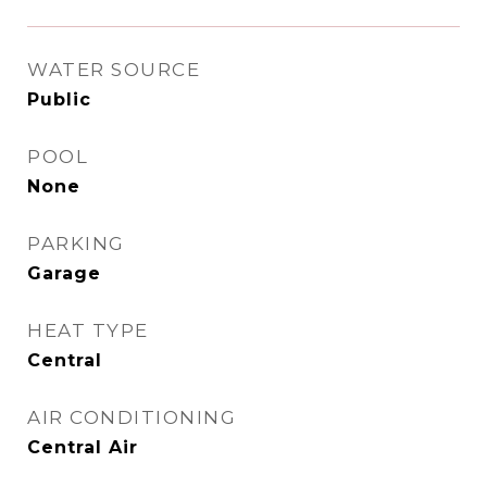
WATER SOURCE
Public
POOL
None
PARKING
Garage
HEAT TYPE
Central
AIR CONDITIONING
Central Air