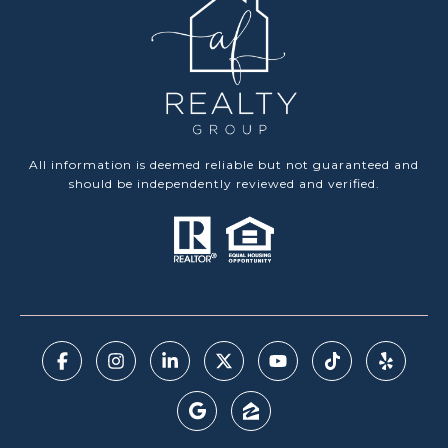
All information is deemed reliable but not guaranteed and
should be independently reviewed and verified.