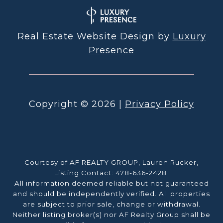
Real Estate Website Design by
Luxury
Presence
Copyright ©
2026
|
Privacy Policy
Courtesy of AF REALTY GROUP, Lauren Rucker,
Listing Contact: 478-636-2428
All information deemed reliable but not guaranteed
and should be independently verified. All properties
are subject to prior sale, change or withdrawal.
Neither listing broker(s) nor AF Realty Group shall be