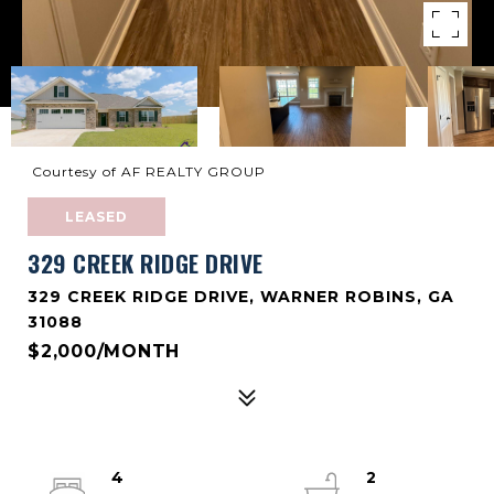
Courtesy of AF REALTY GROUP
LEASED
329 CREEK RIDGE DRIVE
329 CREEK RIDGE DRIVE, WARNER ROBINS, GA
31088
$2,000/MONTH
4
2