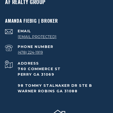
AF REALTY GROUP
AMANDA FIEBIG | BROKER
EMAIL
[EMAIL PROTECTED]
PHONE NUMBER
(478) 224-1919
ADDRESS
760 COMMERCE ST
PERRY GA 31069
98 TOMMY STALNAKER DR STE B
WARNER ROBINS GA 31088