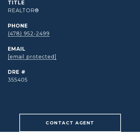
TITLE
REALTOR®
PHONE
(478) 952-2499
EMAIL
[email protected]
DRE #
355405
CONTACT AGENT