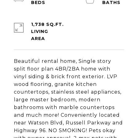
1,738 SQ.FT.
LIVING
Beautiful rental home, Single story
split floor plan 4BR/2BA home with
vinyl siding & brick front exterior. LVP
wood flooring, granite kitchen
countertops, stainless steel appliances,
large master bedroom, modern
bathrooms with marble countertops
and much more! Conveniently located
near Watson Blvd, Russell Parkway and
Highway 96. NO SMOKING! Pets okay