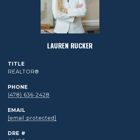
LAUREN RUCKER
TITLE
REALTOR®
PHONE
(478) 636-2428
EMAIL
[email protected]
DRE #