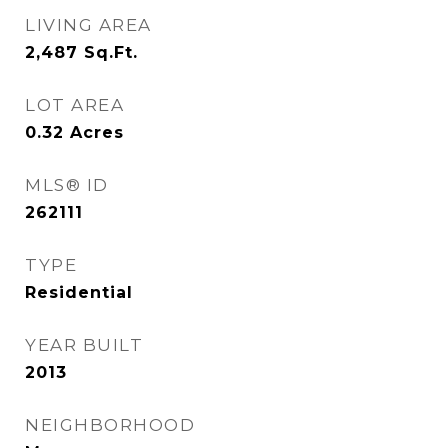
LIVING AREA
2,487
Sq.Ft.
LOT AREA
0.32
Acres
MLS® ID
262111
TYPE
Residential
YEAR BUILT
2013
NEIGHBORHOOD