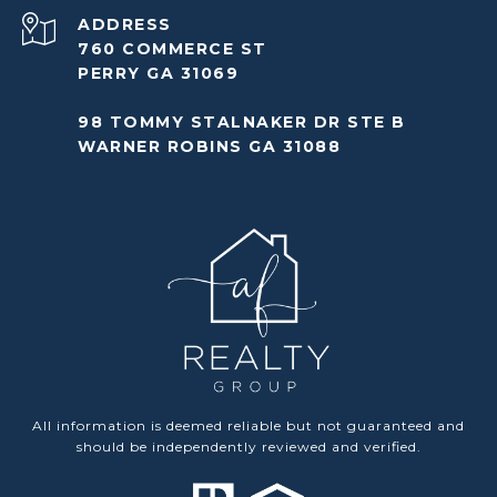
ADDRESS
760 COMMERCE ST
PERRY GA 31069
98 TOMMY STALNAKER DR STE B
WARNER ROBINS GA 31088
All information is deemed reliable but not guaranteed and
should be independently reviewed and verified.