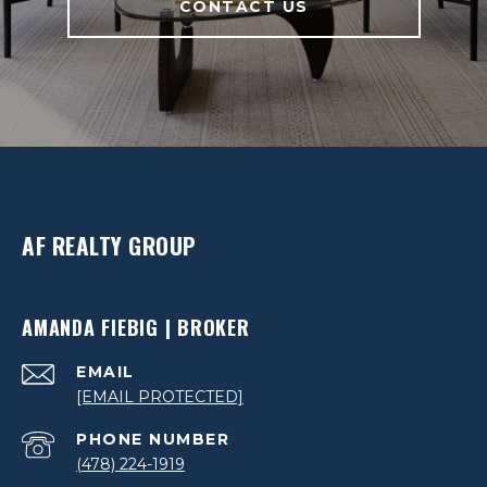
CONTACT US
AF REALTY GROUP
AMANDA FIEBIG | BROKER
EMAIL
[EMAIL PROTECTED]
PHONE NUMBER
(478) 224-1919