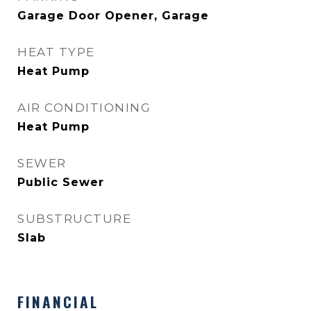
Garage Door Opener, Garage
HEAT TYPE
Heat Pump
AIR CONDITIONING
Heat Pump
SEWER
Public Sewer
SUBSTRUCTURE
Slab
FINANCIAL