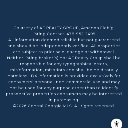
Courtesy of AF REALTY GROUP, Amanda Fiebig,
Listing Contact: 478-952-2499
All information deemed reliable but not guaranteed
and should be independently verified. All properties
are subject to prior sale, change or withdrawal.
Neither listing broker(s) nor AF Realty Group shall be
responsible for any typographical errors,
misinformation, misprints and shall be held totally
harmless. IDX information is provided exclusively for
consumers' personal, non-commercial use and may
not be used for any purpose other than to identify
prospective properties consumers may be interested
in purchasing.
©2026 Central Georgia MLS. All rights reserved.