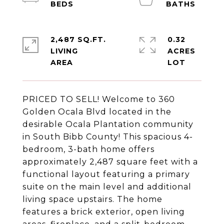
2,487 SQ.FT.
0.32
LIVING
ACRES
PRICED TO SELL! Welcome to 360
Golden Ocala Blvd located in the
desirable Ocala Plantation community
in South Bibb County! This spacious 4-
bedroom, 3-bath home offers
approximately 2,487 square feet with a
functional layout featuring a primary
suite on the main level and additional
living space upstairs. The home
features a brick exterior, open living