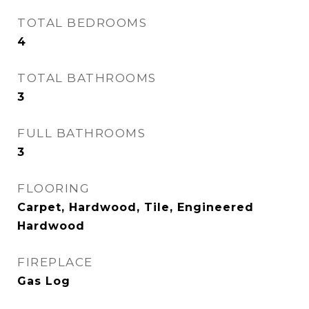
TOTAL BEDROOMS
4
TOTAL BATHROOMS
3
FULL BATHROOMS
3
FLOORING
Carpet, Hardwood, Tile, Engineered
Hardwood
FIREPLACE
Gas Log