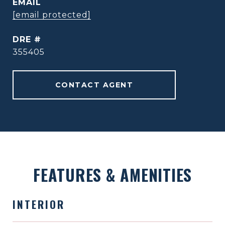
EMAIL
[email protected]
DRE #
355405
CONTACT AGENT
FEATURES & AMENITIES
INTERIOR