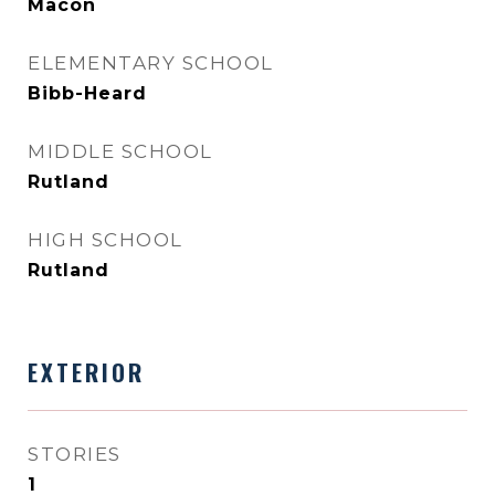
Macon
ELEMENTARY SCHOOL
Bibb-Heard
MIDDLE SCHOOL
Rutland
HIGH SCHOOL
Rutland
EXTERIOR
STORIES
1