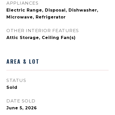
APPLIANCES
Electric Range, Disposal, Dishwasher,
Microwave, Refrigerator
OTHER INTERIOR FEATURES
Attic Storage, Ceiling Fan(s)
AREA & LOT
STATUS
Sold
DATE SOLD
June 5, 2026