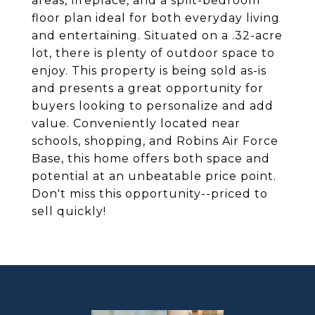
areas, fireplace, and a split-bedroom
floor plan ideal for both everyday living
and entertaining. Situated on a .32-acre
lot, there is plenty of outdoor space to
enjoy. This property is being sold as-is
and presents a great opportunity for
buyers looking to personalize and add
value. Conveniently located near
schools, shopping, and Robins Air Force
Base, this home offers both space and
potential at an unbeatable price point.
Don't miss this opportunity--priced to
sell quickly!