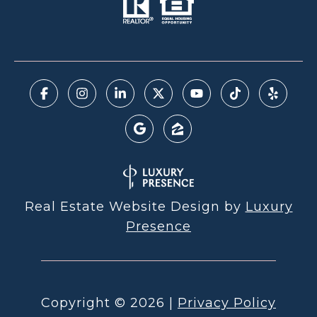
Real Estate Website Design by
Luxury
Presence
Copyright ©
2026
|
Privacy Policy