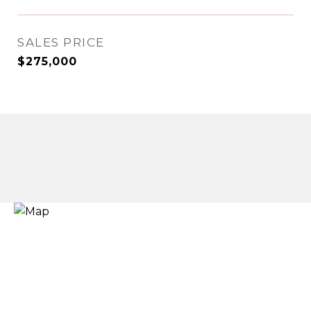
SALES PRICE
$275,000