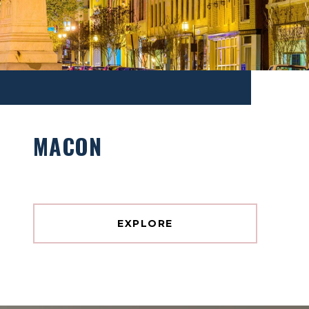
MACON
EXPLORE