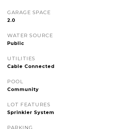
GARAGE SPACE
2.0
WATER SOURCE
Public
UTILITIES
Cable Connected
POOL
Community
LOT FEATURES
Sprinkler System
PARKING