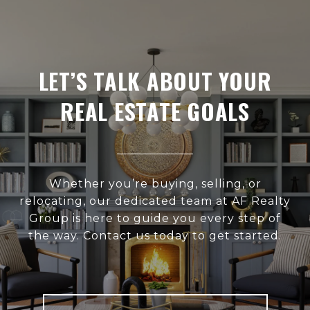
LET’S TALK ABOUT YOUR
REAL ESTATE GOALS
Whether you’re buying, selling, or
relocating, our dedicated team at AF Realty
Group is here to guide you every step of
the way. Contact us today to get started.