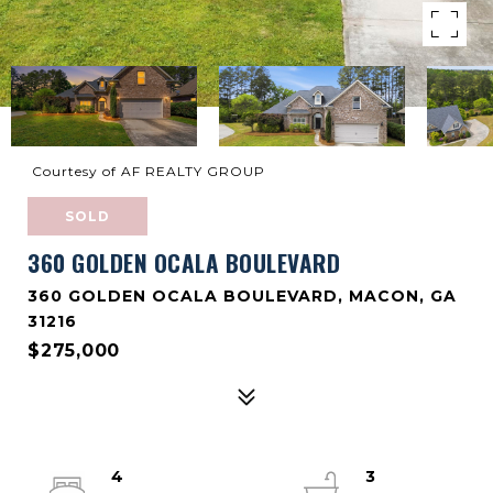
Courtesy of AF REALTY GROUP
SOLD
360 GOLDEN OCALA BOULEVARD
360 GOLDEN OCALA BOULEVARD, MACON, GA
31216
$275,000
4
3