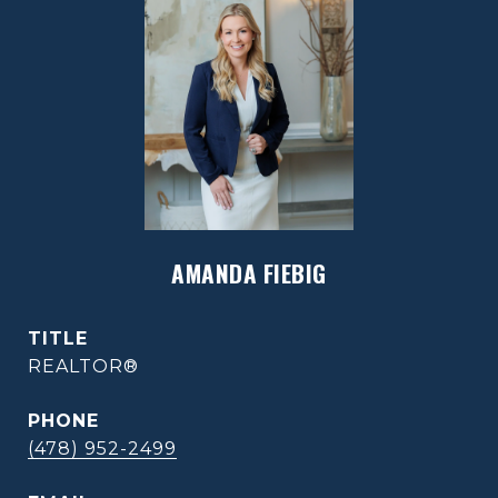
AMANDA FIEBIG
TITLE
REALTOR®
PHONE
(478) 952-2499