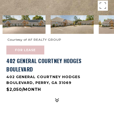
Courtesy of AF REALTY GROUP
FOR LEASE
402 GENERAL COURTNEY HODGES
BOULEVARD
402 GENERAL COURTNEY HODGES
BOULEVARD, PERRY, GA 31069
$2,050/MONTH