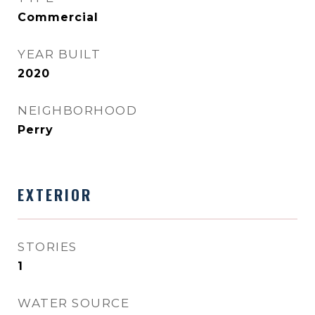
Commercial
YEAR BUILT
2020
NEIGHBORHOOD
Perry
EXTERIOR
STORIES
1
WATER SOURCE