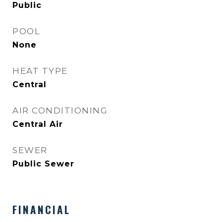
Public
POOL
None
HEAT TYPE
Central
AIR CONDITIONING
Central Air
SEWER
Public Sewer
FINANCIAL