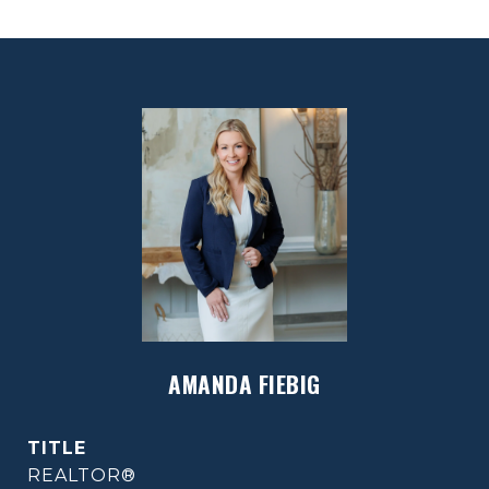
AMANDA FIEBIG
TITLE
REALTOR®