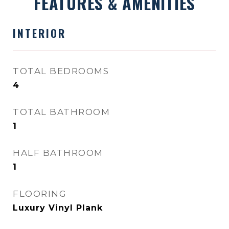
FEATURES & AMENITIES
INTERIOR
TOTAL BEDROOMS
4
TOTAL BATHROOM
1
HALF BATHROOM
1
FLOORING
Luxury Vinyl Plank