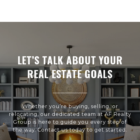
LET’S TALK ABOUT YOUR
REAL ESTATE GOALS
Whether you’re buying, selling, or
relocating, our dedicated team at AF Realty
Group is here to guide you every step of
the way. Contact us today to get started.