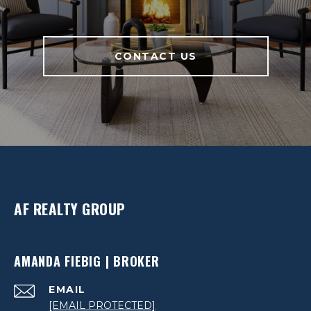
CONTACT US
AF REALTY GROUP
AMANDA FIEBIG | BROKER
EMAIL
[EMAIL PROTECTED]