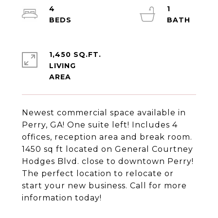
4
1
1,450 SQ.FT.
LIVING
Newest commercial space available in
Perry, GA! One suite left! Includes 4
offices, reception area and break room.
1450 sq ft located on General Courtney
Hodges Blvd. close to downtown Perry!
The perfect location to relocate or
start your new business. Call for more
information today!