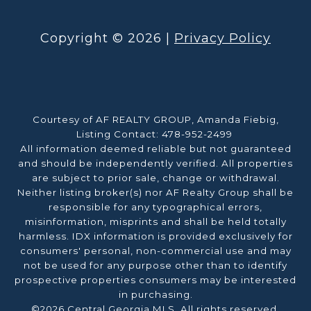
Copyright ©
2026
|
Privacy Policy
Courtesy of AF REALTY GROUP, Amanda Fiebig,
Listing Contact: 478-952-2499
All information deemed reliable but not guaranteed
and should be independently verified. All properties
are subject to prior sale, change or withdrawal.
Neither listing broker(s) nor AF Realty Group shall be
responsible for any typographical errors,
misinformation, misprints and shall be held totally
harmless. IDX information is provided exclusively for
consumers' personal, non-commercial use and may
not be used for any purpose other than to identify
prospective properties consumers may be interested
in purchasing.
©2026 Central Georgia MLS. All rights reserved.