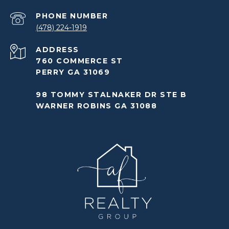
PHONE NUMBER
(478) 224-1919
ADDRESS
760 COMMERCE ST
PERRY GA 31069
98 TOMMY STALNAKER DR STE B
WARNER ROBINS GA 31088