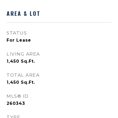
AREA & LOT
STATUS
For Lease
LIVING AREA
1,450
Sq.Ft.
TOTAL AREA
1,450
Sq.Ft.
MLS® ID
260343
TYPE