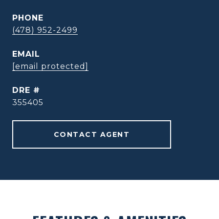
PHONE
(478) 952-2499
EMAIL
[email protected]
DRE #
355405
CONTACT AGENT