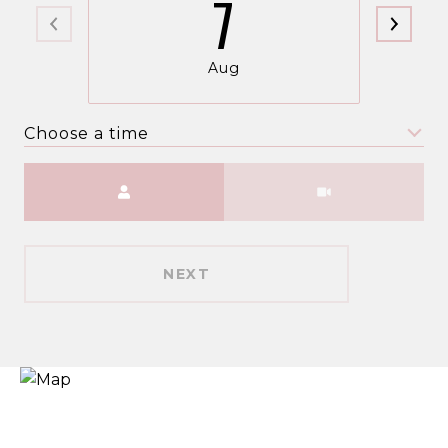
7
Aug
Choose a time
Meeting Type
NEXT