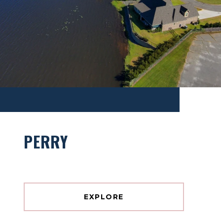
PERRY
EXPLORE