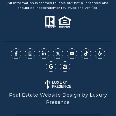
All information is deemed reliable but not guaranteed and
should be independently reviewed and verified.
Real Estate Website Design by
Luxury
Presence