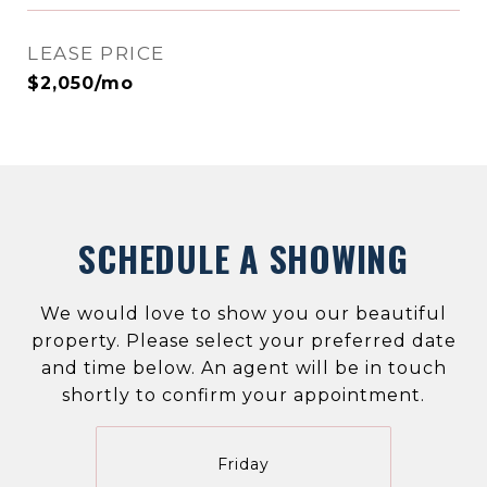
LEASE PRICE
$2,050/mo
SCHEDULE A SHOWING
We would love to show you our beautiful
property. Please select your preferred date
and time below. An agent will be in touch
shortly to confirm your appointment.
Friday