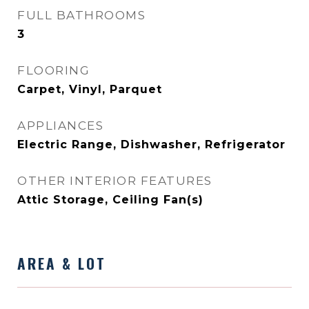
FULL BATHROOMS
3
FLOORING
Carpet, Vinyl, Parquet
APPLIANCES
Electric Range, Dishwasher, Refrigerator
OTHER INTERIOR FEATURES
Attic Storage, Ceiling Fan(s)
AREA & LOT