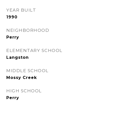
YEAR BUILT
1990
NEIGHBORHOOD
Perry
ELEMENTARY SCHOOL
Langston
MIDDLE SCHOOL
Mossy Creek
HIGH SCHOOL
Perry