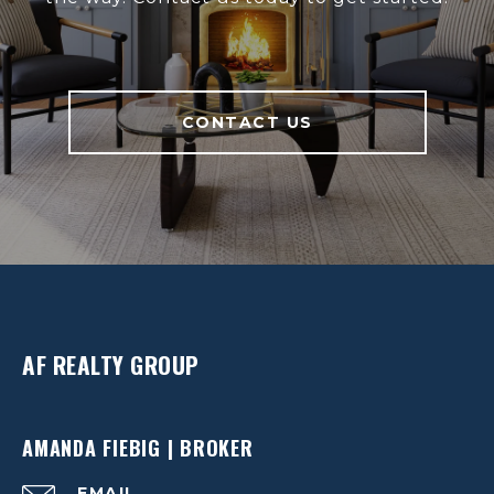
CONTACT US
AF REALTY GROUP
AMANDA FIEBIG | BROKER
EMAIL