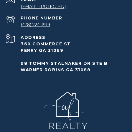
[EMAIL PROTECTED]
PHONE NUMBER
(478) 224-1919
ADDRESS
760 COMMERCE ST
PERRY GA 31069
98 TOMMY STALNAKER DR STE B
WARNER ROBINS GA 31088