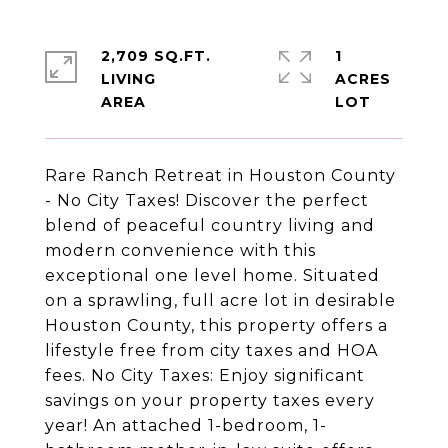
2,709 SQ.FT.
1
LIVING
ACRES
Rare Ranch Retreat in Houston County
- No City Taxes! Discover the perfect
blend of peaceful country living and
modern convenience with this
exceptional one level home. Situated
on a sprawling, full acre lot in desirable
Houston County, this property offers a
lifestyle free from city taxes and HOA
fees. No City Taxes: Enjoy significant
savings on your property taxes every
year! An attached 1-bedroom, 1-