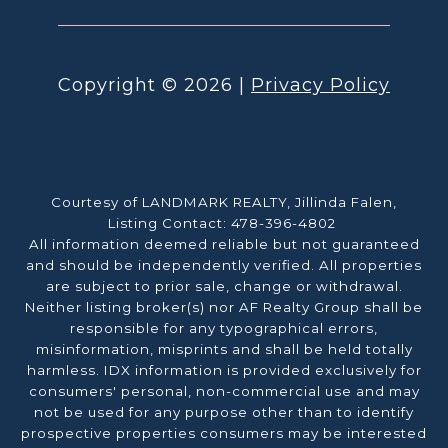
Copyright ©
2026
|
Privacy Policy
Courtesy of LANDMARK REALTY, Jillinda Falen,
Listing Contact: 478-396-4802
All information deemed reliable but not guaranteed
and should be independently verified. All properties
are subject to prior sale, change or withdrawal.
Neither listing broker(s) nor AF Realty Group shall be
responsible for any typographical errors,
misinformation, misprints and shall be held totally
harmless. IDX information is provided exclusively for
consumers' personal, non-commercial use and may
not be used for any purpose other than to identify
prospective properties consumers may be interested