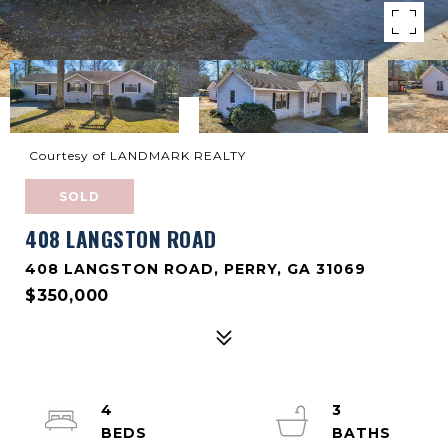
Courtesy of LANDMARK REALTY
SOLD
408 LANGSTON ROAD
408 LANGSTON ROAD, PERRY, GA 31069
$350,000
4
3