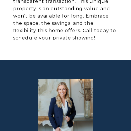
transparent transaction. This unique
property is an outstanding value and
won't be available for long. Embrace
the space, the savings, and the
flexibility this home offers. Call today to
schedule your private showing!