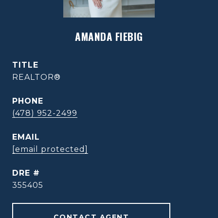
AMANDA FIEBIG
TITLE
REALTOR®
PHONE
(478) 952-2499
EMAIL
[email protected]
DRE #
355405
CONTACT AGENT