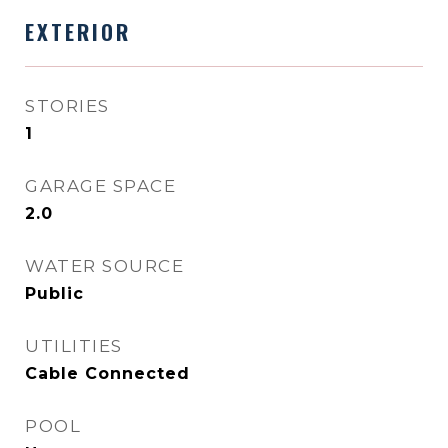
EXTERIOR
STORIES
1
GARAGE SPACE
2.0
WATER SOURCE
Public
UTILITIES
Cable Connected
POOL