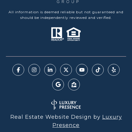
All information is deemed reliable but not guaranteed and
should be independently reviewed and verified.
Real Estate Website Design by
Luxury
Presence