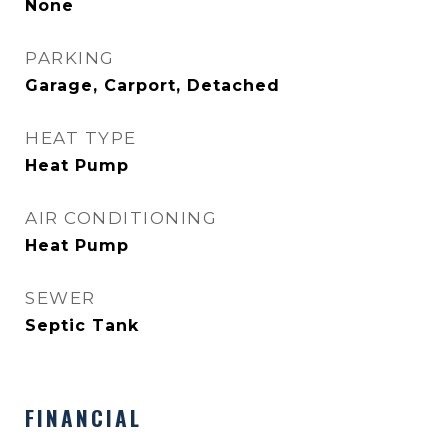
None
PARKING
Garage, Carport, Detached
HEAT TYPE
Heat Pump
AIR CONDITIONING
Heat Pump
SEWER
Septic Tank
FINANCIAL