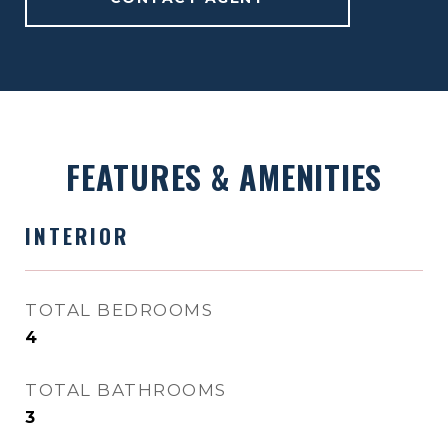
FEATURES & AMENITIES
INTERIOR
TOTAL BEDROOMS
4
TOTAL BATHROOMS
3