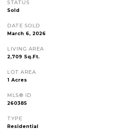
STATUS
Sold
DATE SOLD
March 6, 2026
LIVING AREA
2,709
Sq.Ft.
LOT AREA
1
Acres
MLS® ID
260385
TYPE
Residential