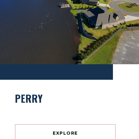
PERRY
EXPLORE