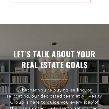
LET’S TALK ABOUT YOUR
REAL ESTATE GOALS
Whether you’re buying, selling, or
relocating, our dedicated team at AF Realty
Group is here to guide you every step of
the way. Contact us today to get started.