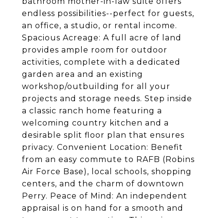
bathroom mother-in-law suite offers
endless possibilities--perfect for guests,
an office, a studio, or rental income.
Spacious Acreage: A full acre of land
provides ample room for outdoor
activities, complete with a dedicated
garden area and an existing
workshop/outbuilding for all your
projects and storage needs. Step inside
a classic ranch home featuring a
welcoming country kitchen and a
desirable split floor plan that ensures
privacy. Convenient Location: Benefit
from an easy commute to RAFB (Robins
Air Force Base), local schools, shopping
centers, and the charm of downtown
Perry. Peace of Mind: An independent
appraisal is on hand for a smooth and