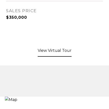
SALES PRICE
$350,000
View Virtual Tour