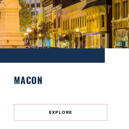
MACON
EXPLORE