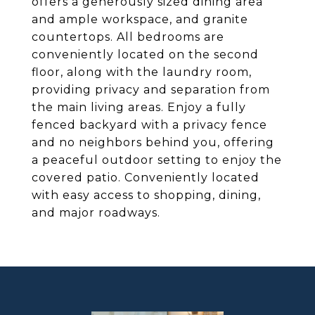
offers a generously sized dining area
and ample workspace, and granite
countertops. All bedrooms are
conveniently located on the second
floor, along with the laundry room,
providing privacy and separation from
the main living areas. Enjoy a fully
fenced backyard with a privacy fence
and no neighbors behind you, offering
a peaceful outdoor setting to enjoy the
covered patio. Conveniently located
with easy access to shopping, dining,
and major roadways.