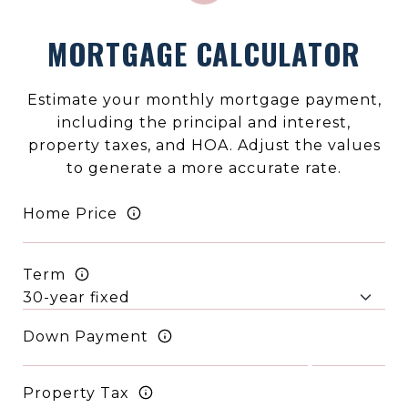
MORTGAGE CALCULATOR
Estimate your monthly mortgage payment,
including the principal and interest,
property taxes, and HOA. Adjust the values
to generate a more accurate rate.
Home Price
Term
Down Payment
Property Tax