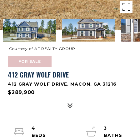
Courtesy of AF REALTY GROUP
FOR SALE
412 GRAY WOLF DRIVE
412 GRAY WOLF DRIVE, MACON, GA 31216
$289,900
4
3