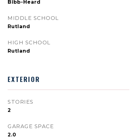
Bibb-Heard
MIDDLE SCHOOL
Rutland
HIGH SCHOOL
Rutland
EXTERIOR
STORIES
2
GARAGE SPACE
2.0