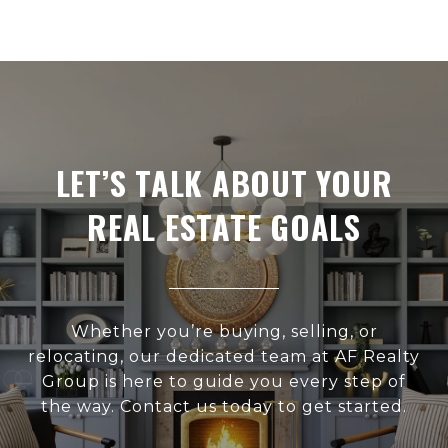
LET’S TALK ABOUT YOUR
REAL ESTATE GOALS
Whether you’re buying, selling, or
relocating, our dedicated team at AF Realty
Group is here to guide you every step of
the way. Contact us today to get started.