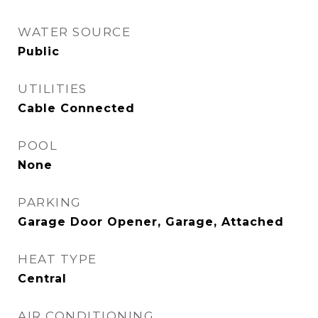
WATER SOURCE
Public
UTILITIES
Cable Connected
POOL
None
PARKING
Garage Door Opener, Garage, Attached
HEAT TYPE
Central
AIR CONDITIONING