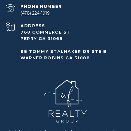
PHONE NUMBER
(478) 224-1919
ADDRESS
760 COMMERCE ST
PERRY GA 31069
98 TOMMY STALNAKER DR STE B
WARNER ROBINS GA 31088