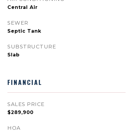
Central Air
SEWER
Septic Tank
SUBSTRUCTURE
Slab
FINANCIAL
SALES PRICE
$289,900
HOA