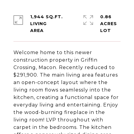
1,944 SQ.FT.
0.86
LIVING
ACRES
Welcome home to this newer
construction property in Griffin
Crossing, Macon. Recently reduced to
$291,900. The main living area features
an open-concept layout where the
living room flows seamlessly into the
kitchen, creating a functional space for
everyday living and entertaining. Enjoy
the wood-burning fireplace in the
living room! LVP throughout with
carpet in the bedrooms. The kitchen