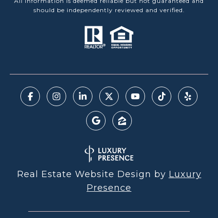
All information is deemed reliable but not guaranteed and
should be independently reviewed and verified.
Real Estate Website Design by
Luxury
Presence