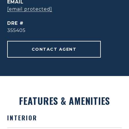
EMAIL
[email protected]
DRE #
355405
CONTACT AGENT
FEATURES & AMENITIES
INTERIOR