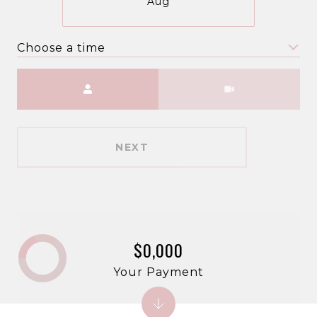
Aug
Choose a time
Meeting Type
NEXT
$0,000
Your Payment