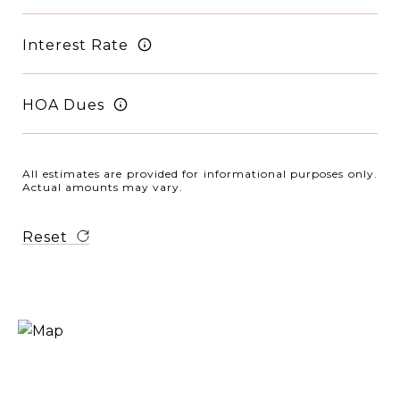
Interest Rate
HOA Dues
All estimates are provided for informational purposes only.
Actual amounts may vary.
Reset