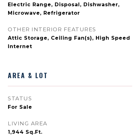
Electric Range, Disposal, Dishwasher,
Microwave, Refrigerator
OTHER INTERIOR FEATURES
Attic Storage, Ceiling Fan(s), High Speed
Internet
AREA & LOT
STATUS
For Sale
LIVING AREA
1,944
Sq.Ft.