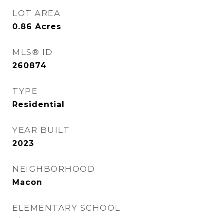
LOT AREA
0.86
Acres
MLS® ID
260874
TYPE
Residential
YEAR BUILT
2023
NEIGHBORHOOD
Macon
ELEMENTARY SCHOOL