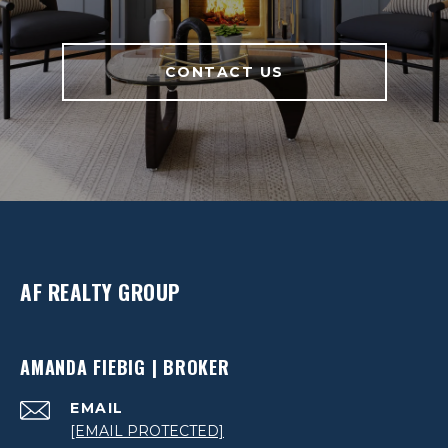
CONTACT US
AF REALTY GROUP
AMANDA FIEBIG | BROKER
EMAIL
[EMAIL PROTECTED]