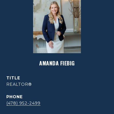
AMANDA FIEBIG
TITLE
REALTOR®
PHONE
(478) 952-2499