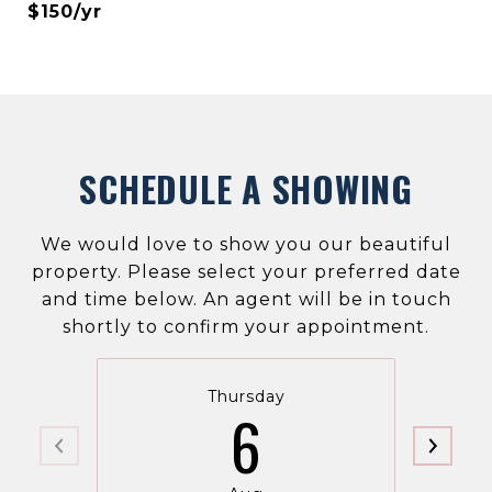
$150/yr
SCHEDULE A SHOWING
We would love to show you our beautiful
property. Please select your preferred date
and time below. An agent will be in touch
shortly to confirm your appointment.
Thursday
6