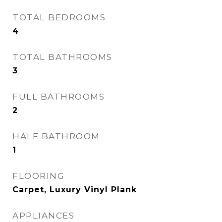
TOTAL BEDROOMS
4
TOTAL BATHROOMS
3
FULL BATHROOMS
2
HALF BATHROOM
1
FLOORING
Carpet, Luxury Vinyl Plank
APPLIANCES