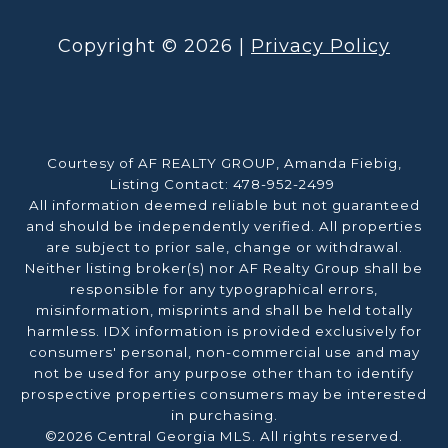
Copyright ©
2026
|
Privacy Policy
Courtesy of AF REALTY GROUP, Amanda Fiebig,
Listing Contact: 478-952-2499
All information deemed reliable but not guaranteed
and should be independently verified. All properties
are subject to prior sale, change or withdrawal.
Neither listing broker(s) nor AF Realty Group shall be
responsible for any typographical errors,
misinformation, misprints and shall be held totally
harmless. IDX information is provided exclusively for
consumers' personal, non-commercial use and may
not be used for any purpose other than to identify
prospective properties consumers may be interested
in purchasing.
©2026 Central Georgia MLS. All rights reserved.