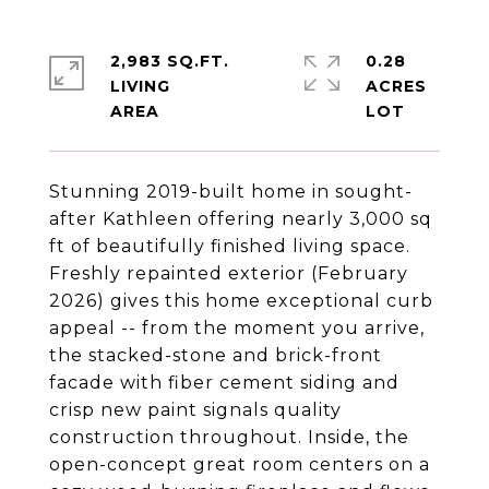
2,983 SQ.FT.
0.28
LIVING
ACRES
Stunning 2019-built home in sought-
after Kathleen offering nearly 3,000 sq
ft of beautifully finished living space.
Freshly repainted exterior (February
2026) gives this home exceptional curb
appeal -- from the moment you arrive,
the stacked-stone and brick-front
facade with fiber cement siding and
crisp new paint signals quality
construction throughout. Inside, the
open-concept great room centers on a