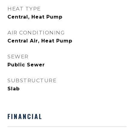
HEAT TYPE
Central, Heat Pump
AIR CONDITIONING
Central Air, Heat Pump
SEWER
Public Sewer
SUBSTRUCTURE
Slab
FINANCIAL