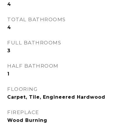
4
TOTAL BATHROOMS
4
FULL BATHROOMS
3
HALF BATHROOM
1
FLOORING
Carpet, Tile, Engineered Hardwood
FIREPLACE
Wood Burning