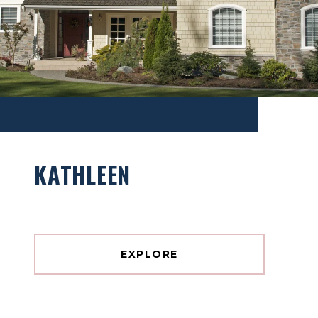
KATHLEEN
EXPLORE