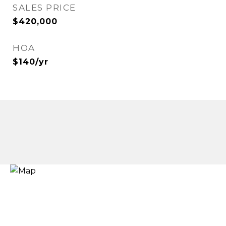
SALES PRICE
$420,000
HOA
$140/yr