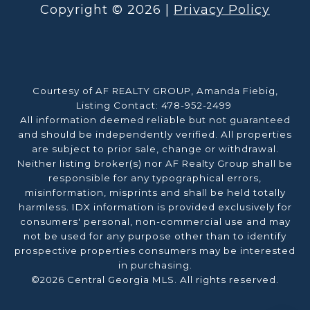
Copyright ©
2026
|
Privacy Policy
Courtesy of AF REALTY GROUP, Amanda Fiebig,
Listing Contact: 478-952-2499
All information deemed reliable but not guaranteed
and should be independently verified. All properties
are subject to prior sale, change or withdrawal.
Neither listing broker(s) nor AF Realty Group shall be
responsible for any typographical errors,
misinformation, misprints and shall be held totally
harmless. IDX information is provided exclusively for
consumers' personal, non-commercial use and may
not be used for any purpose other than to identify
prospective properties consumers may be interested
in purchasing.
©2026 Central Georgia MLS. All rights reserved.