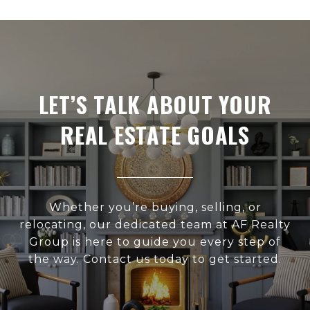
LET’S TALK ABOUT YOUR
REAL ESTATE GOALS
Whether you’re buying, selling, or
relocating, our dedicated team at AF Realty
Group is here to guide you every step of
the way. Contact us today to get started.