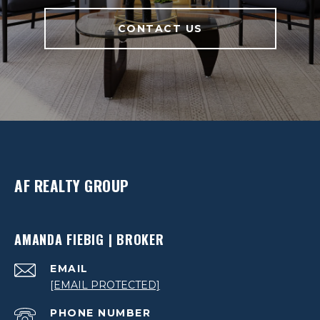
CONTACT US
AF REALTY GROUP
AMANDA FIEBIG | BROKER
EMAIL
[EMAIL PROTECTED]
PHONE NUMBER