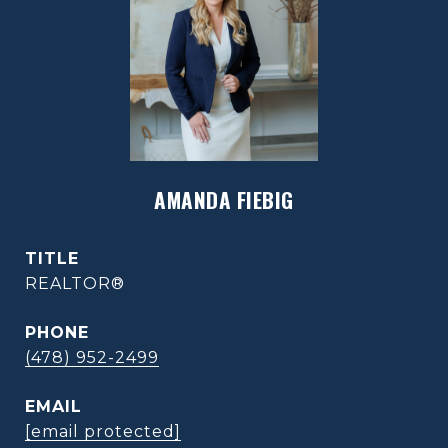
AMANDA FIEBIG
TITLE
REALTOR®
PHONE
(478) 952-2499
EMAIL
[email protected]