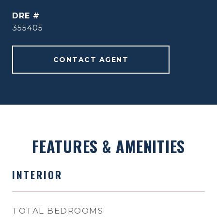
DRE #
355405
CONTACT AGENT
FEATURES & AMENITIES
INTERIOR
TOTAL BEDROOMS