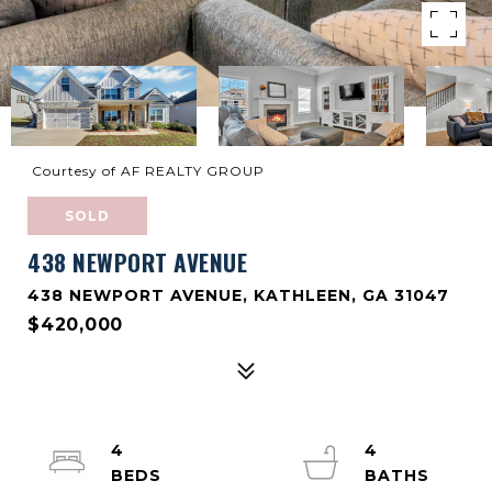
Courtesy of AF REALTY GROUP
SOLD
438 NEWPORT AVENUE
438 NEWPORT AVENUE, KATHLEEN, GA 31047
$420,000
4
4