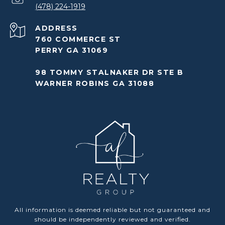
(478) 224-1919
ADDRESS
760 COMMERCE ST
PERRY GA 31069
98 TOMMY STALNAKER DR STE B
WARNER ROBINS GA 31088
All information is deemed reliable but not guaranteed and
should be independently reviewed and verified.