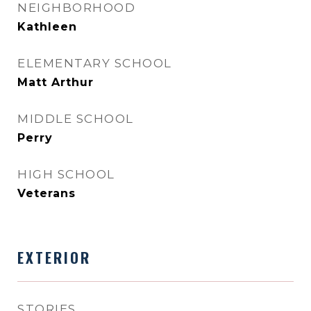
NEIGHBORHOOD
Kathleen
ELEMENTARY SCHOOL
Matt Arthur
MIDDLE SCHOOL
Perry
HIGH SCHOOL
Veterans
EXTERIOR
STORIES