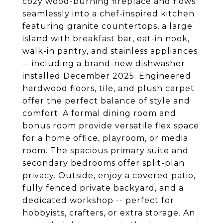
cozy wood-burning fireplace and flows
seamlessly into a chef-inspired kitchen
featuring granite countertops, a large
island with breakfast bar, eat-in nook,
walk-in pantry, and stainless appliances
-- including a brand-new dishwasher
installed December 2025. Engineered
hardwood floors, tile, and plush carpet
offer the perfect balance of style and
comfort. A formal dining room and
bonus room provide versatile flex space
for a home office, playroom, or media
room. The spacious primary suite and
secondary bedrooms offer split-plan
privacy. Outside, enjoy a covered patio,
fully fenced private backyard, and a
dedicated workshop -- perfect for
hobbyists, crafters, or extra storage. An