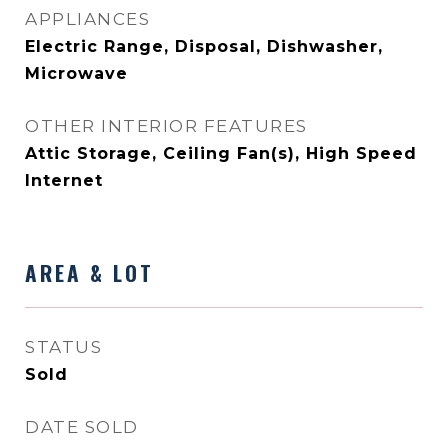
APPLIANCES
Electric Range, Disposal, Dishwasher,
Microwave
OTHER INTERIOR FEATURES
Attic Storage, Ceiling Fan(s), High Speed
Internet
AREA & LOT
STATUS
Sold
DATE SOLD