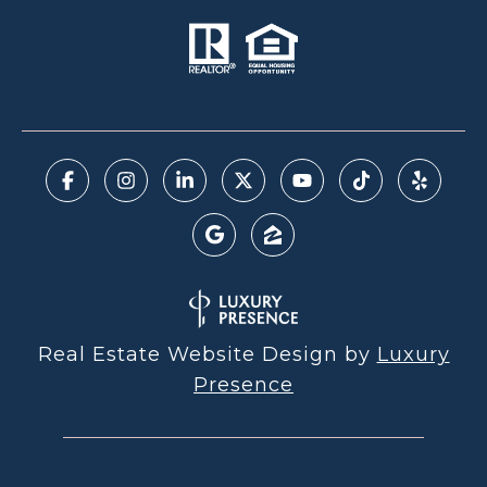
Real Estate Website Design by
Luxury
Presence