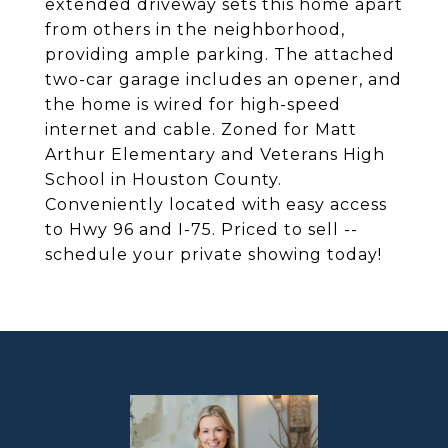
extended driveway sets this home apart
from others in the neighborhood,
providing ample parking. The attached
two-car garage includes an opener, and
the home is wired for high-speed
internet and cable. Zoned for Matt
Arthur Elementary and Veterans High
School in Houston County.
Conveniently located with easy access
to Hwy 96 and I-75. Priced to sell --
schedule your private showing today!