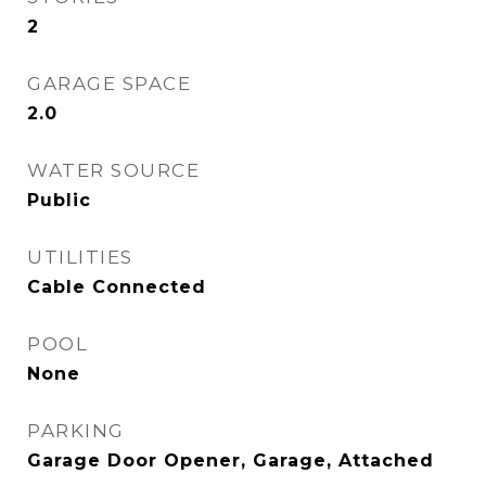
2
GARAGE SPACE
2.0
WATER SOURCE
Public
UTILITIES
Cable Connected
POOL
None
PARKING
Garage Door Opener, Garage, Attached