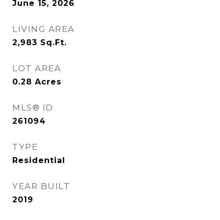
June 15, 2026
LIVING AREA
2,983
Sq.Ft.
LOT AREA
0.28
Acres
MLS® ID
261094
TYPE
Residential
YEAR BUILT
2019