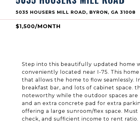
5035 HOUSERS MILL ROAD, BYRON, GA 31008
$1,500/MONTH
Step into this beautifully updated home
conveniently located near I-75. This home
that allows the home to flow seamlessly. In
breakfast bar, and lots of cabinet space.
noteworthy while the outdoor spaces are 
and an extra concrete pad for extra parking
offering a large sunroom/flex space. Must
check, and sufficient income to rent rati