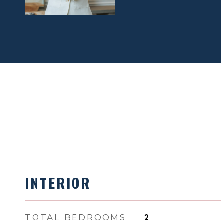
INTERIOR
TOTAL BEDROOMS
2