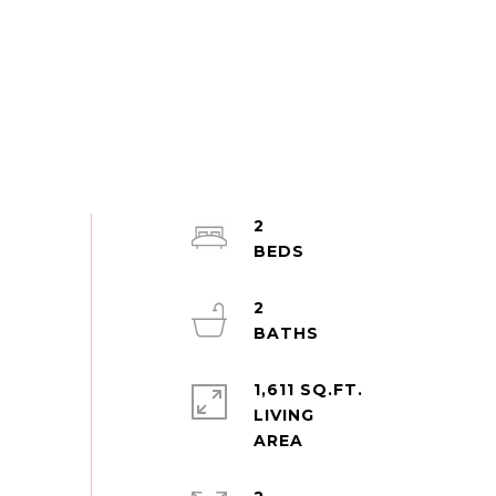
2
2
1,611 SQ.FT.
LIVING