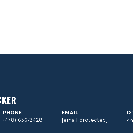
CKER
PHONE
EMAIL
D
(478) 636-2428
[email protected]
4