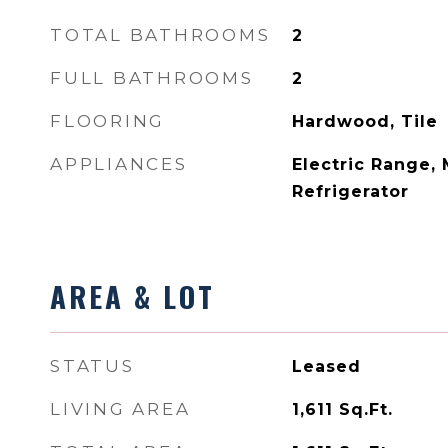
TOTAL BATHROOMS
2
FULL BATHROOMS
2
FLOORING
Hardwood, Tile
APPLIANCES
Electric Range,
Refrigerator
AREA & LOT
STATUS
Leased
LIVING AREA
1,611
Sq.Ft.