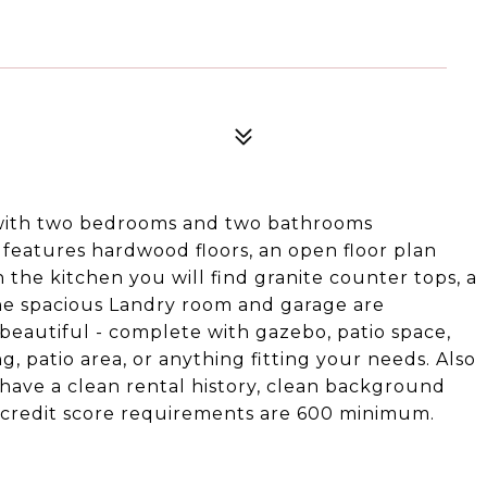
 with two bedrooms and two bathrooms
 features hardwood floors, an open floor plan
 the kitchen you will find granite counter tops, a
 the spacious Landry room and garage are
beautiful - complete with gazebo, patio space,
, patio area, or anything fitting your needs. Also
 have a clean rental history, clean background
o. credit score requirements are 600 minimum.