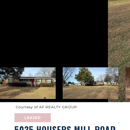
Courtesy of AF REALTY GROUP
LEASED
5035 HOUSERS MILL ROAD