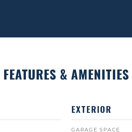
FEATURES & AMENITIES
EXTERIOR
GARAGE SPACE