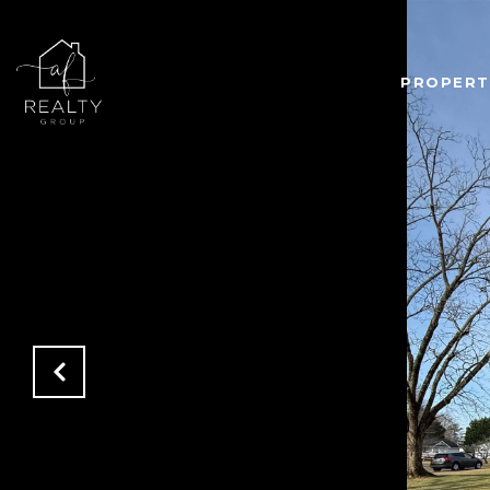
PROPERT