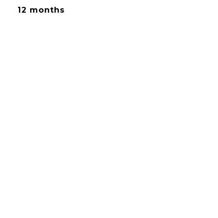
12 months