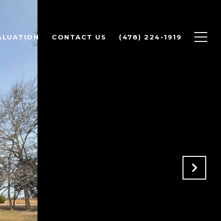
ALUATION
CONTACT US
(478) 224-1919