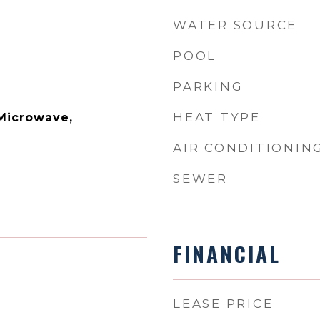
WATER SOURCE
POOL
PARKING
HEAT TYPE
 Microwave,
AIR CONDITIONIN
SEWER
FINANCIAL
LEASE PRICE