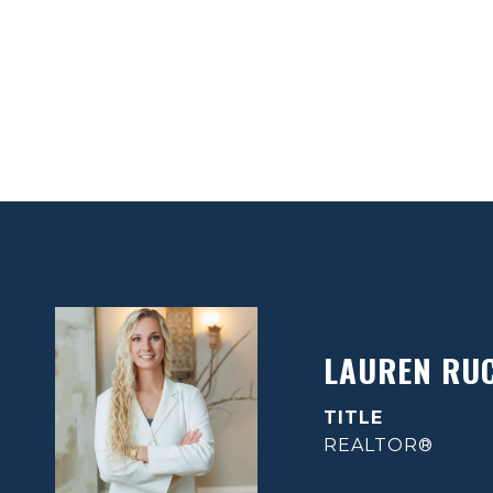
LAUREN RU
TITLE
REALTOR®