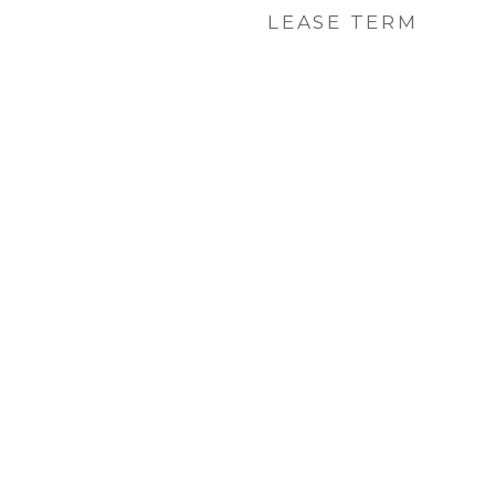
LEASE TERM