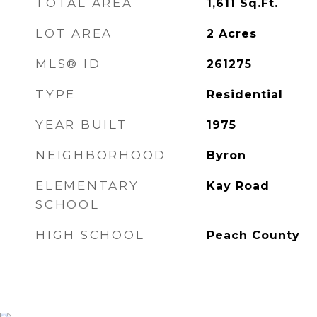
TOTAL AREA
1,611
Sq.Ft.
LOT AREA
2
Acres
MLS® ID
261275
TYPE
Residential
YEAR BUILT
1975
NEIGHBORHOOD
Byron
ELEMENTARY
Kay Road
SCHOOL
HIGH SCHOOL
Peach County