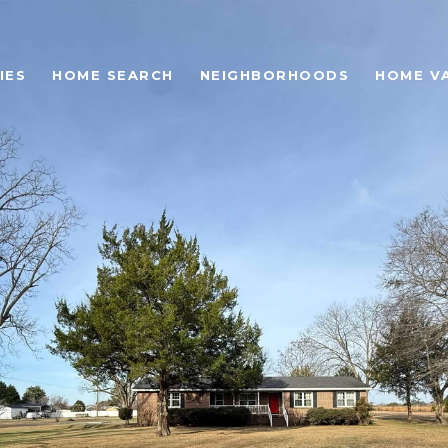
IES
HOME SEARCH
NEIGHBORHOODS
HOME V