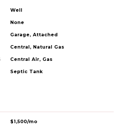
Well
None
Garage, Attached
Central, Natural Gas
G
Central Air, Gas
Septic Tank
$1,500/mo