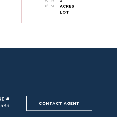
2
ACRES
RE #
CONTACT AGENT
4483