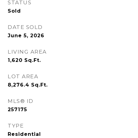
STATUS
Sold
DATE SOLD
June 5, 2026
LIVING AREA
1,620
Sq.Ft.
LOT AREA
8,276.4
Sq.Ft.
MLS® ID
257175
TYPE
Residential