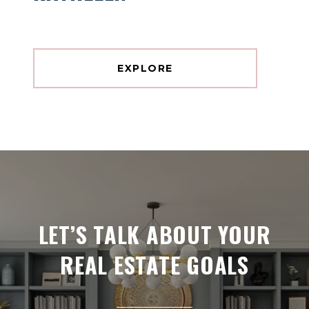
EXPLORE
LET’S TALK ABOUT YOUR
REAL ESTATE GOALS