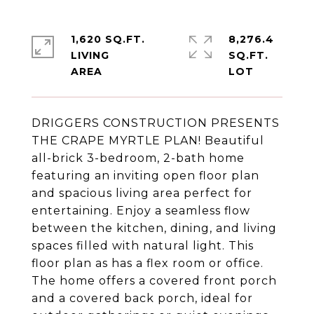
1,620 SQ.FT.
8,276.4
LIVING
SQ.FT.
DRIGGERS CONSTRUCTION PRESENTS
THE CRAPE MYRTLE PLAN! Beautiful
all-brick 3-bedroom, 2-bath home
featuring an inviting open floor plan
and spacious living area perfect for
entertaining. Enjoy a seamless flow
between the kitchen, dining, and living
spaces filled with natural light. This
floor plan as has a flex room or office.
The home offers a covered front porch
and a covered back porch, ideal for