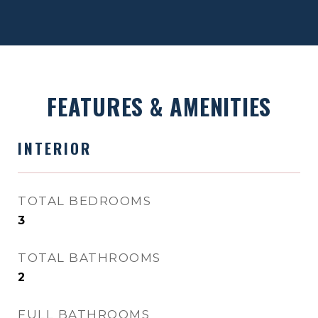
FEATURES & AMENITIES
INTERIOR
TOTAL BEDROOMS
3
TOTAL BATHROOMS
2
FULL BATHROOMS