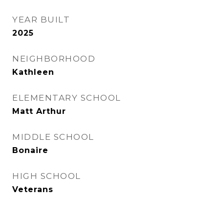
YEAR BUILT
2025
NEIGHBORHOOD
Kathleen
ELEMENTARY SCHOOL
Matt Arthur
MIDDLE SCHOOL
Bonaire
HIGH SCHOOL
Veterans