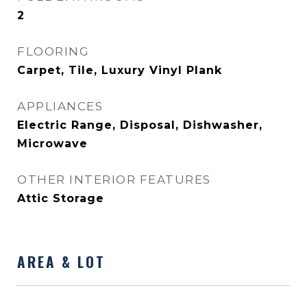
2
FLOORING
Carpet, Tile, Luxury Vinyl Plank
APPLIANCES
Electric Range, Disposal, Dishwasher,
Microwave
OTHER INTERIOR FEATURES
Attic Storage
AREA & LOT