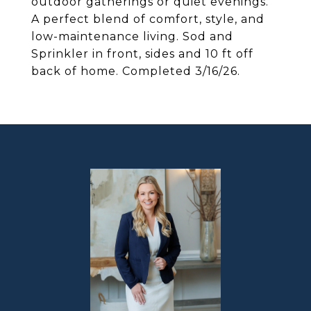
outdoor gatherings or quiet evenings.
A perfect blend of comfort, style, and
low-maintenance living. Sod and
Sprinkler in front, sides and 10 ft off
back of home. Completed 3/16/26.