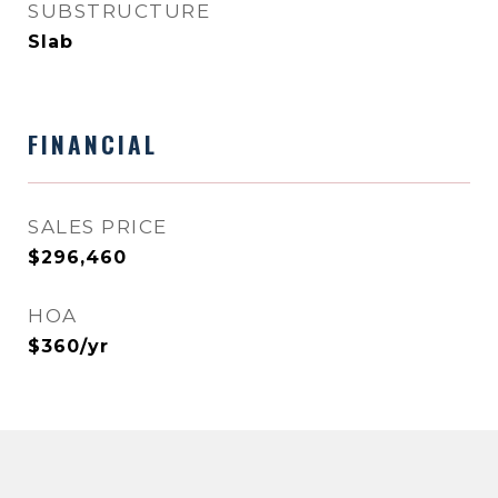
SUBSTRUCTURE
Slab
FINANCIAL
SALES PRICE
$296,460
HOA
$360/yr