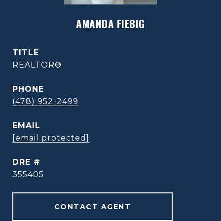
AMANDA FIEBIG
TITLE
REALTOR®
PHONE
(478) 952-2499
EMAIL
[email protected]
DRE #
355405
CONTACT AGENT