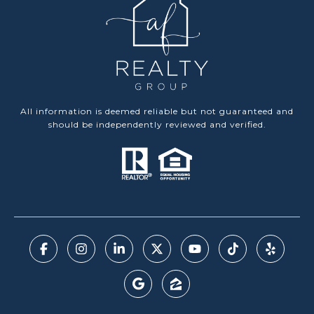
All information is deemed reliable but not guaranteed and
should be independently reviewed and verified.