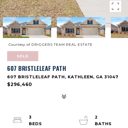
Courtesy of DRIGGERS TEAM REAL ESTATE
SOLD
607 BRISTLELEAF PATH
607 BRISTLELEAF PATH, KATHLEEN, GA 31047
$296,460
3
2