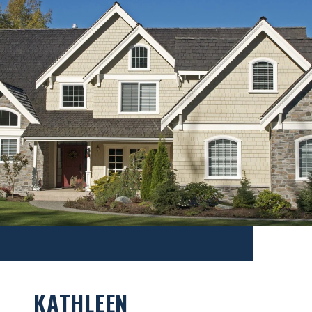
KATHLEEN