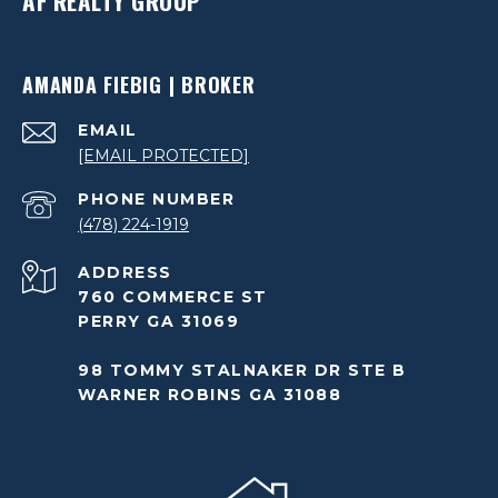
AF REALTY GROUP
AMANDA FIEBIG | BROKER
EMAIL
[EMAIL PROTECTED]
PHONE NUMBER
(478) 224-1919
ADDRESS
760 COMMERCE ST
PERRY GA 31069
98 TOMMY STALNAKER DR STE B
WARNER ROBINS GA 31088