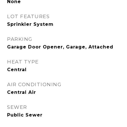
None
LOT FEATURES
Sprinkler System
PARKING
Garage Door Opener, Garage, Attached
HEAT TYPE
Central
AIR CONDITIONING
Central Air
SEWER
Public Sewer