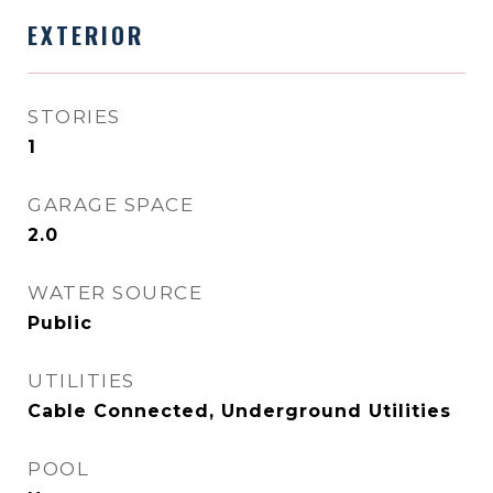
EXTERIOR
STORIES
1
GARAGE SPACE
2.0
WATER SOURCE
Public
UTILITIES
Cable Connected, Underground Utilities
POOL