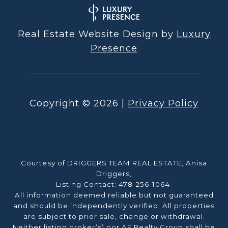
Real Estate Website Design by
Luxury
Presence
Copyright ©
2026
|
Privacy Policy
Courtesy of DRIGGERS TEAM REAL ESTATE, Anisa
Driggers,
Listing Contact: 478-256-1064
All information deemed reliable but not guaranteed
and should be independently verified. All properties
are subject to prior sale, change or withdrawal.
Neither listing broker(s) nor AF Realty Group shall be