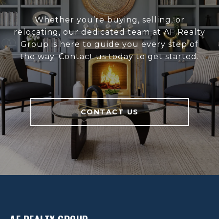
Whether you’re buying, selling, or
relocating, our dedicated team at AF Realty
Group is here to guide you every step of
the way. Contact us today to get started.
CONTACT US