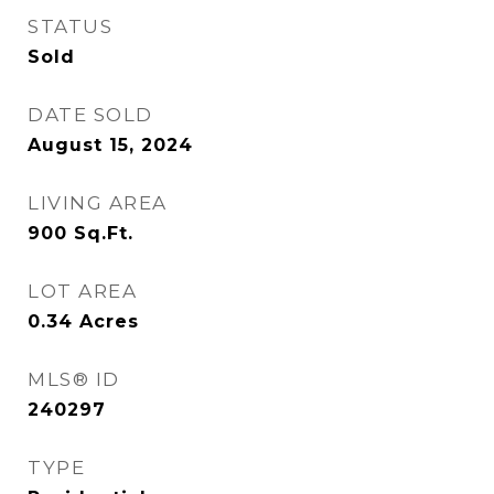
STATUS
Sold
DATE SOLD
August 15, 2024
LIVING AREA
900
Sq.Ft.
LOT AREA
0.34
Acres
MLS® ID
240297
TYPE