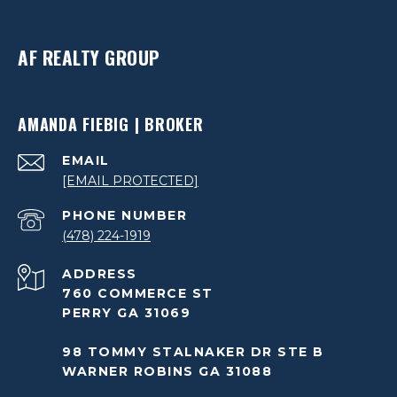
AF REALTY GROUP
AMANDA FIEBIG | BROKER
EMAIL
[EMAIL PROTECTED]
PHONE NUMBER
(478) 224-1919
ADDRESS
760 COMMERCE ST
PERRY GA 31069
98 TOMMY STALNAKER DR STE B
WARNER ROBINS GA 31088