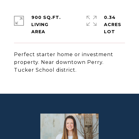
900 SQ.FT.
0.34
LIVING
ACRES
Perfect starter home or investment
property. Near downtown Perry.
Tucker School district.