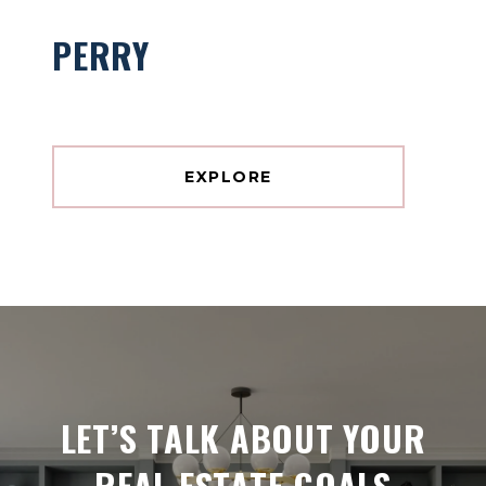
PERRY
EXPLORE
LET’S TALK ABOUT YOUR
REAL ESTATE GOALS