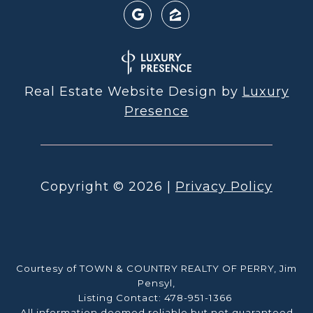
Real Estate Website Design by
Luxury
Presence
Copyright ©
2026
|
Privacy Policy
Courtesy of TOWN & COUNTRY REALTY OF PERRY, Jim
Pensyl,
Listing Contact: 478-951-1366
All information deemed reliable but not guaranteed