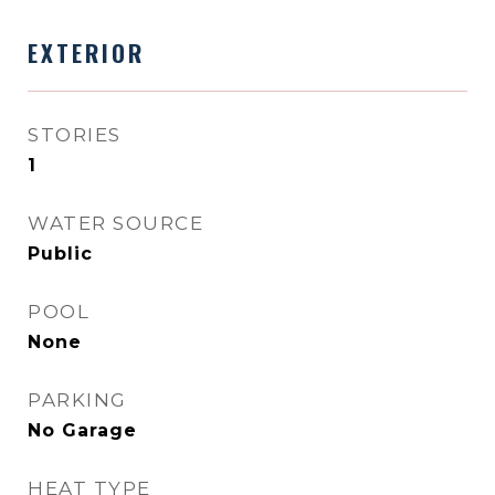
EXTERIOR
STORIES
1
WATER SOURCE
Public
POOL
None
PARKING
No Garage
HEAT TYPE