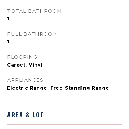
TOTAL BATHROOM
1
FULL BATHROOM
1
FLOORING
Carpet, Vinyl
APPLIANCES
Electric Range, Free-Standing Range
AREA & LOT