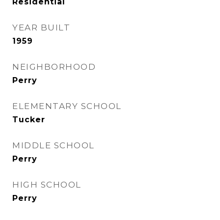
Residential
YEAR BUILT
1959
NEIGHBORHOOD
Perry
ELEMENTARY SCHOOL
Tucker
MIDDLE SCHOOL
Perry
HIGH SCHOOL
Perry