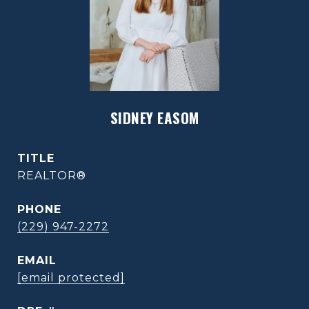
SIDNEY EASOM
TITLE
REALTOR®
PHONE
(229) 947-2272
EMAIL
[email protected]