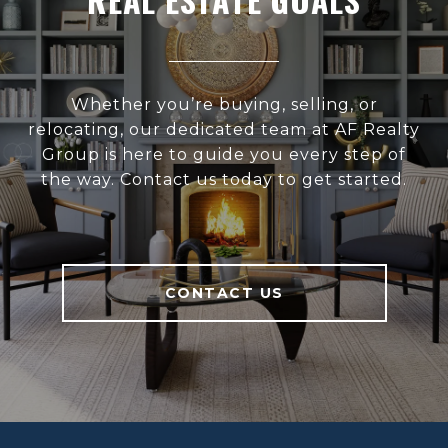
Whether you’re buying, selling, or
relocating, our dedicated team at AF Realty
Group is here to guide you every step of
the way. Contact us today to get started.
CONTACT US