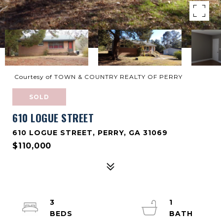
Courtesy of TOWN & COUNTRY REALTY OF PERRY
SOLD
610 LOGUE STREET
610 LOGUE STREET, PERRY, GA 31069
$110,000
3
1