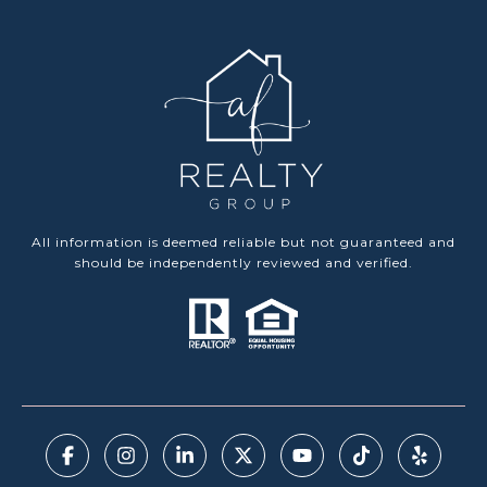
All information is deemed reliable but not guaranteed and
should be independently reviewed and verified.