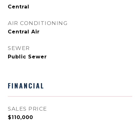
Central
AIR CONDITIONING
Central Air
SEWER
Public Sewer
FINANCIAL
SALES PRICE
$110,000