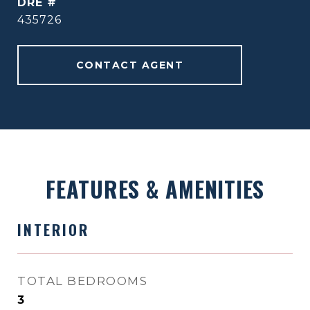
DRE #
435726
CONTACT AGENT
FEATURES & AMENITIES
INTERIOR
TOTAL BEDROOMS
3