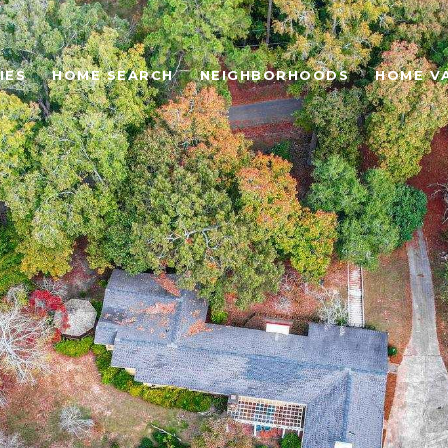
IES
HOME SEARCH
NEIGHBORHOODS
HOME V