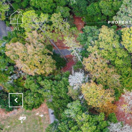
PROPERT