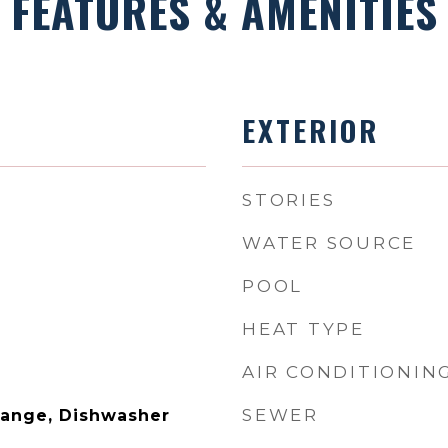
FEATURES & AMENITIES
EXTERIOR
STORIES
WATER SOURCE
POOL
HEAT TYPE
AIR CONDITIONIN
SEWER
Range, Dishwasher