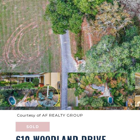
Courtesy of AF REALTY GROUP
SOLD
610 WOODLAND DRIVE