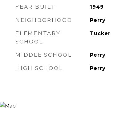
YEAR BUILT
1949
NEIGHBORHOOD
Perry
ELEMENTARY
Tucker
SCHOOL
MIDDLE SCHOOL
Perry
HIGH SCHOOL
Perry