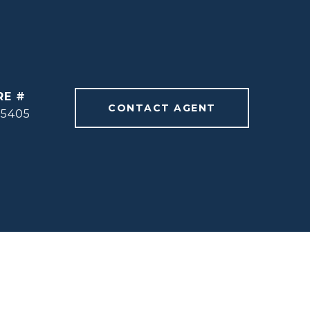
RE #
CONTACT AGENT
55405