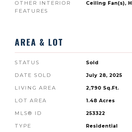
OTHER INTERIOR
Ceiling Fan(s), 
FEATURES
AREA & LOT
STATUS
Sold
DATE SOLD
July 28, 2025
LIVING AREA
2,790
Sq.Ft.
LOT AREA
1.48
Acres
MLS® ID
253322
TYPE
Residential