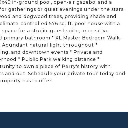
20x40 in-ground pool, open-air gazebo, and a
for gatherings or quiet evenings under the stars.
wood and dogwood trees, providing shade and
limate-controlled 576 sq. ft. pool house with a
 space for a studio, guest suite, or creative
ated primary bathroom * XL Master Bedroom Walk-
s * Abundant natural light throughout *
ining, and downtown events * Private and
orhood * Public Park walking distance *
tunity to own a piece of Perry's history with
ors and out. Schedule your private tour today and
roperty has to offer.