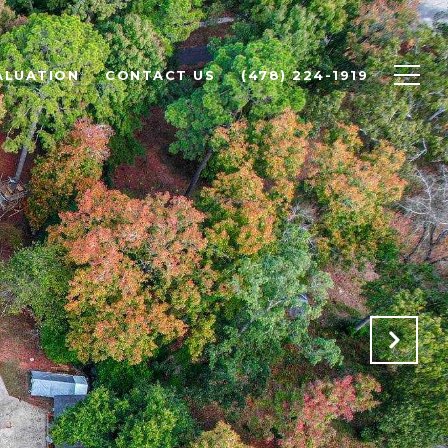
ALUATION
CONTACT US
(478) 224-1919