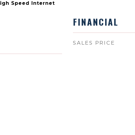
High Speed Internet
FINANCIAL
SALES PRICE