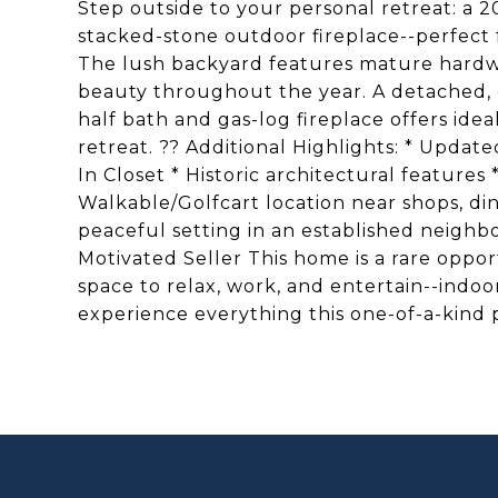
Step outside to your personal retreat: a 
stacked-stone outdoor fireplace--perfect 
The lush backyard features mature hard
beauty throughout the year. A detached, c
half bath and gas-log fireplace offers ideal
retreat. ?? Additional Highlights: * Upd
In Closet * Historic architectural feature
Walkable/Golfcart location near shops, d
peaceful setting in an established neighb
Motivated Seller This home is a rare oppor
space to relax, work, and entertain--indo
experience everything this one-of-a-kind p