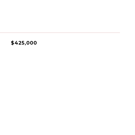
$425,000