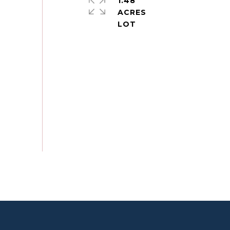
1.48
ACRES