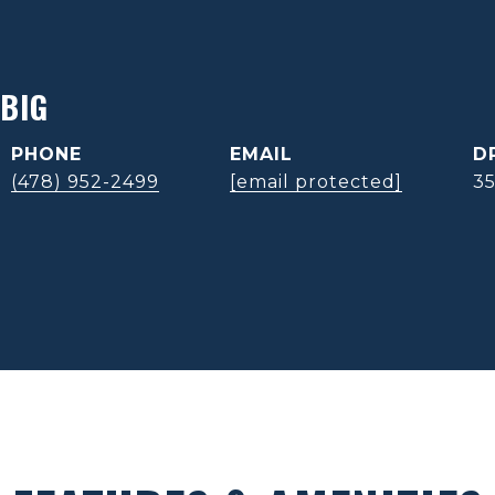
BIG
PHONE
EMAIL
D
(478) 952-2499
[email protected]
3