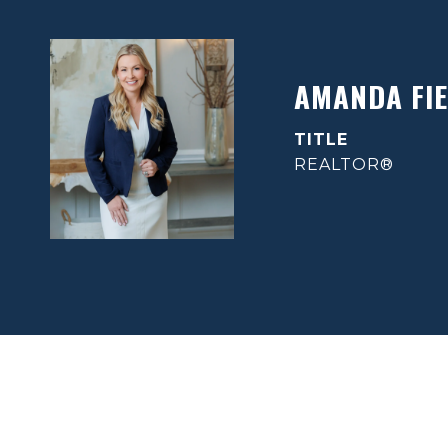
AMANDA FIE
TITLE
REALTOR®