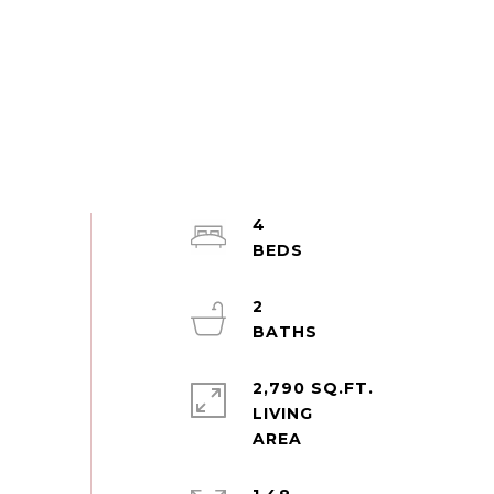
4
2
2,790 SQ.FT.
LIVING