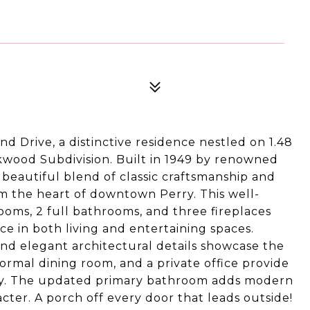
d Drive, a distinctive residence nestled on 1.48
okwood Subdivision. Built in 1949 by renowned
a beautiful blend of classic craftsmanship and
m the heart of downtown Perry. This well-
oms, 2 full bathrooms, and three fireplaces
 in both living and entertaining spaces.
and elegant architectural details showcase the
ormal dining room, and a private office provide
vity. The updated primary bathroom adds modern
ter. A porch off every door that leads outside!