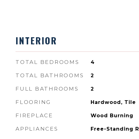
INTERIOR
TOTAL BEDROOMS
4
TOTAL BATHROOMS
2
FULL BATHROOMS
2
FLOORING
Hardwood, Tile
FIREPLACE
Wood Burning
APPLIANCES
Free-Standing 