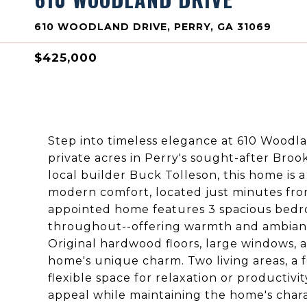
610 WOODLAND DRIVE, PERRY, GA 31069
$425,000
Step into timeless elegance at 610 Woodlan
private acres in Perry's sought-after Bro
local builder Buck Tolleson, this home is 
modern comfort, located just minutes fro
appointed home features 3 spacious bedro
throughout--offering warmth and ambiance
Original hardwood floors, large windows, 
home's unique charm. Two living areas, a f
flexible space for relaxation or producti
appeal while maintaining the home's charac