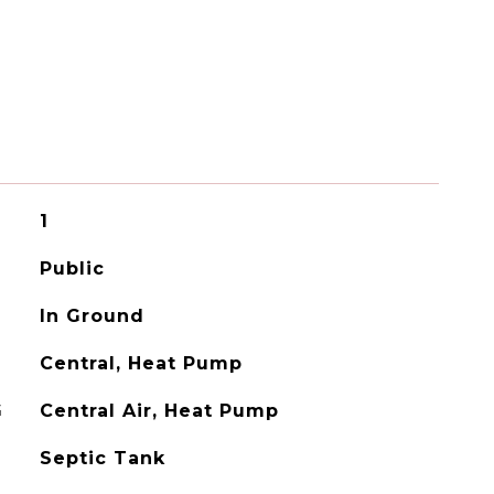
1
Public
In Ground
Central, Heat Pump
G
Central Air, Heat Pump
Septic Tank